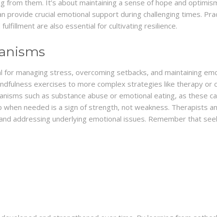
 from them. It’s about maintaining a sense of hope and optimism, 
 provide crucial emotional support during challenging times. Pract
fulfillment are also essential for cultivating resilience.
anisms
l for managing stress, overcoming setbacks, and maintaining em
ndfulness exercises to more complex strategies like therapy or co
hanisms such as substance abuse or emotional eating, as these ca
p when needed is a sign of strength, not weakness. Therapists a
s and addressing underlying emotional issues. Remember that seek