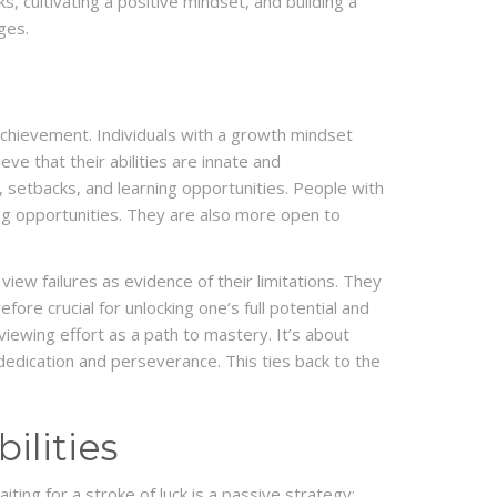
s, cultivating a positive mindset, and building a
ges.
chievement. Individuals with a growth mindset
ve that their abilities are innate and
, setbacks, and learning opportunities. People with
ing opportunities. They are also more open to
view failures as evidence of their limitations. They
ore crucial for unlocking one’s full potential and
 viewing effort as a path to mastery. It’s about
 dedication and perseverance. This ties back to the
ilities
ting for a stroke of luck is a passive strategy;