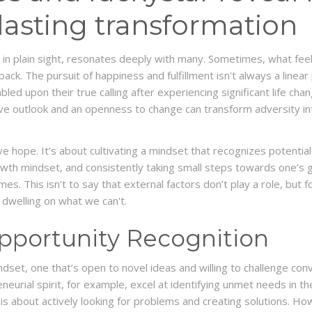
 lasting transformation
 in plain sight, resonates deeply with many. Sometimes, what feels
back. The pursuit of happiness and fulfillment isn't always a linea
led upon their true calling after experiencing significant life cha
tive outlook and an openness to change can transform adversity i
ve hope. It’s about cultivating a mindset that recognizes potential
rowth mindset, and consistently taking small steps towards one’s g
es. This isn’t to say that external factors don’t play a role, but
dwelling on what we can't.
pportunity Recognition
dset, one that’s open to novel ideas and willing to challenge conv
neurial spirit, for example, excel at identifying unmet needs in t
 is about actively looking for problems and creating solutions. Howe