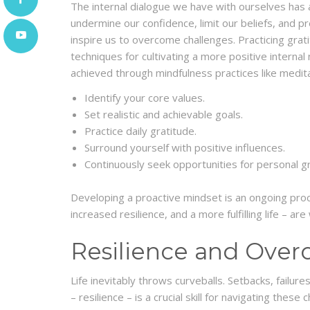
The internal dialogue we have with ourselves has 
undermine our confidence, limit our beliefs, and p
inspire us to overcome challenges. Practicing grati
techniques for cultivating a more positive interna
achieved through mindfulness practices like medit
Identify your core values.
Set realistic and achievable goals.
Practice daily gratitude.
Surround yourself with positive influences.
Continuously seek opportunities for personal g
Developing a proactive mindset is an ongoing proc
increased resilience, and a more fulfilling life – ar
Resilience and Over
Life inevitably throws curveballs. Setbacks, failu
– resilience – is a crucial skill for navigating thes