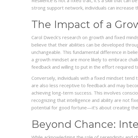
Resilience is not a fixed trait, it’s a skill that c
strong support network, individuals can increase th
The Impact of a Gro
Carol Dweck’s research on growth and fixed minds
believe that their abilities can be developed throu
unchangeable. This fundamental difference in belie
a growth mindset are more likely to embrace challe
feedback and willing to put in the effort required to
Conversely, individuals with a fixed mindset tend t
are also less receptive to feedback and may become
achieving long-term success. This involves consciou
recognizing that intelligence and ability are not f
potential for good fortune—it’s about creating the
Beyond Chance: Inten
While acknowledging the role of serendipity and cha