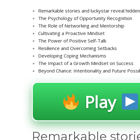
Remarkable stories and luckystar reveal hidden 
The Psychology of Opportunity Recognition
The Role of Networking and Mentorship
Cultivating a Proactive Mindset
The Power of Positive Self-Talk
Resilience and Overcoming Setbacks
Developing Coping Mechanisms
The Impact of a Growth Mindset on Success
Beyond Chance: Intentionality and Future Possib
Play
Remarkable storie