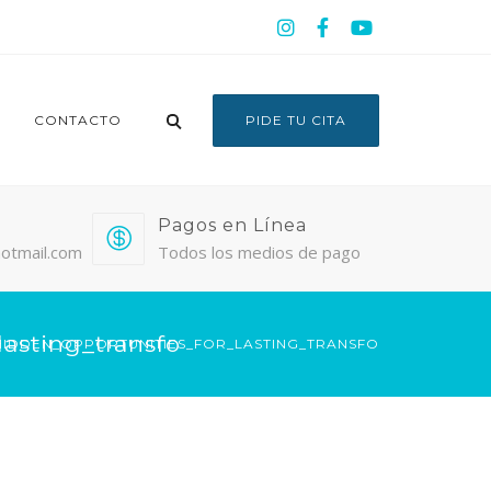
CONTACTO
PIDE TU CITA
Pagos en Línea
otmail.com
Todos los medios de pago
asting_transfo
IDDEN_OPPORTUNITIES_FOR_LASTING_TRANSFO