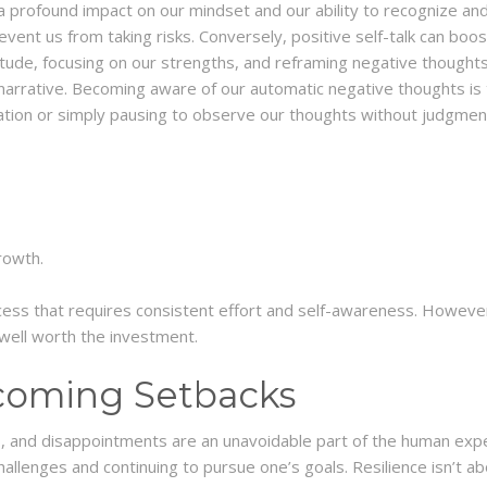
a profound impact on our mindset and our ability to recognize and
revent us from taking risks. Conversely, positive self-talk can bo
tude, focusing on our strengths, and reframing negative thoughts i
l narrative. Becoming aware of our automatic negative thoughts is
ation or simply pausing to observe our thoughts without judgmen
rowth.
ess that requires consistent effort and self-awareness. However
e well worth the investment.
coming Setbacks
res, and disappointments are an unavoidable part of the human exp
e challenges and continuing to pursue one’s goals. Resilience isn’t ab