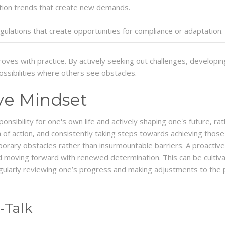
lation trends that create new demands.
ulations that create opportunities for compliance or adaptation.
mproves with practice. By actively seeking out challenges, develop
ossibilities where others see obstacles.
ive Mindset
onsibility for one's own life and actively shaping one's future, ra
n of action, and consistently taking steps towards achieving those 
orary obstacles rather than insurmountable barriers. A proactive 
 moving forward with renewed determination. This can be cultivat
gularly reviewing one’s progress and making adjustments to the p
-Talk