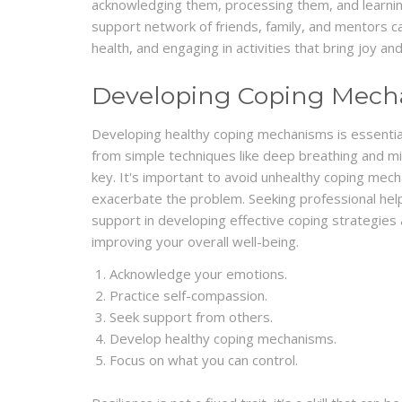
acknowledging them, processing them, and learning
support network of friends, family, and mentors can
health, and engaging in activities that bring joy and 
Developing Coping Mech
Developing healthy coping mechanisms is essentia
from simple techniques like deep breathing and mi
key. It's important to avoid unhealthy coping mec
exacerbate the problem. Seeking professional hel
support in developing effective coping strategie
improving your overall well-being.
Acknowledge your emotions.
Practice self-compassion.
Seek support from others.
Develop healthy coping mechanisms.
Focus on what you can control.