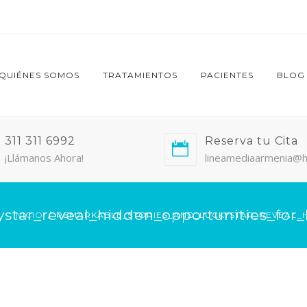
QUIÉNES SOMOS
TRATAMIENTOS
PACIENTES
BLOG
311 311 6992
Reserva tu Cita
¡Llámanos Ahora!
lineamediaarmenia@h
star_reveal_hidden_opportunities_for_l
INICIO
REMARKABLE_STORIES_AND_LUCKYSTAR_REVEAL_H