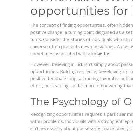
opportunities for
The concept of finding opportunities, often hidden
positive change, a turning point disguised as a set
turns. Consider the stories of individuals who stumb
universe often presents new possibilities. A posi
sometimes associated with a
luckystar
.
However, believing in luck isn’t simply about passi
opportunities. Building resilience, developing a g
positive feedback loop, attracting favorable outcom
effort, our learning—is far more empowering than 
The Psychology of O
Recognizing opportunities requires a particular min
within problems. Individuals with a strong entrepre
isn't necessarily about possessing innate talent, it