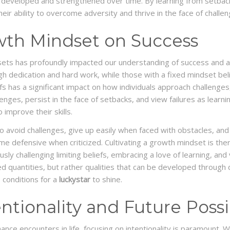
an be developed and strengthened over time. By learning from setback
eir ability to overcome adversity and thrive in the face of challen
wth Mindset on Success
ets has profoundly impacted our understanding of success and a
gh dedication and hard work, while those with a fixed mindset belie
fs has a significant impact on how individuals approach challenges
nges, persist in the face of setbacks, and view failures as learn
 improve their skills.
o avoid challenges, give up easily when faced with obstacles, and 
 defensive when criticized. Cultivating a growth mindset is theref
sly challenging limiting beliefs, embracing a love of learning, and
ixed quantities, but rather qualities that can be developed through
 conditions for a
luckystar
to shine.
tionality and Future Possib
nce encounters in life, focusing on intentionality is paramount. Wai