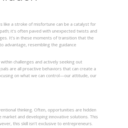
 like a stroke of misfortune can be a catalyst for
r path; it's often paved with unexpected twists and
nges. It’s in these moments of transition that the
nto advantage, resembling the guidance
 within challenges and actively seeking out
oals are all proactive behaviors that can create a
 focusing on what we can control—our attitude, our
entional thinking. Often, opportunities are hidden
he market and developing innovative solutions. This
ver, this skill isn’t exclusive to entrepreneurs.