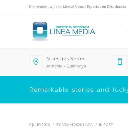
Bienvenidos a ¡Línea Media! Somos
Expertos en Ortodoncia
Nuestras Sedes
Armenia - Quimbaya
Remarkable_stories_and_lucky
9 JULIO 2026
BY
ADMIN-2020-LINEA
IN
POST