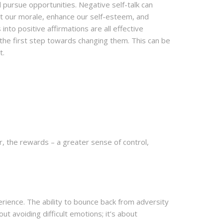
 pursue opportunities. Negative self-talk can
ost our morale, enhance our self-esteem, and
nto positive affirmations are all effective
 the first step towards changing them. This can be
t.
, the rewards – a greater sense of control,
erience. The ability to bounce back from adversity
out avoiding difficult emotions; it’s about