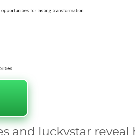
opportunities for lasting transformation
ilities
s and luckystar reveal