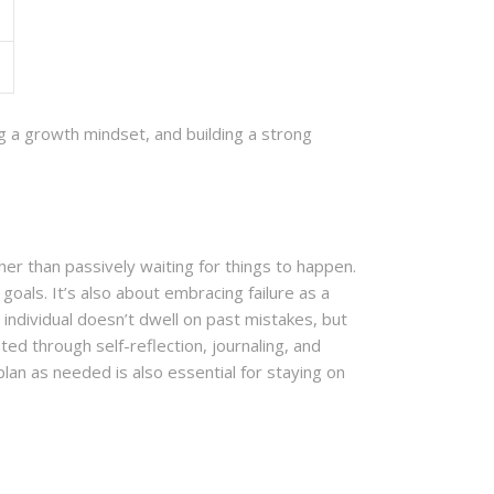
ing a growth mindset, and building a strong
ther than passively waiting for things to happen.
goals. It’s also about embracing failure as a
individual doesn’t dwell on past mistakes, but
ed through self-reflection, journaling, and
lan as needed is also essential for staying on