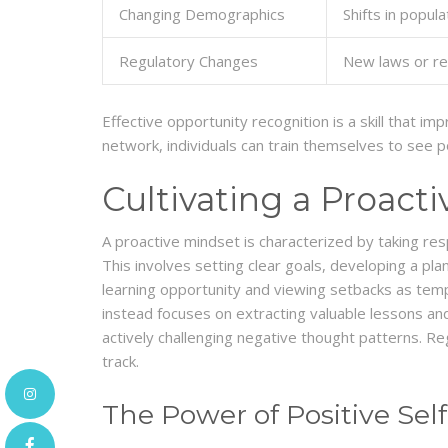
Changing Demographics
Shifts in popu
Regulatory Changes
New laws or reg
Effective opportunity recognition is a skill that i
network, individuals can train themselves to see p
Cultivating a Proact
A proactive mindset is characterized by taking resp
This involves setting clear goals, developing a pla
learning opportunity and viewing setbacks as temp
instead focuses on extracting valuable lessons and
actively challenging negative thought patterns. Re
track.
The Power of Positive Self