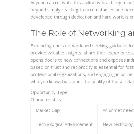
Anyone can cultivate this ability by practicing min
beyond simply reacting to circumstances and becom
developed through dedication and hard work, is cru
The Role of Networking 
Expanding one’s network and seeking guidance from 
provide valuable insights, share their experiences
opens doors to new connections and exposes individ
based on trust and reciprocity is essential for fos
professional organizations, and engaging in online
who you know, but about the quality of those relat
Opportunity Type
Characteristics
Market Gap
An unmet need 
Technological Advancement
New technologie