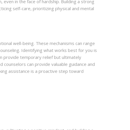
even in the face of hardship. Building a strong
icing self-care, prioritizing physical and mental
otional well-being. These mechanisms can range
unseling. Identifying what works best for you is
n provide temporary relief but ultimately
nd counselors can provide valuable guidance and
ing assistance is a proactive step toward