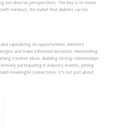
eking out diverse perspectives. The key is to move
th mindset, the belief that abilities can be
 and capitalizing on opportunities. Mentors
hallenges and make informed decisions. Networking
king creative ideas. Building strong relationships
ctively participating in industry events, joining
uild meaningful connections. It's not just about