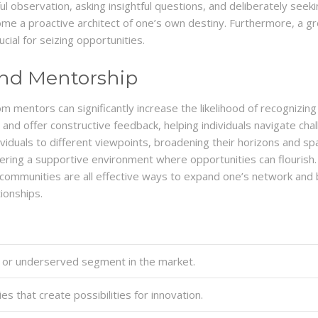
dful observation, asking insightful questions, and deliberately se
e a proactive architect of one’s own destiny. Furthermore, a grow
cial for seizing opportunities.
and Mentorship
mentors can significantly increase the likelihood of recognizing
, and offer constructive feedback, helping individuals navigate c
uals to different viewpoints, broadening their horizons and spar
tering a supportive environment where opportunities can flourish. A
 communities are all effective ways to expand one’s network and b
ionships.
or underserved segment in the market.
s that create possibilities for innovation.