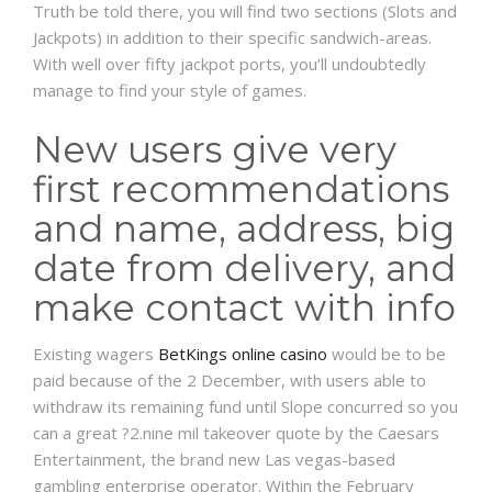
Truth be told there, you will find two sections (Slots and
Jackpots) in addition to their specific sandwich-areas.
With well over fifty jackpot ports, you’ll undoubtedly
manage to find your style of games.
New users give very
first recommendations
and name, address, big
date from delivery, and
make contact with info
Existing wagers
BetKings online casino
would be to be
paid because of the 2 December, with users able to
withdraw its remaining fund until Slope concurred so you
can a great ?2.nine mil takeover quote by the Caesars
Entertainment, the brand new Las vegas-based
gambling enterprise operator. Within the February