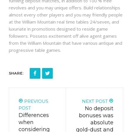
fulfilling deposit matches, in addition to 100 % free
revolves and you may unique offers. Build relationships
almost every other players and you may friendly people
at the William Mountain real time tables 24/seven, and
luxuriate in promotions designed to reside game
followers. Possess excitement off alive agent games
from the William Mountain that have various antique and
progressive table games.
SHARE:
PREVIOUS
NEXT POST
POST
No deposit
Differences
bonuses was
when
absolute
considering
gold-dust and