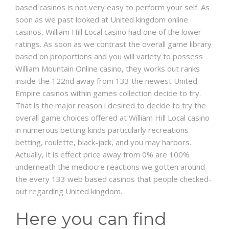
based casinos is not very easy to perform your self. As
soon as we past looked at United kingdom online
casinos, William Hill Local casino had one of the lower
ratings. As soon as we contrast the overall game library
based on proportions and you will variety to possess
William Mountain Online casino, they works out ranks
inside the 122nd away from 133 the newest United
Empire casinos within games collection decide to try.
That is the major reason i desired to decide to try the
overall game choices offered at William Hill Local casino
in numerous betting kinds particularly recreations
betting, roulette, black-jack, and you may harbors.
Actually, it is effect price away from 0% are 100%
underneath the mediocre reactions we gotten around
the every 133 web based casinos that people checked-
out regarding United kingdom.
Here you can find