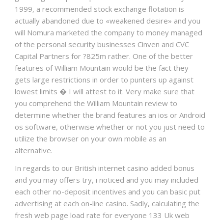
1999, a recommended stock exchange flotation is
actually abandoned due to «weakened desire» and you
will Nomura marketed the company to money managed
of the personal security businesses Cinven and CVC
Capital Partners for ?825m rather. One of the better
features of William Mountain would be the fact they
gets large restrictions in order to punters up against
lowest limits � I will attest to it. Very make sure that
you comprehend the William Mountain review to
determine whether the brand features an ios or Android
os software, otherwise whether or not you just need to
utilize the browser on your own mobile as an
alternative.
In regards to our British internet casino added bonus
and you may offers try, i noticed and you may included
each other no-deposit incentives and you can basic put
advertising at each on-line casino. Sadly, calculating the
fresh web page load rate for everyone 133 Uk web