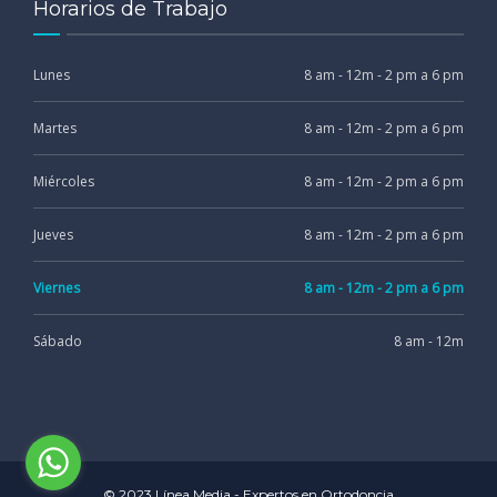
Horarios de Trabajo
Lunes
8 am - 12m - 2 pm a 6 pm
Martes
8 am - 12m - 2 pm a 6 pm
Miércoles
8 am - 12m - 2 pm a 6 pm
Jueves
8 am - 12m - 2 pm a 6 pm
Viernes
8 am - 12m - 2 pm a 6 pm
Sábado
8 am - 12m
© 2023 Línea Media - Expertos en Ortodoncia