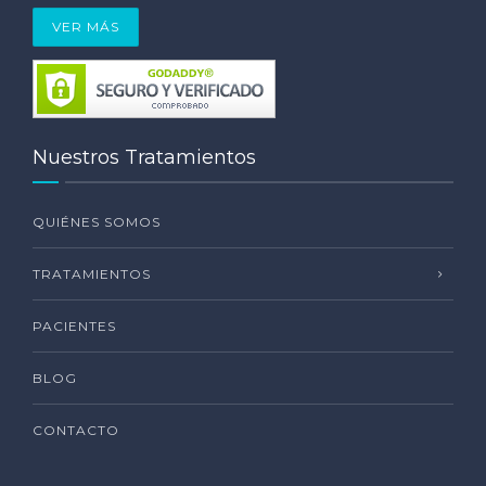
VER MÁS
Nuestros Tratamientos
QUIÉNES SOMOS
TRATAMIENTOS
PACIENTES
BLOG
CONTACTO