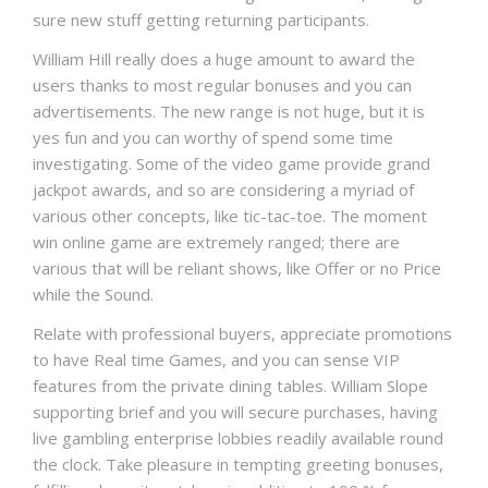
sure new stuff getting returning participants.
William Hill really does a huge amount to award the
users thanks to most regular bonuses and you can
advertisements. The new range is not huge, but it is
yes fun and you can worthy of spend some time
investigating. Some of the video game provide grand
jackpot awards, and so are considering a myriad of
various other concepts, like tic-tac-toe. The moment
win online game are extremely ranged; there are
various that will be reliant shows, like Offer or no Price
while the Sound.
Relate with professional buyers, appreciate promotions
to have Real time Games, and you can sense VIP
features from the private dining tables. William Slope
supporting brief and you will secure purchases, having
live gambling enterprise lobbies readily available round
the clock. Take pleasure in tempting greeting bonuses,