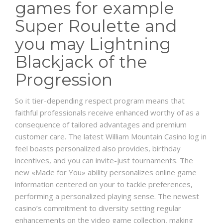
games for example
Super Roulette and
you may Lightning
Blackjack of the
Progression
So it tier-depending respect program means that
faithful professionals receive enhanced worthy of as a
consequence of tailored advantages and premium
customer care. The latest William Mountain Casino log in
feel boasts personalized also provides, birthday
incentives, and you can invite-just tournaments. The
new «Made for You» ability personalizes online game
information centered on your to tackle preferences,
performing a personalized playing sense. The newest
casino’s commitment to diversity setting regular
enhancements on the video game collection, making