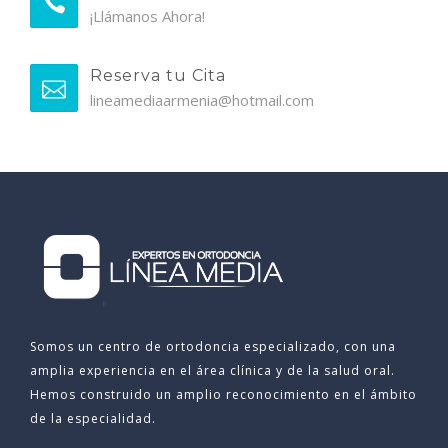
¡Llámanos Ahora!
Reserva tu Cita
lineamediaarmenia@hotmail.com
Somos un centro de ortodoncia especializado, con una
amplia experiencia en el área clínica y de la salud oral.
Hemos construido un amplio reconocimiento en el ámbito
de la especialidad.