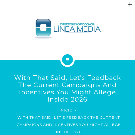
QUIÉNES SOMOS
With That Said, Let’s Feedback
TRATAMIENTOS
The Current Campaigns And
Incentives You Might Allege
PACIENTES
Inside 2026
INICIO
BLOG
WITH THAT SAID, LET’S FEEDBACK THE CURRENT
CAMPAIGNS AND INCENTIVES YOU MIGHT ALLEGE
CONTACTO
INSIDE 2026