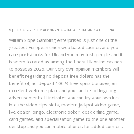
PIDE TU CITA
9 JULIO 2026
BY
ADMIN-2020-LINEA
IN
SIN CATEGORÍA
William Slope Gambling enterprises is just one of the
greatest European union web based casinos and you
can sportsbooks for Uk and you may Irish people and it
is seem to rated as among the finest Uk online casinos
to possess 2026. Our very own opinion members will
benefit regarding no deposit free dollars has the
benefit of, no-deposit 100 % free spins bonuses, an
excellent welcome plan, and you can lots of lingering
advertisements. It indicates you can try your own luck
into the video clips slots, modern jackpot video game,
live dealer, bingo, electronic poker, desk online game,
card games, and specialization game to the one another
desktop and you can mobile phones for added comfort.