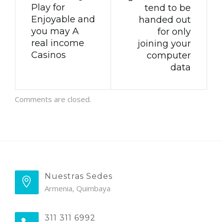
Play for
tend to be
Enjoyable and
handed out
you may A
for only
real income
joining your
Casinos
computer
data
Comments are closed.
Nuestras Sedes
Armenia, Quimbaya
311 311 6992