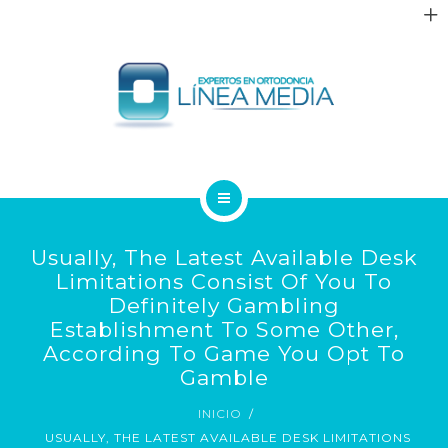
QUIÉNES SOMOS
Usually, The Latest Available Desk
TRATAMIENTOS
Limitations Consist Of You To
Definitely Gambling
PACIENTES
Establishment To Some Other,
According To Game You Opt To
BLOG
Gamble
INICIO
CONTACTO
USUALLY, THE LATEST AVAILABLE DESK LIMITATIONS