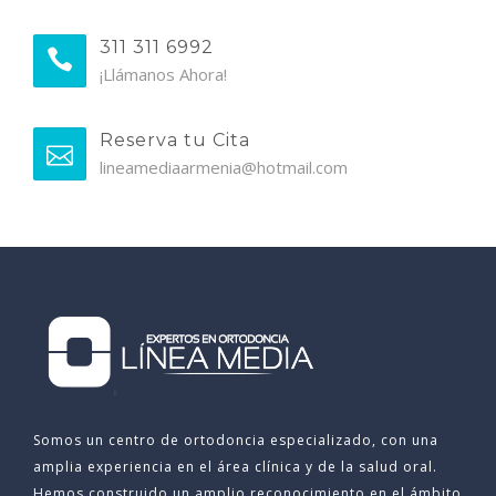
311 311 6992
¡Llámanos Ahora!
Reserva tu Cita
lineamediaarmenia@hotmail.com
Somos un centro de ortodoncia especializado, con una
amplia experiencia en el área clínica y de la salud oral.
Hemos construido un amplio reconocimiento en el ámbito