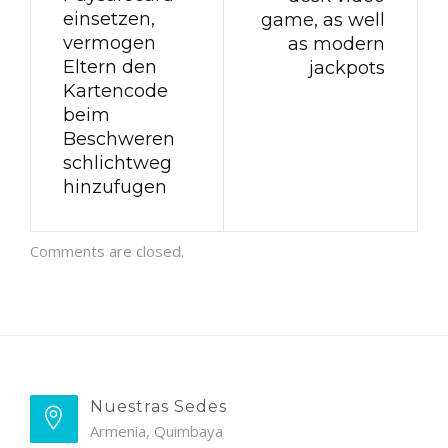
einsetzen,
game, as well
vermogen
as modern
Eltern den
jackpots
Kartencode
beim
Beschweren
schlichtweg
hinzufugen
Comments are closed.
Nuestras Sedes
Armenia, Quimbaya