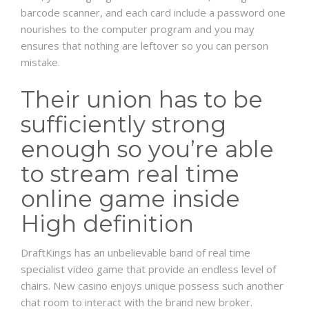
barcode scanner, and each card include a password one
nourishes to the computer program and you may
ensures that nothing are leftover so you can person
mistake.
Their union has to be
sufficiently strong
enough so you’re able
to stream real time
online game inside
High definition
DraftKings has an unbelievable band of real time
specialist video game that provide an endless level of
chairs. New casino enjoys unique possess such another
chat room to interact with the brand new broker.