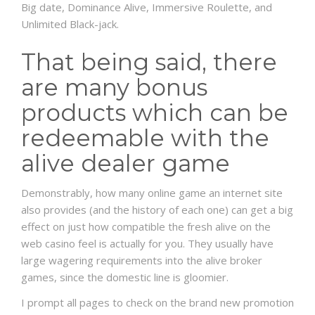
Big date, Dominance Alive, Immersive Roulette, and
Unlimited Black-jack.
That being said, there
are many bonus
products which can be
redeemable with the
alive dealer game
Demonstrably, how many online game an internet site
also provides (and the history of each one) can get a big
effect on just how compatible the fresh alive on the
web casino feel is actually for you. They usually have
large wagering requirements into the alive broker
games, since the domestic line is gloomier.
I prompt all pages to check on the brand new promotion