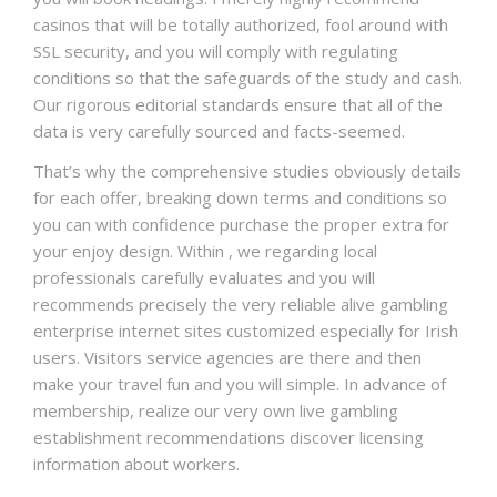
casinos that will be totally authorized, fool around with
SSL security, and you will comply with regulating
conditions so that the safeguards of the study and cash.
Our rigorous editorial standards ensure that all of the
data is very carefully sourced and facts-seemed.
That’s why the comprehensive studies obviously details
for each offer, breaking down terms and conditions so
you can with confidence purchase the proper extra for
your enjoy design. Within , we regarding local
professionals carefully evaluates and you will
recommends precisely the very reliable alive gambling
enterprise internet sites customized especially for Irish
users. Visitors service agencies are there and then
make your travel fun and you will simple. In advance of
membership, realize our very own live gambling
establishment recommendations discover licensing
information about workers.