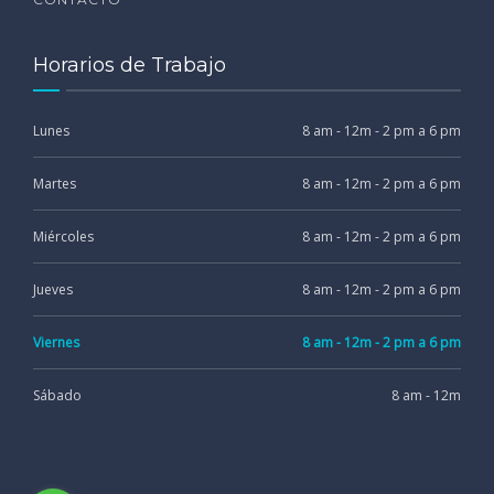
Horarios de Trabajo
Lunes
8 am - 12m - 2 pm a 6 pm
Martes
8 am - 12m - 2 pm a 6 pm
Miércoles
8 am - 12m - 2 pm a 6 pm
Jueves
8 am - 12m - 2 pm a 6 pm
Viernes
8 am - 12m - 2 pm a 6 pm
Sábado
8 am - 12m