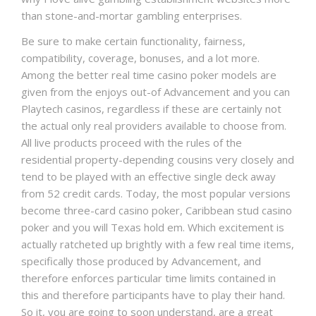
than stone-and-mortar gambling enterprises.
Be sure to make certain functionality, fairness,
compatibility, coverage, bonuses, and a lot more.
Among the better real time casino poker models are
given from the enjoys out-of Advancement and you can
Playtech casinos, regardless if these are certainly not
the actual only real providers available to choose from.
All live products proceed with the rules of the
residential property-depending cousins very closely and
tend to be played with an effective single deck away
from 52 credit cards. Today, the most popular versions
become three-card casino poker, Caribbean stud casino
poker and you will Texas hold em. Which excitement is
actually ratcheted up brightly with a few real time items,
specifically those produced by Advancement, and
therefore enforces particular time limits contained in
this and therefore participants have to play their hand.
So it, you are going to soon understand, are a great