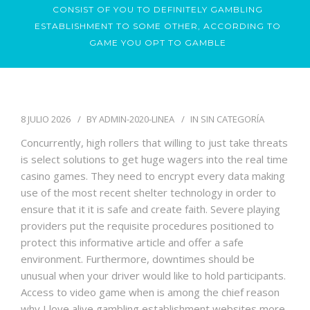
CONSIST OF YOU TO DEFINITELY GAMBLING
ESTABLISHMENT TO SOME OTHER, ACCORDING TO
GAME YOU OPT TO GAMBLE
PIDE TU CITA
8 JULIO 2026
BY
ADMIN-2020-LINEA
IN
SIN CATEGORÍA
Concurrently, high rollers that willing to just take threats
is select solutions to get huge wagers into the real time
casino games. They need to encrypt every data making
use of the most recent shelter technology in order to
ensure that it it is safe and create faith. Severe playing
providers put the requisite procedures positioned to
protect this informative article and offer a safe
environment. Furthermore, downtimes should be
unusual when your driver would like to hold participants.
Access to video game when is among the chief reason
why I love alive gambling establishment websites more