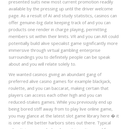
presented suits new most current promotion readily
available by the pressing up until the driver welcome
page. As a result of AI and study statistics, casinos can
offer genuine-big date keeping track of and you can
products one render in charge playing, permitting
members sit within their limits. VR and you can AR could
potentially build alive specialist game significantly more
immersive through virtual gambling enterprise
surroundings you to definitely people can be speak
about and you will relate solely to.
We wanted casinos giving an abundant gang of
preferred alive casino games for example blackjack,
roulette, and you can baccarat, making certain that
players can access each other high and you can
reduced-stakes games. While you previously end up
being bored stiff away from to play live online game,
you may glance at the latest slot game library here � it
is one of the better harbors sites out there. Typical