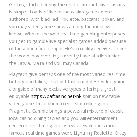
Getting started during the on the internet alive casinos
is simple. Loads of live online casino games were
authored, with blackjack, roulette, baccarat, poker, and
you may video game shows among the most well-
known. With on the web real time gambling enterprises,
you get to gamble live specialist games added because
of the a bona fide people. He’s in reality receive all over
the world, however, ing currently have studios inside
the Latvia, Malta and you may Canada.
Playtech give perhaps one of the most varied real time
betting portfolios, level old-fashioned desk video game
alongside of many exclusive types offering a great
enjoyable
https://pafcasino.net/nl/
spin on new table
video game. In addition to epic slot online game,
Pragmatic Gamble brings a powerful mixture of classic
local casino dining tables and you will entertainment-
centered real time game. A few of Evolution’s most
famous real time games were Lightning Roulette, Crazy