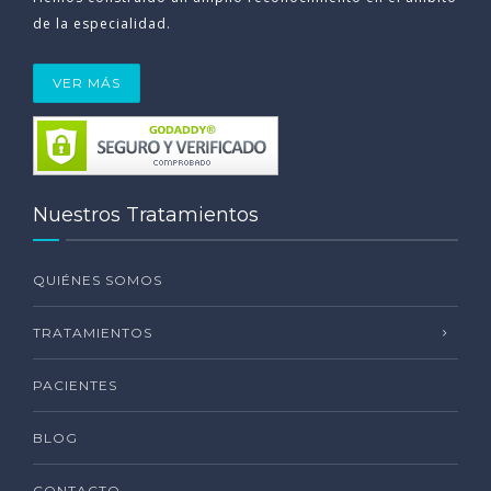
de la especialidad.
VER MÁS
Nuestros Tratamientos
QUIÉNES SOMOS
TRATAMIENTOS
PACIENTES
BLOG
CONTACTO