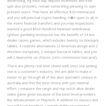
advertising, eg each day deposit incentives and free
spin also provides, remain some thing pleasing to own
present users. That have an effective $20 minimal put
and you will punctual crypto handling, it�s open to all, in
the event financial transfers and you may inspections
wanted a good $five-hundred minimum withdrawal.
Ignition gambling enterprise has the benefit of 34 live
dealer casino games, which includes twenty six blackjack
tables, 4 roulette alternatives (2 American design and 2
Western european), 2 antique baccarat tables, and you
will 2 Awesome six choices (zero commission baccarat).
There are plenty real time casino web sites one picking
one is a customer’s industry. We are able to make it
easier to go through all of the alive specialist casinos in
australia and find the best choice with just minimal
effort. I measure the range and top-notch alive dealer
video game given because of the best-level providers
like Advancement or Playtech, in addition to classics and
you will book headings. I merely highly recommend