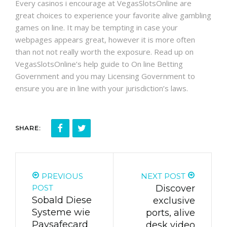
Every casinos i encourage at VegasSlotsOnline are
great choices to experience your favorite alive gambling
games on line. It may be tempting in case your
webpages appears great, however it is more often
than not not really worth the exposure. Read up on
VegasSlotsOnline’s help guide to On line Betting
Government and you may Licensing Government to
ensure you are in line with your jurisdiction’s laws.
SHARE:
PREVIOUS
NEXT POST
POST
Discover
Sobald Diese
exclusive
Systeme wie
ports, alive
Paysafecard
desk video