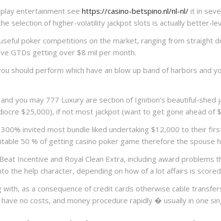
 play entertainment see
https://casino-betspino.nl/nl-nl/
it in sev
e selection of higher-volatility jackpot slots is actually better-lev
 useful poker competitions on the market, ranging from straight d
ave GTDs getting over $8 mil per month.
ou should perform which have an blow up band of harbors and yo
o and you may 777 Luxury are section of Ignition’s beautiful-shed
iocre $25,000), if not most jackpot (want to get gone ahead of 
nt 300% invited most bundle liked undertaking $12,000 to their fir
uitable 50 % of getting casino poker game therefore the spouse h
Beat Incentive and Royal Clean Extra, including award problems tha
to the help character, depending on how of a lot affairs is scored
ong with, as a consequence of credit cards otherwise cable transfe
 have no costs, and money procedure rapidly � usually in one sin