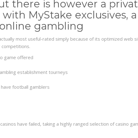
but there is however a priva
 with MyStake exclusives, a
 online gambling
actually most useful-rated simply because of its optimized web s
 competitions.
eo game offered
 gambling establishment tourneys
 have football gamblers
inos have failed, taking a highly ranged selection of casino gam