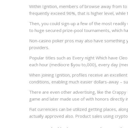
Within Ignition, members of browse away from to
frequently exceed 96%, that is higher level, while th
Then, you could sign-up a few of the most readily
to huge secured prize-pool tournaments, which h
Non-casino poker pros may also have something y
providers.
Popular titles such as Every night Which have Cle
each hour (mediocre $you to,000), every day (med
When joining Ignition, profiles receive an excelle
conditions, enabling much easier dollars-away – s
There are even other advertising, like the Crappy 
game and later made use of with honors directly in
Fiat currencies can be utilized getting places, al
actually approved also. Product sales using crypto