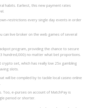
eral habits. Earliest, this new payment rates
el.
own-restrictions every single day events in order
u can live broker on the web games of several
 jackpot program, providing the chance to secure
$3 hundred,000) no matter what bet proportions.
st crypto set, which has really low 25x gambling
aving slots.
t will be compiled by to tackle local casino online
.
rs. Too, e-purses on account of MatchPay is
gle period or shorter.