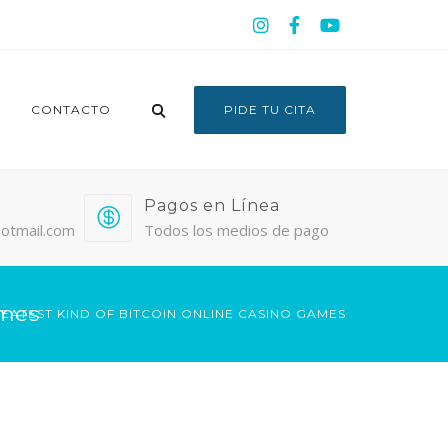
CONTACTO
PIDE TU CITA
Pagos en Línea
otmail.com
Todos los medios de pago
ames
EATEST KIND OF BITCOIN ONLINE CASINO GAMES