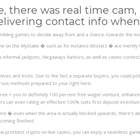
te, there was real time cam, 
livering contact info whe
gambling games to decide away from and a chance-towards the mor
 game on the MyStake � such as for instance Bitstarz � are merely f
e is informal jackpots, Megaways harbors, as well as casino contest
tives and tricks. Due to the fact a separate buyers, you could po
merous methods prepared to your right here.
hree + you to definitely 100 percent free wager venture, enhanced
rs can even rating an effective 100% suits first deposit incentiv
here � even when the area is actually blocked upwards, there’s a
coming finished.
w prettiest crypto on-line casino, you can enjoy a seamless gami