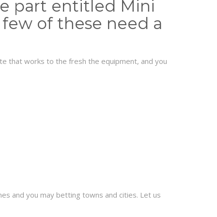
te part entitled Mini
 few of these need a
ite that works to the fresh the equipment, and you
es and you may betting towns and cities. Let us