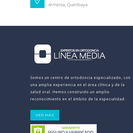
Armenia, Quimbaya
Somos un centro de ortodoncia especializado, con
una amplia experiencia en el área clínica y de la
salud oral. Hemos construido un amplio
reconocimiento en el ámbito de la especialidad.
VER MÁS