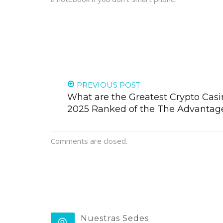
PREVIOUS POST
What are the Greatest Crypto Casin
2025 Ranked of the The Advantag
Comments are closed.
Nuestras Sedes