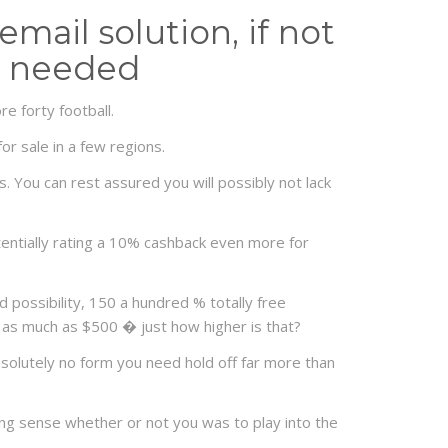
email solution, if not
n needed
e forty football.
or sale in a few regions.
s. You can rest assured you will possibly not lack
tentially rating a 10% cashback even more for
 possibility, 150 a hundred % totally free
e as much as $500 � just how higher is that?
bsolutely no form you need hold off far more than
ng sense whether or not you was to play into the