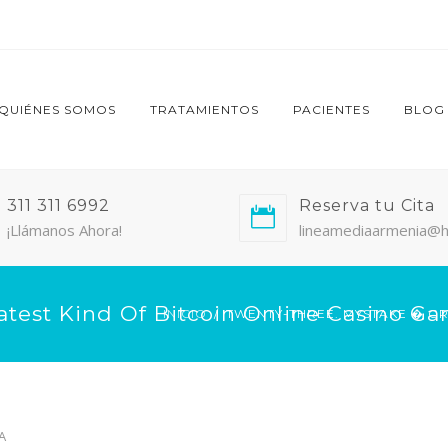
QUIÉNES SOMOS
TRATAMIENTOS
PACIENTES
BLOG
311 311 6992
Reserva tu Cita
¡Llámanos Ahora!
lineamediaarmenia@h
test Kind Of Bitcoin Online Casino G
INICIO
TWENTY-THREE. MYSTAKE � GR
A