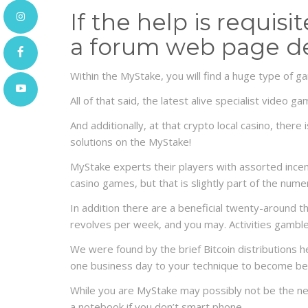
If the help is requisi
a forum web page de
Within the MyStake, you will find a huge type of 
All of that said, the latest alive specialist video
And additionally, at that crypto local casino, ther
solutions on the MyStake!
MyStake experts their players with assorted incen
casino games, but that is slightly part of the nu
In addition there are a beneficial twenty-around t
revolves per week, and you may. Activities gamble
We were found by the brief Bitcoin distributions 
one business day to your technique to become be
While you are MyStake may possibly not be the ne
a notebook if you don’t smart phone.