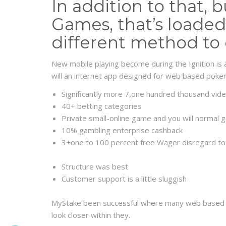
In addition to that, 
Games, that’s loaded
different method to
New mobile playing become during the Ignition is 
will an internet app designed for web based poker
Significantly more 7,one hundred thousand vid
40+ betting categories
Private small-online game and you will normal
10% gambling enterprise cashback
3+one to 100 percent free Wager disregard to
Structure was best
Customer support is a little sluggish
MyStake been successful where many web based cas
look closer within they.