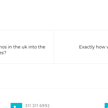
os in the uk into the
Exactly how 
es?
311 311 6992