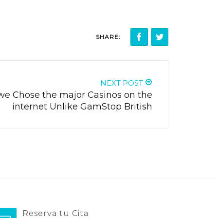
SHARE:
NEXT POST
we Chose the major Casinos on the
internet Unlike GamStop British
Reserva tu Cita