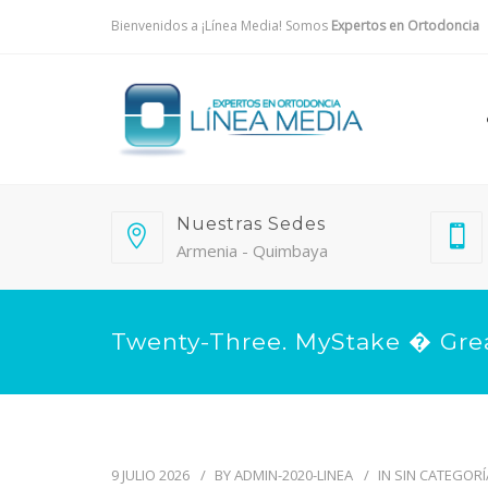
Bienvenidos a ¡Línea Media! Somos
Expertos en Ortodoncia
Nuestras Sedes
Armenia - Quimbaya
Twenty-Three. MyStake � Grea
9 JULIO 2026
BY
ADMIN-2020-LINEA
IN
SIN CATEGORÍ