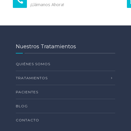
¡Llámanos Ahora!
Nuestros Tratamientos
QUIÉNES SOMOS
TRATAMIENTOS
PACIENTES
BLOG
CONTACTO