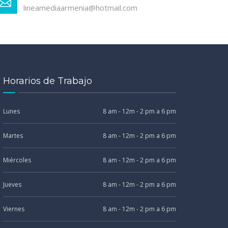
lineamediaarmenia@hotmail.com
Horarios de Trabajo
Lunes
8 am - 12m - 2 pm a 6 pm
Martes
8 am - 12m - 2 pm a 6 pm
Miércoles
8 am - 12m - 2 pm a 6 pm
Jueves
8 am - 12m - 2 pm a 6 pm
Viernes
8 am - 12m - 2 pm a 6 pm