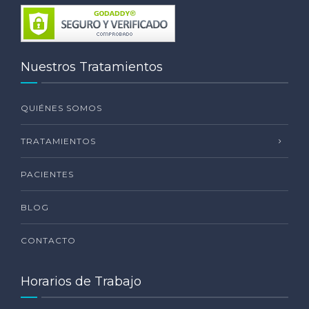
Nuestros Tratamientos
QUIÉNES SOMOS
TRATAMIENTOS
PACIENTES
BLOG
CONTACTO
Horarios de Trabajo