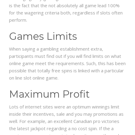
is the fact that the not absolutely all game lead 100%
for the wagering criteria both, regardless if slots often
perform.
Games Limits
When saying a gambling establishment extra,
participants must find out if you will find limits on what
online game meet the requirements. Such, this has been
possible that totally free spins is linked with a particular
on line slot online game.
Maximum Profit
Lots of internet sites were an optimum winnings limit
inside their incentives, sale and you may promotions as
well. For example, an excellent Canadian pro victories
the latest jackpot regarding a no cost spin. If the a