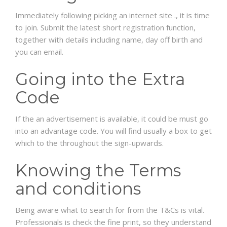
Immediately following picking an internet site ., it is time
to join. Submit the latest short registration function,
together with details including name, day off birth and
you can email.
Going into the Extra
Code
If the an advertisement is available, it could be must go
into an advantage code. You will find usually a box to get
which to the throughout the sign-upwards.
Knowing the Terms
and conditions
Being aware what to search for from the T&Cs is vital.
Professionals is check the fine print, so they understand