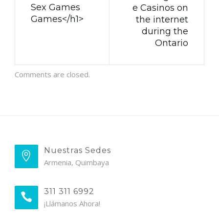
Sex Games
e Casinos on
Games</h1>
the internet
during the
Ontario
Comments are closed.
Nuestras Sedes
Armenia, Quimbaya
311 311 6992
¡Llámanos Ahora!