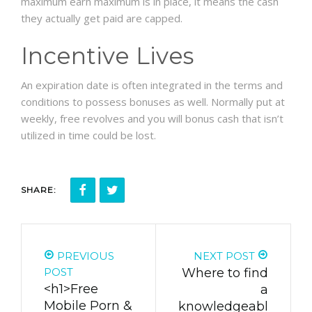
maximum earn maximum is in place, it means the cash
they actually get paid are capped.
Incentive Lives
An expiration date is often integrated in the terms and
conditions to possess bonuses as well. Normally put at
weekly, free revolves and you will bonus cash that isn’t
utilized in time could be lost.
SHARE:
PREVIOUS
NEXT POST
POST
Where to find
<h1>Free
a
Mobile Porn &
knowledgeabl