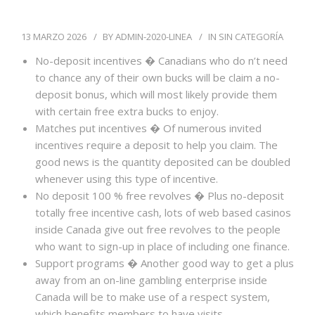
13 MARZO 2026
BY
ADMIN-2020-LINEA
IN
SIN CATEGORÍA
No-deposit incentives � Canadians who do n’t need
PIDE TU CITA
to chance any of their own bucks will be claim a no-
deposit bonus, which will most likely provide them
with certain free extra bucks to enjoy.
Matches put incentives � Of numerous invited
incentives require a deposit to help you claim. The
good news is the quantity deposited can be doubled
whenever using this type of incentive.
No deposit 100 % free revolves � Plus no-deposit
totally free incentive cash, lots of web based casinos
inside Canada give out free revolves to the people
who want to sign-up in place of including one finance.
Support programs � Another good way to get a plus
away from an on-line gambling enterprise inside
Canada will be to make use of a respect system,
which benefits members to have visits.