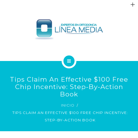
QUIÉNES SOMOS
Tips Claim An Effective $100 Free
TRATAMIENTOS
Chip Incentive: Step-By-Action
Book
PACIENTES
INICIO
TIPS CLAIM AN EFFECTIVE $100 FREE CHIP INCENTIVE:
BLOG
STEP-BY-ACTION BOOK
CONTACTO