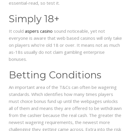
essential-read, so test it.
Simply 18+
It could
aspers casino
sound noticeable, yet not
everyone is aware that web based casinos will only take
on players who’re old 18 or over. It means not as much
as-18s usually do not claim gambling enterprise
bonuses.
Betting Conditions
An important area of the T&Cs can often be wagering
standards. Which identifies how many times players
must choice bonus fund up until the webpages unlocks
all of them and means they are offered to be withdrawn
from the cashier because the real cash. The greater the
newest wagering requirements, the newest more
challenging they getting came across. Extra into the risk