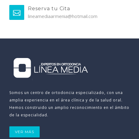
Reserva tu Cita
lineamediaarmenia@hotmail.com
Somos un centro de ortodoncia especializado, con una
amplia experiencia en el área clínica y de la salud oral.
Hemos construido un amplio reconocimiento en el ámbito
de la especialidad.
VER MÁS