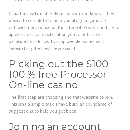
Canadians will most likely not know exactly what they
desire to complete to help you allege a gambling
establishment bonus on the internet. You will find come
up with next easy publication you to definitely
participants is follow to stop people issues with
researching the fresh new award.
Picking out the $100
100 % free Processor
On-line casino
The first step are choosing and that website to join.
This isn’t a simple task. I have build an abundance of
suggestions to help you get been.
Joining an account