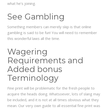
what he’s joining.
See Gambling
Something members can merely skip is that online
gambling is said to be fun! You will need to remember
this wonderful laws all the time.
Wagering
Requirements and
Added bonus
Terminology
Fine print will be problematic for the fresh people to
acquire the heads doing. Whatsoever, lots of slang may
be included, and it is not at all times obvious what they
mean. Our very own guide to all essential fine print was