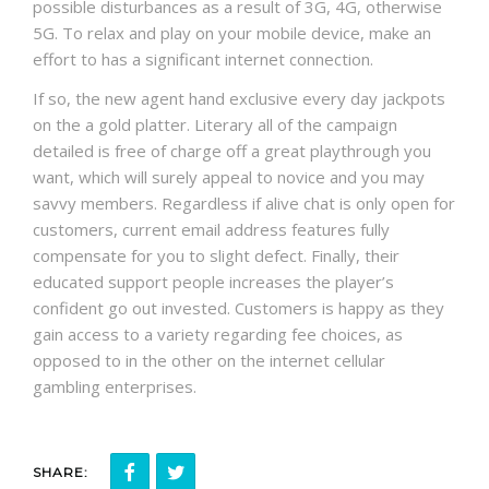
possible disturbances as a result of 3G, 4G, otherwise
5G. To relax and play on your mobile device, make an
effort to has a significant internet connection.
If so, the new agent hand exclusive every day jackpots
on the a gold platter. Literary all of the campaign
detailed is free of charge off a great playthrough you
want, which will surely appeal to novice and you may
savvy members. Regardless if alive chat is only open for
customers, current email address features fully
compensate for you to slight defect. Finally, their
educated support people increases the player’s
confident go out invested. Customers is happy as they
gain access to a variety regarding fee choices, as
opposed to in the other on the internet cellular
gambling enterprises.
SHARE: