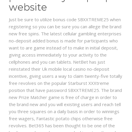
website
Just be sure to utilize bonus code SBXXTREME25 when
registering so you can be sure you can allege the brand
new free spins. The latest cellular gambling enterprises
no-deposit added bonus is made for participants who
want to are game instead of to make in initial deposit,
giving access immediately to your activity to the
cellphones and you can tablets. NetBet has just
reinstated their Uk mobile local casino no-deposit
incentive, giving users a way to claim twenty-five totally
free revolves on the popular Starburst XXXtreme
position that have password SBXXTREME25. The brand
new Prize Matcher game is free of charge in order to
the brand new and you will existing users and reach tell
you three squares on a daily basis in order to winnings
free wagers, Fantastic potato chips otherwise free
revolves. Bet365 has been thought to be one of the