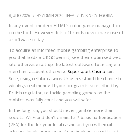
8 JULIO 2026
BY
ADMIN-2020-LINEA
IN
SIN CATEGORÍA
In any event, modern HTML5 online game manage too
PIDE TU CITA
on the both. However, lots of brands never make use of
a software today.
To acquire an informed mobile gambling enterprise to
you that holds a UKGC permit, see their optimised web
site otherwise set-up the latest software to arrange a
merchant account otherwise
Supersport Casino
join.
Sure, using cellular casinos Uk users stand the chance to
winnings real money. If your program is subscribed by
British regulator, to tackle gambling games on the
mobiles was fully court and you will safer.
In the long run, you should never gamble more than
societal Wi-Fi and don’t eliminate 2-basis authentication
(2FA) for the for your local casino and you will email
address levels. Very, even if you hook up a credit card