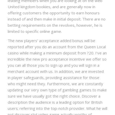
leading members when you are looking at on the web
United kingdom bookies, and are generally now in
offering customers the opportunity to earn honours
instead of and then make in initial deposit. There are no
betting requirements on the revolves, however, he is
limited to specific online game.
The new players’ acceptance added bonus will be
reported after you do an account from the Queen Local
casino while making a minimum deposit from ?20. I’ve an
incredible the new pro acceptance incentive we offer so
you can all those you to sign up and you will sign in a
merchant account with us. In addition, we are invested
in player safeguards, providing assistance for those
who might need they. Furthermore, we are constantly
updating our very own type of gambling games to make
sure we have usually got the right choice. Discover a
description the audience is a leading option for British
users; referring into the top-notch provider. What he will
not discover slot video game actually worthy of