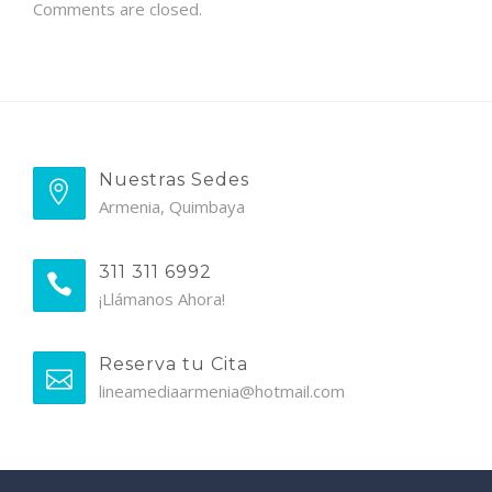
Comments are closed.
Nuestras Sedes
Armenia, Quimbaya
311 311 6992
¡Llámanos Ahora!
Reserva tu Cita
lineamediaarmenia@hotmail.com