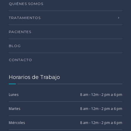
QUIÉNES SOMOS
TRATAMIENTOS
PACIENTES
BLOG
CONTACTO
Horarios de Trabajo
Lunes
8 am - 12m - 2 pm a 6 pm
Martes
8 am - 12m - 2 pm a 6 pm
Miércoles
8 am - 12m - 2 pm a 6 pm