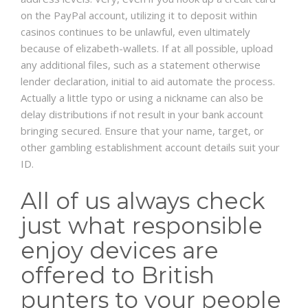
on the PayPal account, utilizing it to deposit within
casinos continues to be unlawful, even ultimately
because of elizabeth-wallets. If at all possible, upload
any additional files, such as a statement otherwise
lender declaration, initial to aid automate the process.
Actually a little typo or using a nickname can also be
delay distributions if not result in your bank account
bringing secured. Ensure that your name, target, or
other gambling establishment account details suit your
ID.
All of us always check
just what responsible
enjoy devices are
offered to British
punters to your people