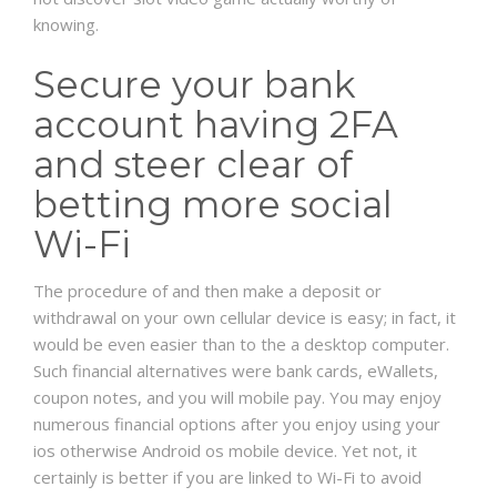
knowing.
Secure your bank
account having 2FA
and steer clear of
betting more social
Wi-Fi
The procedure of and then make a deposit or
withdrawal on your own cellular device is easy; in fact, it
would be even easier than to the a desktop computer.
Such financial alternatives were bank cards, eWallets,
coupon notes, and you will mobile pay. You may enjoy
numerous financial options after you enjoy using your
ios otherwise Android os mobile device. Yet not, it
certainly is better if you are linked to Wi-Fi to avoid