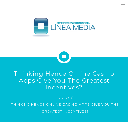
QUIÉNES SOMOS
Thinking Hence Online Casino
TRATAMIENTOS
Apps Give You The Greatest
Incentives?
PACIENTES
INICIO
THINKING HENCE ONLINE CASINO APPS GIVE YOU THE
BLOG
GREATEST INCENTIVES?
CONTACTO