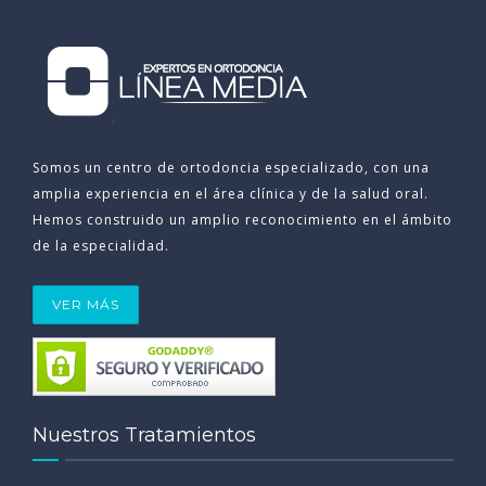
Somos un centro de ortodoncia especializado, con una
amplia experiencia en el área clínica y de la salud oral.
Hemos construido un amplio reconocimiento en el ámbito
de la especialidad.
VER MÁS
Nuestros Tratamientos