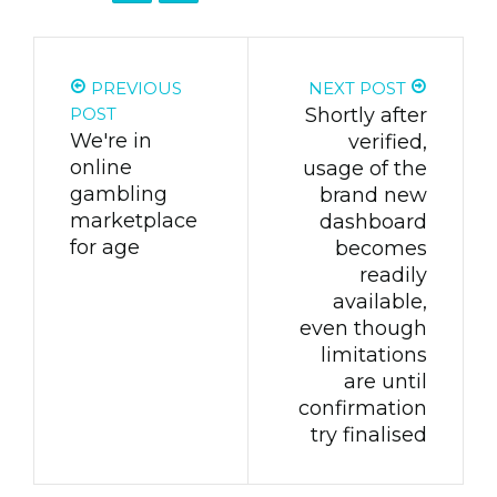
PREVIOUS
NEXT POST
POST
Shortly after
We're in
verified,
online
usage of the
gambling
brand new
marketplace
dashboard
for age
becomes
readily
available,
even though
limitations
are until
confirmation
try finalised