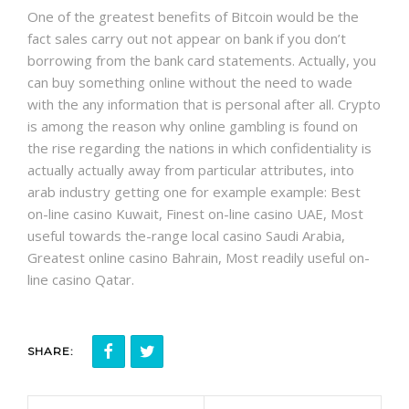
One of the greatest benefits of Bitcoin would be the
fact sales carry out not appear on bank if you don’t
borrowing from the bank card statements. Actually, you
can buy something online without the need to wade
with the any information that is personal after all. Crypto
is among the reason why online gambling is found on
the rise regarding the nations in which confidentiality is
actually actually away from particular attributes, into
arab industry getting one for example example: Best
on-line casino Kuwait, Finest on-line casino UAE, Most
useful towards the-range local casino Saudi Arabia,
Greatest online casino Bahrain, Most readily useful on-
line casino Qatar.
SHARE: