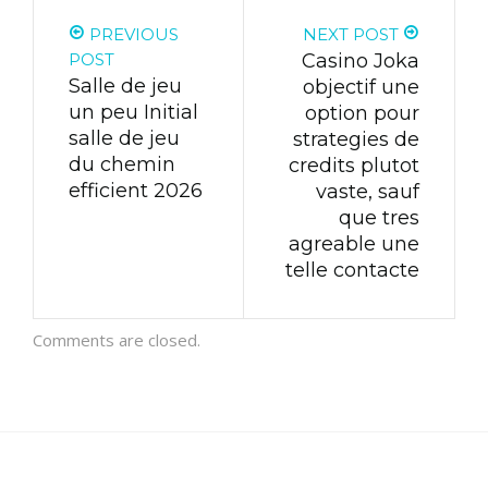
PREVIOUS
NEXT POST
POST
Casino Joka
Salle de jeu
objectif une
un peu Initial
option pour
salle de jeu
strategies de
du chemin
credits plutot
efficient 2026
vaste, sauf
que tres
agreable une
telle contacte
Comments are closed.