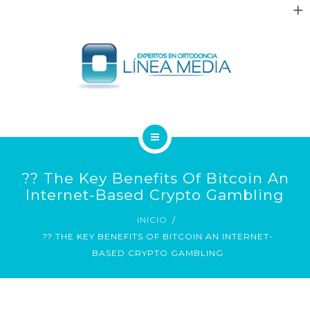
QUIÉNES SOMOS
?? The Key Benefits Of Bitcoin An
TRATAMIENTOS
Internet-Based Crypto Gambling
INICIO
PACIENTES
?? THE KEY BENEFITS OF BITCOIN AN INTERNET-
BASED CRYPTO GAMBLING
BLOG
CONTACTO