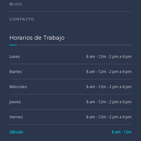
BLOG
CONTACTO
Horarios de Trabajo
Lunes
8 am - 12m - 2 pm a 6 pm
Martes
8 am - 12m - 2 pm a 6 pm
Miércoles
8 am - 12m - 2 pm a 6 pm
Jueves
8 am - 12m - 2 pm a 6 pm
Viernes
8 am - 12m - 2 pm a 6 pm
Sábado
8 am - 12m