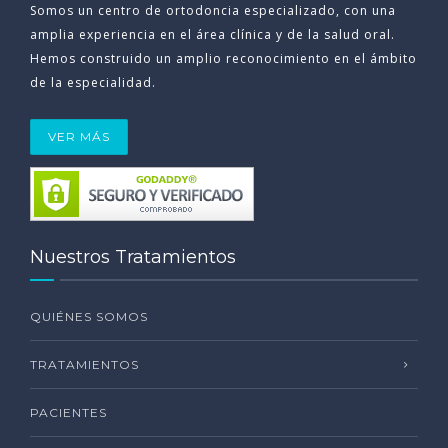
Somos un centro de ortodoncia especializado, con una
amplia experiencia en el área clínica y de la salud oral.
Hemos construido un amplio reconocimiento en el ámbito
de la especialidad.
VER MÁS
Nuestros Tratamientos
QUIÉNES SOMOS
TRATAMIENTOS
PACIENTES