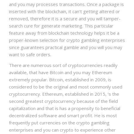
and you may processes transactions. Once a package is
inserted with the blockchain, it can’t getting altered or
removed, therefore it is a secure and you will tamper-
search cure for generate marketing. This particular
feature away from blockchain technology helps it be a
proper-known selection for crypto gambling enterprises
since guarantees practical gamble and you will you may
want to safe orders.
There are numerous sort of cryptocurrencies readily
available, that have Bitcoin and you may Ethereum
extremely popular. Bitcoin, established in 2009, is
considered to be the original and most commonly used
cryptocurrency. Ethereum, established in 2015, ‘s the
second greatest cryptocurrency because of the field
capitalization and that is has a propensity to beneficial
decentralized software and smart profit. He is most
frequently put currencies on the crypto gambling
enterprises and you can crypto to experience other