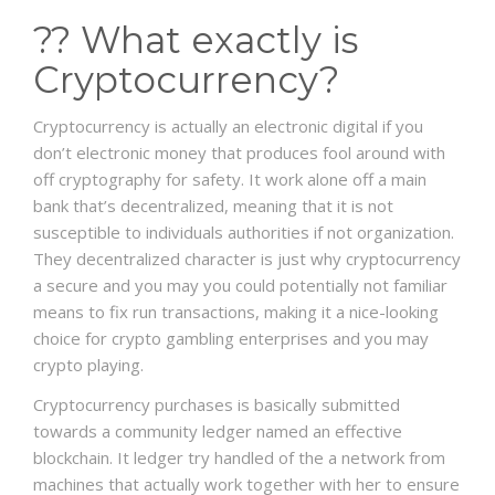
?? What exactly is
Cryptocurrency?
Cryptocurrency is actually an electronic digital if you
don’t electronic money that produces fool around with
off cryptography for safety. It work alone off a main
bank that’s decentralized, meaning that it is not
susceptible to individuals authorities if not organization.
They decentralized character is just why cryptocurrency
a secure and you may you could potentially not familiar
means to fix run transactions, making it a nice-looking
choice for crypto gambling enterprises and you may
crypto playing.
Cryptocurrency purchases is basically submitted
towards a community ledger named an effective
blockchain. It ledger try handled of the a network from
machines that actually work together with her to ensure