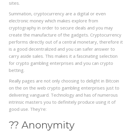
sites.
Summation, cryptocurrency are a digital or even
electronic money which makes explore from
cryptography in order to secure deals and you may
create the manufacture of the gadgets. Cryptocurrency
performs directly out of a central monetary, therefore it
is a good decentralized and you can safer answer to
carry aside sales. This makes it a fascinating selection
for crypto gambling enterprises and you can crypto
betting.
Really pages are not only choosing to delight in Bitcoin
on the on the web crypto gambling enterprises just to
delivering vanguard. Technology and has of numerous
intrinsic masters you to definitely produce using it of
good use. They’re:
?? Anonymity