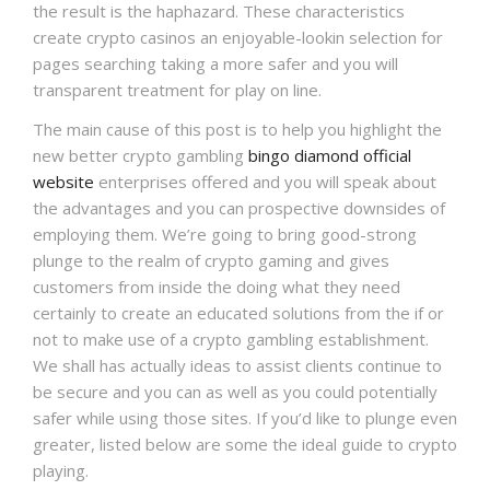
the result is the haphazard. These characteristics
create crypto casinos an enjoyable-lookin selection for
pages searching taking a more safer and you will
transparent treatment for play on line.
The main cause of this post is to help you highlight the
new better crypto gambling
bingo diamond official
website
enterprises offered and you will speak about
the advantages and you can prospective downsides of
employing them. We’re going to bring good-strong
plunge to the realm of crypto gaming and gives
customers from inside the doing what they need
certainly to create an educated solutions from the if or
not to make use of a crypto gambling establishment.
We shall has actually ideas to assist clients continue to
be secure and you can as well as you could potentially
safer while using those sites. If you’d like to plunge even
greater, listed below are some the ideal guide to crypto
playing.