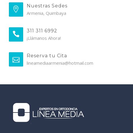
Nuestras Sedes
Armenia, Quimbaya
311 311 6992
¡Llámanos Ahora!
Reserva tu Cita
lineamediaarmenia@hotmail.com