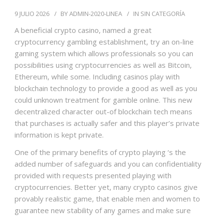
9 JULIO 2026
BY
ADMIN-2020-LINEA
IN
SIN CATEGORÍA
A beneficial crypto casino, named a great
cryptocurrency gambling establishment, try an on-line
PIDE TU CITA
gaming system which allows professionals so you can
possibilities using cryptocurrencies as well as Bitcoin,
Ethereum, while some. Including casinos play with
blockchain technology to provide a good as well as you
could unknown treatment for gamble online. This new
decentralized character out-of blockchain tech means
that purchases is actually safer and this player’s private
information is kept private.
One of the primary benefits of crypto playing ‘s the
added number of safeguards and you can confidentiality
provided with requests presented playing with
cryptocurrencies. Better yet, many crypto casinos give
provably realistic game, that enable men and women to
guarantee new stability of any games and make sure