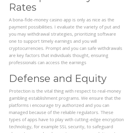
Rates
A bona-fide-money casino app is only as nice as the
payment possibilities. I evaluate the variety of put and
you may withdrawal strategies, prioritizing software
one to support timely earnings and you will
cryptocurrencies. Prompt and you can safe withdrawals
are key factors that individuals thought, ensuring
professionals can access the earnings
Defense and Equity
Protection is the vital thing with respect to real-money
gambling establishment programs. We ensure that the
platforms i encourage try authorized and you can
managed because of the reliable regulators. These
types of apps have to play with cutting-edge encryption
technology, for example SSL security, to safeguard