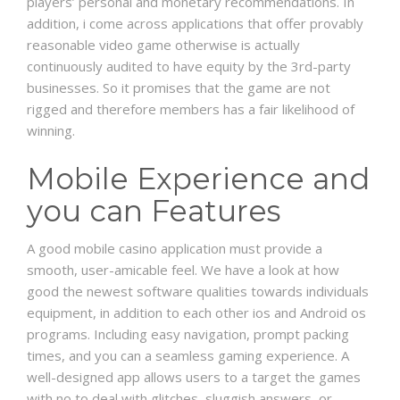
players’ personal and monetary recommendations. In
addition, i come across applications that offer provably
reasonable video game otherwise is actually
continuously audited to have equity by the 3rd-party
businesses. So it promises that the game are not
rigged and therefore members has a fair likelihood of
winning.
Mobile Experience and
you can Features
A good mobile casino application must provide a
smooth, user-amicable feel. We have a look at how
good the newest software qualities towards individuals
equipment, in addition to each other ios and Android os
programs. Including easy navigation, prompt packing
times, and you can a seamless gaming experience. A
well-designed app allows users to a target the games
with no to deal with glitches, sluggish answers, or