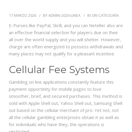
17 MARZO 2026
BY
ADMIN-2020-LINEA
IN
SIN CATEGORÍA
E-Purses like PayPal, Skrill, and you can Neteller also are
PIDE TU CITA
an effective financial selection for players due on their
all over the world supply and you will shelter. However,
charge are often energized to possess withdrawals and
many places may not qualify for a pleasant incentive.
Cellular Fee Systems
Gambling on line applications constantly feature this
payment opportinity for mobile pages to love
smoother, brief, and secured purchases. This method is
sold with Apple Shell out, Yahoo Shell out, Samsung Shell
out based on the cellular merchant of pro. Yet not, not
all the cellular gambling enterprises obtain it as well as
for individuals who have they, the operations is
restricted.