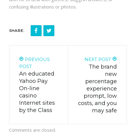
confusing illustrations or photos.
SHARE:
PREVIOUS
NEXT POST
POST
The brand
An educated
new
Yahoo Pay
percentage
On-line
experience
casino
prompt, low
Internet sites
costs, and you
by the Class
may safe
Comments are closed.