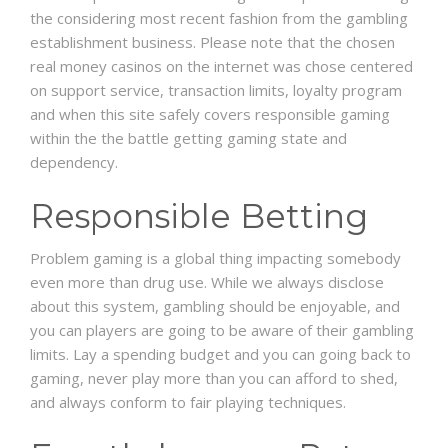
the considering most recent fashion from the gambling
establishment business. Please note that the chosen
real money casinos on the internet was chose centered
on support service, transaction limits, loyalty program
and when this site safely covers responsible gaming
within the the battle getting gaming state and
dependency.
Responsible Betting
Problem gaming is a global thing impacting somebody
even more than drug use. While we always disclose
about this system, gambling should be enjoyable, and
you can players are going to be aware of their gambling
limits. Lay a spending budget and you can going back to
gaming, never play more than you can afford to shed,
and always conform to fair playing techniques.