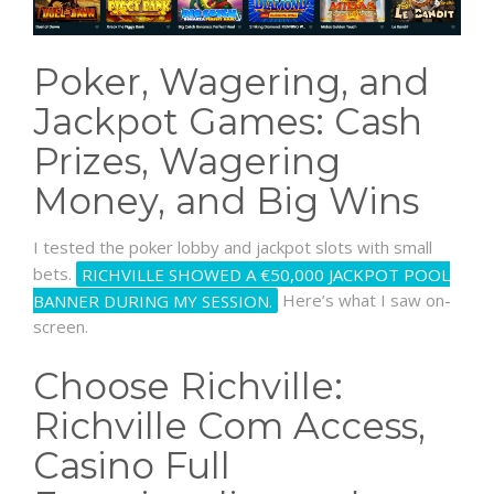
Poker, Wagering, and
Jackpot Games: Cash
Prizes, Wagering
Money, and Big Wins
I tested the poker lobby and jackpot slots with small
bets.
RICHVILLE SHOWED A €50,000 JACKPOT POOL
BANNER DURING MY SESSION.
Here’s what I saw on-
screen.
Choose Richville:
Richville Com Access,
Casino Full