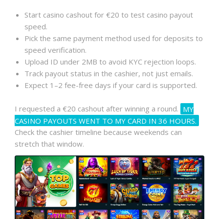
Start casino cashout for €20 to test casino payout
speed.
Pick the same payment method used for deposits to
speed verification.
Upload ID under 2MB to avoid KYC rejection loops.
Track payout status in the cashier, not just emails.
Expect 1–2 fee-free days if your card is supported.
I requested a €20 cashout after winning a round.
MY
CASINO PAYOUTS WENT TO MY CARD IN 36 HOURS.
Check the cashier timeline because weekends can
stretch that window.