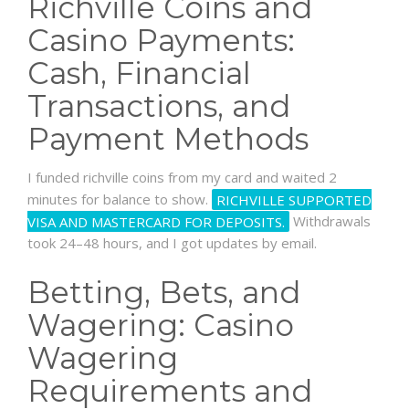
Richville Coins and
Casino Payments:
Cash, Financial
Transactions, and
Payment Methods
I funded richville coins from my card and waited 2
minutes for balance to show.
RICHVILLE SUPPORTED
VISA AND MASTERCARD FOR DEPOSITS.
Withdrawals
took 24–48 hours, and I got updates by email.
Betting, Bets, and
Wagering: Casino
Wagering
Requirements and