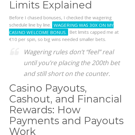
Limits Explained
Before I chased bonuses, I checked the wagering
schedule line by line.
WAGERING WAS 30X ON MY
CASINO WELCOME BONUS.
Bet limits capped me at
€10 per spin, so big wins needed smaller bets.
Wagering rules don’t “feel” real
until you’re placing the 200th bet
and still short on the counter.
Casino Payouts,
Cashout, and Financial
Rewards: How
Payments and Payouts
Work