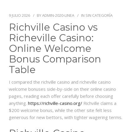
9 JULIO 2026
BY
ADMIN-2020-LINEA
IN
SIN CATEGORÍA
Richville Casino vs
PIDE TU CITA
Richeville Casino:
Online Welcome
Bonus Comparison
Table
I compared the richville casino and richeville casino
welcome bonuses side-by-side on their online casino
pages, reading each offer carefully before choosing
anything.
https://richville-casino.org/
Richville claims a
$200 welcome bonus, while the other site felt less
generous for new bettors, with tighter wagering terms.