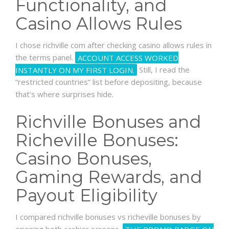
Functionality, and
Casino Allows Rules
I chose richville com after checking casino allows rules in
the terms panel.
ACCOUNT ACCESS WORKED
INSTANTLY ON MY FIRST LOGIN.
Still, I read the
“restricted countries” list before depositing, because
that’s where surprises hide.
Richville Bonuses and
Richeville Bonuses:
Casino Bonuses,
Gaming Rewards, and
Payout Eligibility
I compared richville bonuses vs richeville bonuses by