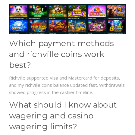
Which payment methods
and richville coins work
best?
Richville supported Visa and Mastercard for deposits,
and my richville coins balance updated fast. Withdrawals
showed progress in the cashier timeline.
What should I know about
wagering and casino
wagering limits?