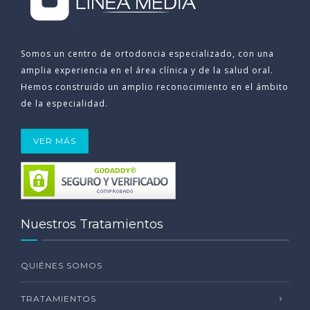
Somos un centro de ortodoncia especializado, con una
amplia experiencia en el área clínica y de la salud oral.
Hemos construido un amplio reconocimiento en el ámbito
de la especialidad.
VER MÁS
Nuestros Tratamientos
QUIÉNES SOMOS
TRATAMIENTOS