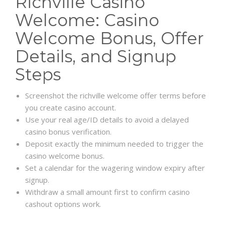
Richville Casino
Welcome: Casino
Welcome Bonus, Offer
Details, and Signup
Steps
Screenshot the richville welcome offer terms before
you create casino account.
Use your real age/ID details to avoid a delayed
casino bonus verification.
Deposit exactly the minimum needed to trigger the
casino welcome bonus.
Set a calendar for the wagering window expiry after
signup.
Withdraw a small amount first to confirm casino
cashout options work.