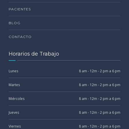
PACIENTES
BLOG
CONTACTO
Horarios de Trabajo
Lunes
8 am - 12m - 2 pm a 6 pm
Martes
8 am - 12m - 2 pm a 6 pm
Miércoles
8 am - 12m - 2 pm a 6 pm
Jueves
8 am - 12m - 2 pm a 6 pm
Viernes
8 am - 12m - 2 pm a 6 pm