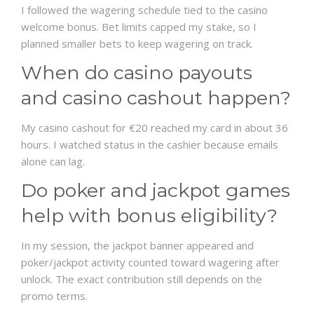
I followed the wagering schedule tied to the casino
welcome bonus. Bet limits capped my stake, so I
planned smaller bets to keep wagering on track.
When do casino payouts
and casino cashout happen?
My casino cashout for €20 reached my card in about 36
hours. I watched status in the cashier because emails
alone can lag.
Do poker and jackpot games
help with bonus eligibility?
In my session, the jackpot banner appeared and
poker/jackpot activity counted toward wagering after
unlock. The exact contribution still depends on the
promo terms.