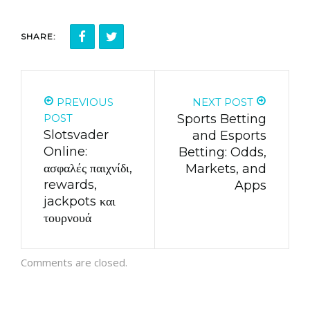
SHARE:
PREVIOUS
NEXT POST
POST
Sports Betting
Slotsvader
and Esports
Online:
Betting: Odds,
ασφαλές παιχνίδι,
Markets, and
rewards,
Apps
jackpots και
τουρνουά
Comments are closed.