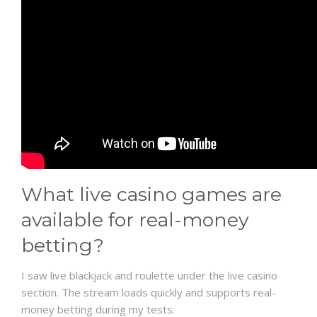
What live casino games are
available for real-money
betting?
I saw live blackjack and roulette under the live casino
section. The stream loads quickly and supports real-
money betting during my tests.