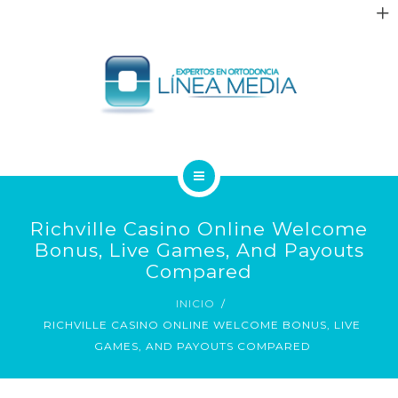
QUIÉNES SOMOS
Richville Casino Online Welcome
TRATAMIENTOS
Bonus, Live Games, And Payouts
Compared
PACIENTES
INICIO
RICHVILLE CASINO ONLINE WELCOME BONUS, LIVE
BLOG
GAMES, AND PAYOUTS COMPARED
CONTACTO