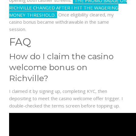
opening both cashier screens.
THE PROMO BADGE ON
RICHVILLE CHANGED AFTER I HIT THE WAGERING
MONEY THRESHOLD.
Once eligibility cleared, my
casino bonus became withdrawable in the same
session.
FAQ
How do I claim the casino
welcome bonus on
Richville?
I claimed it by signing up, completing KYC, then
depositing to meet the casino welcome offer trigger. I
double-checked the terms screen before topping up.