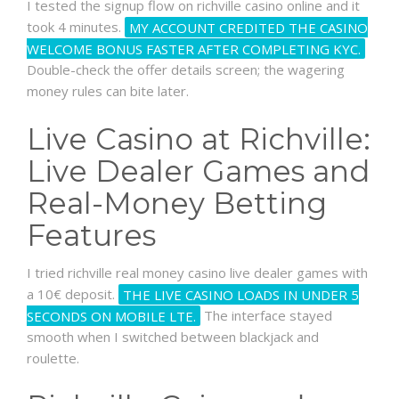
I tested the signup flow on richville casino online and it
took 4 minutes.
MY ACCOUNT CREDITED THE CASINO
WELCOME BONUS FASTER AFTER COMPLETING KYC.
Double-check the offer details screen; the wagering
money rules can bite later.
Live Casino at Richville:
Live Dealer Games and
Real-Money Betting
Features
I tried richville real money casino live dealer games with
a 10€ deposit.
THE LIVE CASINO LOADS IN UNDER 5
SECONDS ON MOBILE LTE.
The interface stayed
smooth when I switched between blackjack and
roulette.