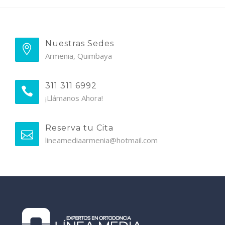
Nuestras Sedes
Armenia, Quimbaya
311 311 6992
¡Llámanos Ahora!
Reserva tu Cita
lineamediaarmenia@hotmail.com