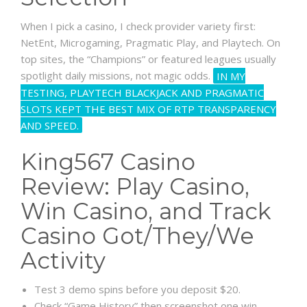
When I pick a casino, I check provider variety first:
NetEnt, Microgaming, Pragmatic Play, and Playtech. On
top sites, the “Champions” or featured leagues usually
spotlight daily missions, not magic odds.
IN MY
TESTING, PLAYTECH BLACKJACK AND PRAGMATIC
SLOTS KEPT THE BEST MIX OF RTP TRANSPARENCY
AND SPEED.
King567 Casino
Review: Play Casino,
Win Casino, and Track
Casino Got/They/We
Activity
Test 3 demo spins before you deposit $20.
Check “Game History” then screenshot one win.