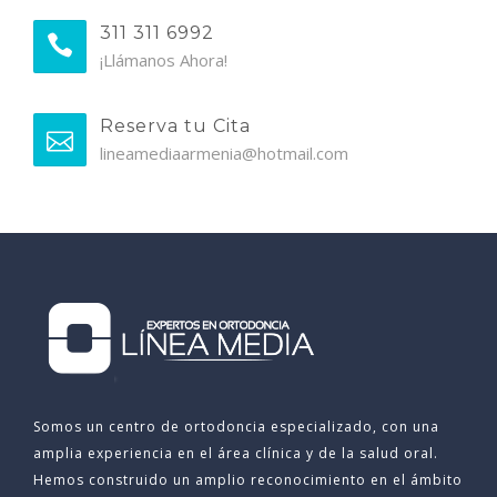
311 311 6992
¡Llámanos Ahora!
Reserva tu Cita
lineamediaarmenia@hotmail.com
Somos un centro de ortodoncia especializado, con una
amplia experiencia en el área clínica y de la salud oral.
Hemos construido un amplio reconocimiento en el ámbito