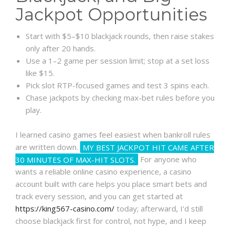
Jackpot Opportunities
Start with $5–$10 blackjack rounds, then raise stakes
only after 20 hands.
Use a 1–2 game per session limit; stop at a set loss
like $15.
Pick slot RTP-focused games and test 3 spins each.
Chase jackpots by checking max-bet rules before you
play.
I learned casino games feel easiest when bankroll rules
are written down.
MY BEST JACKPOT HIT CAME AFTER
30 MINUTES OF MAX-HIT SLOTS.
For anyone who
wants a reliable online casino experience, a casino
account built with care helps you place smart bets and
track every session, and you can get started at
https://king567-casino.com/
today; afterward, I’d still
choose blackjack first for control, not hype, and I keep