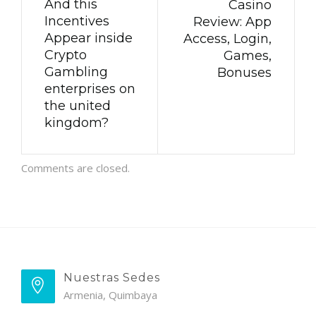
And this
Casino
Incentives
Review: App
Appear inside
Access, Login,
Crypto
Games,
Gambling
Bonuses
enterprises on
the united
kingdom?
Comments are closed.
Nuestras Sedes
Armenia, Quimbaya