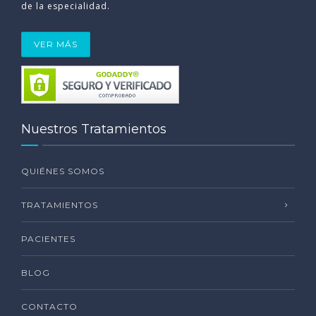
de la especialidad.
VER MÁS
Nuestros Tratamientos
QUIÉNES SOMOS
TRATAMIENTOS
PACIENTES
BLOG
CONTACTO