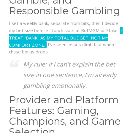
Gamble, and
Responsible Gambling
I set a weekly bank, separate from bills, then I decide
my bet size before I touch slots at BetMGM or Stake.
I
TREAT “BANK” AS MY TOTAL BUDGET, NOT MY
COMFORT ZONE.
I’ve seen losses climb fast when I
chase bonus drops.
My rule: if I can’t explain the bet
size in one sentence, I’m already
gambling emotionally.
Provider and Platform
Features: Gaming,
Champions, and Game
Selection