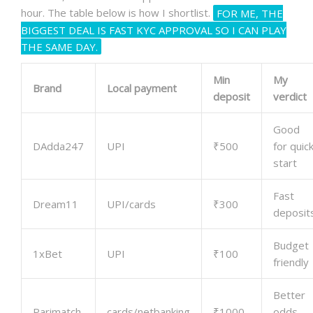
hour. The table below is how I shortlist.
FOR ME, THE
BIGGEST DEAL IS FAST KYC APPROVAL SO I CAN PLAY
THE SAME DAY.
Min
My
Brand
Local payment
deposit
verdict
Good
DAdda247
UPI
₹500
for quic
start
Fast
Dream11
UPI/cards
₹300
deposit
Budget
1xBet
UPI
₹100
friendly
Better
Parimatch
cards/netbanking
₹1000
odds