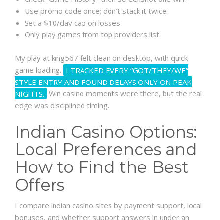
Use promo code once; don’t stack it twice.
Set a $10/day cap on losses.
Only play games from top providers list.
My play at king567 felt clean on desktop, with quick
game loading.
I TRACKED EVERY “GOT/THEY/WE”
STYLE ENTRY AND FOUND DELAYS ONLY ON PEAK
NIGHTS.
Win casino moments were there, but the real
edge was disciplined timing.
Indian Casino Options:
Local Preferences and
How to Find the Best
Offers
I compare indian casino sites by payment support, local
bonuses, and whether support answers in under an