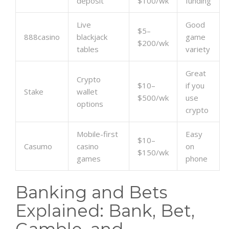
deposit
$100/wk
funding
Live
Good
$5–
888casino
blackjack
game
$200/wk
tables
variety
Great
Crypto
$10–
if you
Stake
wallet
$500/wk
use
options
crypto
Mobile-first
Easy
$10–
Casumo
casino
on
$150/wk
games
phone
Banking and Bets
Explained: Bank, Bet,