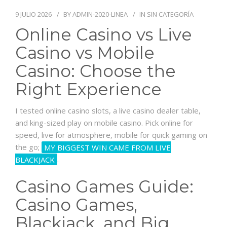
9 JULIO 2026
BY
ADMIN-2020-LINEA
IN
SIN CATEGORÍA
Online Casino vs Live
Casino vs Mobile
PIDE TU CITA
Casino: Choose the
Right Experience
I tested online casino slots, a live casino dealer table,
and king-sized play on mobile casino. Pick online for
speed, live for atmosphere, mobile for quick gaming on
the go;
MY BIGGEST WIN CAME FROM LIVE
BLACKJACK
.
Casino Games Guide:
Casino Games,
Blackjack, and Big