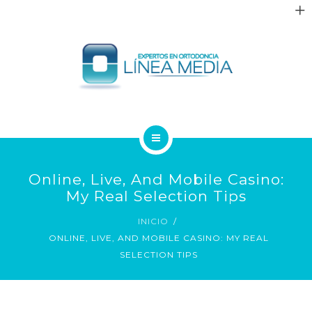
QUIÉNES SOMOS
Online, Live, And Mobile Casino:
TRATAMIENTOS
My Real Selection Tips
INICIO
PACIENTES
ONLINE, LIVE, AND MOBILE CASINO: MY REAL
SELECTION TIPS
BLOG
CONTACTO