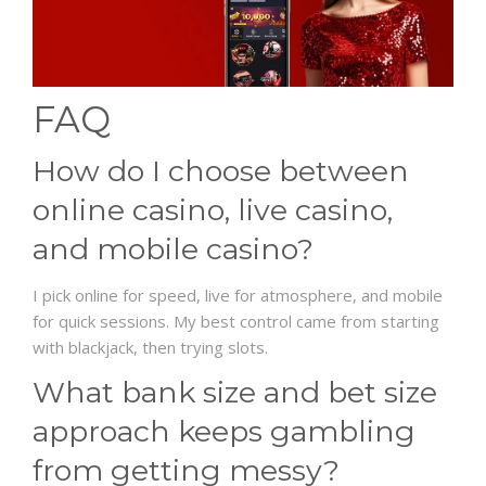
FAQ
How do I choose between
online casino, live casino,
and mobile casino?
I pick online for speed, live for atmosphere, and mobile
for quick sessions. My best control came from starting
with blackjack, then trying slots.
What bank size and bet size
approach keeps gambling
from getting messy?