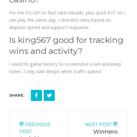
For me it’s UPI or fast card reloads, plus quick KYC so I
can play the same day. I shortlist sites based on
deposit speed and support response.
Is king567 good for tracking
wins and activity?
I used its game history to screenshot a win and keep
notes. I only saw delays when traffic spiked.
SHARE:
PREVIOUS
NEXT POST
POST
WinHero