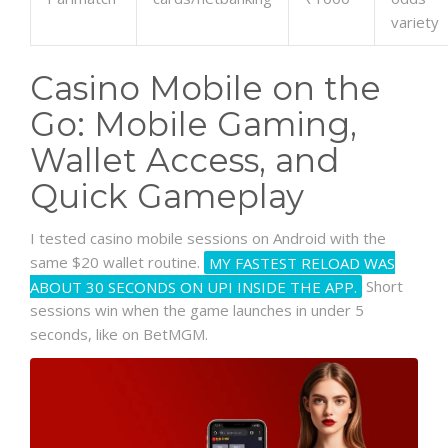
variety
Casino Mobile on the
Go: Mobile Gaming,
Wallet Access, and
Quick Gameplay
I tested casino mobile sessions on Android with the
same $20 wallet routine.
MY FASTEST RELOAD WAS
ABOUT 30 SECONDS ON UPI INSIDE THE APP.
Short
sessions win when the game launches in under 5
seconds, like on BetMGM.