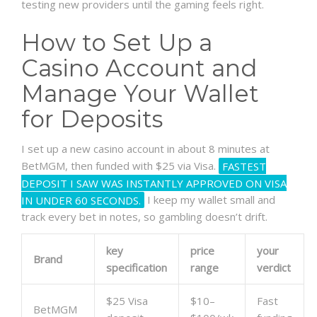
testing new providers until the gaming feels right.
How to Set Up a
Casino Account and
Manage Your Wallet
for Deposits
I set up a new casino account in about 8 minutes at
BetMGM, then funded with $25 via Visa.
FASTEST
DEPOSIT I SAW WAS INSTANTLY APPROVED ON VISA
IN UNDER 60 SECONDS.
I keep my wallet small and
track every bet in notes, so gambling doesn’t drift.
key
price
your
Brand
specification
range
verdict
$25 Visa
$10–
Fast
BetMGM