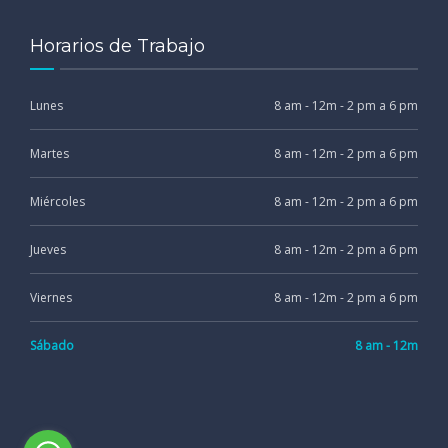
Horarios de Trabajo
Lunes
8 am - 12m - 2 pm a 6 pm
Martes
8 am - 12m - 2 pm a 6 pm
Miércoles
8 am - 12m - 2 pm a 6 pm
Jueves
8 am - 12m - 2 pm a 6 pm
Viernes
8 am - 12m - 2 pm a 6 pm
Sábado
8 am - 12m