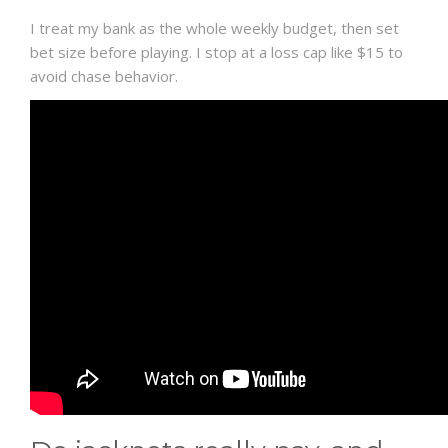
I treat my bank as the whole weekly budget, then set
bet size before playing. I stop at a loss cap like $15 to
avoid chase behavior.