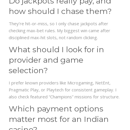
Do jackpots really pay, and
how should I chase them?
They’re hit-or-miss, so I only chase jackpots after
checking max-bet rules. My biggest win came after
disciplined max-hit slots, not random clicking.
What should I look for in
provider and game
selection?
I prefer known providers like Microgaming, NetEnt,
Pragmatic Play, or Playtech for consistent gameplay. I
also check featured “Champions” missions for structure.
Which payment options
matter most for an Indian
casino?