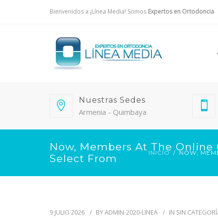
Bienvenidos a ¡Línea Media! Somos
Expertos en Ortodoncia
Nuestras Sedes
Armenia - Quimbaya
Now, Members At The Online 
INICIO
NOW, MEMB
Select From
9 JULIO 2026
BY
ADMIN-2020-LINEA
IN
SIN CATEGORÍ