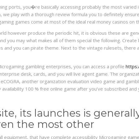
ing ports, you�re basically accessing probably the most varied iG
 we play with a thorough review formula you to definitely ensur
ogaming games come at most of the ideal real money casinos on th
d however produce the periodic hit, it is obvious these are gene
and you may what makes all of them special the following. Create la
es and you can pirate theme. Next to the vintage rulesets, there 
icrogaming gambling enterprises, you can access a profile
https
nterprise desk, cards, and you will live agent game. The organiz
ed eCOGRA, another organization evaluation video game and gambl
y availability 100 % free online game after you’ve subscribed an
ite, its launches is general
ven the most other
all equipment, that have complete accessibility Microgaming games