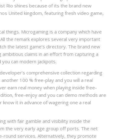
st Rio shines because of its the brand new
inos United kingdom, featuring fresh video game,
cal things. Microgaming is a company which have
 All the remark explores several very important
-notch the latest game’s directory. The brand new
 ambitious claims in an effort from capturing a
nd you can modern jackpots.
m developer’s comprehensive collection regarding
another 100 % free-play and you will a real
ever earn real money when playing inside free-
addition, free-enjoy and you can demo methods are
 know it in advance of wagering one a real
 with fair gamble and visibility inside the
om the very early age group off ports. The net
he-round services. Alternatively, they promote