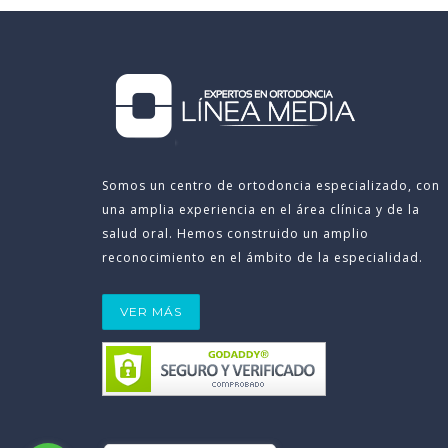
Somos un centro de ortodoncia especializado, con
una amplia experiencia en el área clínica y de la
salud oral. Hemos construido un amplio
reconocimiento en el ámbito de la especialidad.
VER MÁS