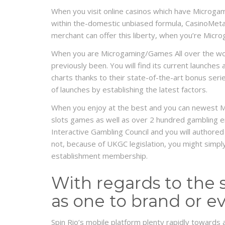
When you visit online casinos which have Microgam
within the-domestic unbiased formula, CasinoMeta,
merchant can offer this liberty, when you’re Micr
When you are Microgaming/Games All over the worl
previously been. You will find its current launches 
charts thanks to their state-of-the-art bonus seri
of launches by establishing the latest factors.
When you enjoy at the best and you can newest M
slots games as well as over 2 hundred gambling e
Interactive Gambling Council and you will author
not, because of UKGC legislation, you might simpl
establishment membership.
With regards to the s
as one to brand or e
Spin Rio’s mobile platform plenty rapidly towards 