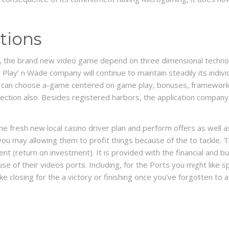
tions
ts, the brand new video game depend on three dimensional techn
Play’ n Wade company will continue to maintain steadily its individ
r can choose a-game centered on game play, bonuses, framework, 
 section also. Besides registered harbors, the application company 
e fresh new local casino driver plan and perform offers as well 
you may allowing them to profit things because of the to tackle.
ment (return on investment). It is provided with the financial a
of their videos ports. Including, for the Ports you might like sp
ke closing for the a victory or finishing once you’ve forgotten to 