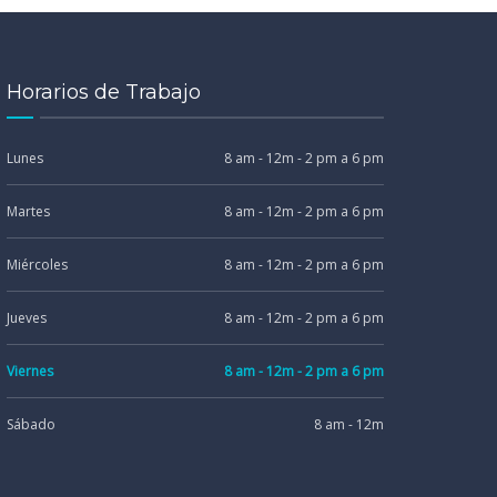
Horarios de Trabajo
Lunes
8 am - 12m - 2 pm a 6 pm
Martes
8 am - 12m - 2 pm a 6 pm
Miércoles
8 am - 12m - 2 pm a 6 pm
Jueves
8 am - 12m - 2 pm a 6 pm
Viernes
8 am - 12m - 2 pm a 6 pm
Sábado
8 am - 12m