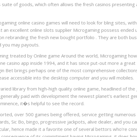
s suite of goods, which often allows the fresh casinos presenting
ogaming online casino games will need to look for bling sites, wit
 an excellent online slots supplier Microgaming possess ended up
ion rebranding the fresh new bought portfolio . They are both b
nd you may payouts.
oming treated by Online game Around the world, Microgaming how
ne casino app inside 1994, and it has since put-out more a great th
gin Bet brings perhaps one of the most comprehensive collection
h ease accessible into the desktop computer and you will mobiles.
varied library from high-high quality online game, headlined of t
generally paid with development the newest planet’s earliest genui
minence, it�s helpful to see the record.
ported, over 500 games being offered, service getting numerous 
rds, Sic Bo, bingo, progressive jackpots, alive dealer, and you c
cular, hence made it a favorite one of several bettors who’re co
a consequence of its commitment having Microgaming, it does ho