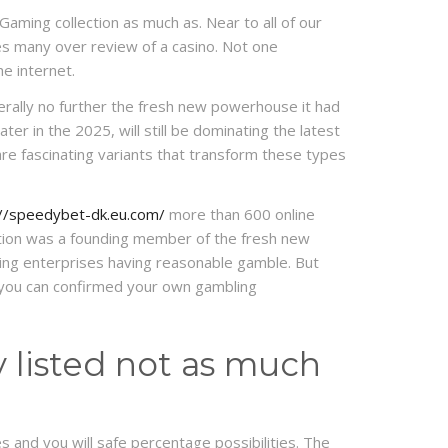
aming collection as much as. Near to all of our
es many over review of a casino. Not one
e internet.
rally no further the fresh new powerhouse it had
ter in the 2025, will still be dominating the latest
are fascinating variants that transform these types
://speedybet-dk.eu.com/
more than 600 online
ation was a founding member of the fresh new
ing enterprises having reasonable gamble. But
d you can confirmed your own gambling
ly listed not as much
 and you will safe percentage possibilities. The