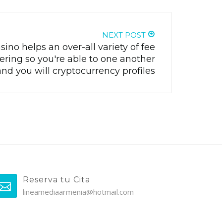
NEXT POST
ino helps an over-all variety of fee
ering so you're able to one another
and you will cryptocurrency profiles
Reserva tu Cita
lineamediaarmenia@hotmail.com