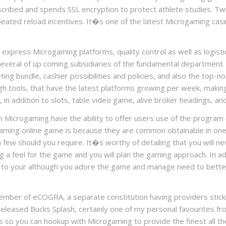
cribed and spends SSL encryption to protect athlete studies. Twi
epeated reload incentives. It�s one of the latest Microgaming cas
press Microgaming platforms, quality control as well as logisti
several of up coming subsidiaries of the fundamental department.
keting bundle, cashier possibilities and policies, and also the top
gh tools, that have the latest platforms growing per week, making
, in addition to slots, table video game, alive broker headings, a
ith Microgaming have the ability to offer users use of the progra
gaming online game is because they are common obtainable in one 
few should you require. It�s worthy of detailing that you will n
 a feel for the game and you will plan the gaming approach. In 
g to your although you adore the game and manage need to better
ber of eCOGRA, a separate constitution having providers sticking
eleased Bucks Splash, certainly one of my personal favourites fr
os so you can hookup with Microgaming to provide the finest all t