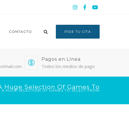
CONTACTO
PIDE TU CITA
Pagos en Línea
otmail.com
Todos los medios de pago
A Huge Selection Of Games To
 A HUGE SELECTION OF GAMES TO SELECT FROM