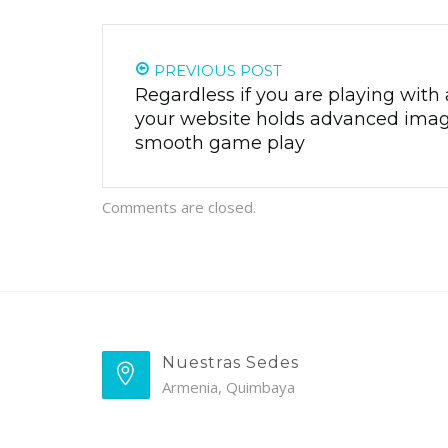
PREVIOUS POST
Regardless if you are playing with 
your website holds advanced ima
smooth game play
Comments are closed.
Nuestras Sedes
Armenia, Quimbaya