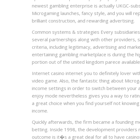
newest gambling enterprise is actually UKGC-subs
Microgaming launches, fancy style, and you will r
brilliant construction, and rewarding advertising.
Common systems & strategies Every subsidiaries ex
several partnerships along with other providers, 
criteria, including legitimacy, advertising and mar
entertaining gambling marketplace is during the hi
portion out of the united kingdom parece available
Internet casino internet you to definitely lover w
video game. Also, the fantastic thing about Micro
income settings in order to switch between your a 
enjoy mode nevertheless gives you a way to rating
a great choice when you find yourself not knowin
income.
Quickly afterwards, the firm became a founding mem
betting. Inside 1998, the development providers r
outcome is it�s a great deal for all to have casin