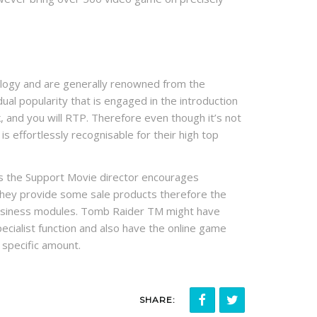
ology and are generally renowned from the
ual popularity that is engaged in the introduction
and you will RTP. Therefore even though it’s not
is effortlessly recognisable for their high top
as the Support Movie director encourages
 They provide some sale products therefore the
nd business modules. Tomb Raider TM might have
ecialist function and also have the online game
a specific amount.
SHARE: