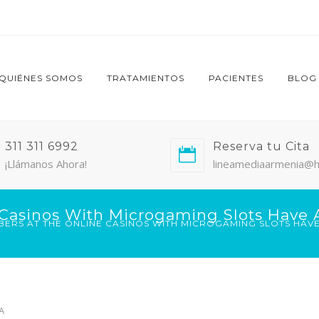
QUIÉNES SOMOS
TRATAMIENTOS
PACIENTES
BLOG
311 311 6992
Reserva tu Cita
¡Llámanos Ahora!
lineamediaarmenia@h
Casinos With Microgaming Slots Have 
ERS AT THE ONLINE CASINOS WITH MICROGAMING SLOTS HAVE
A