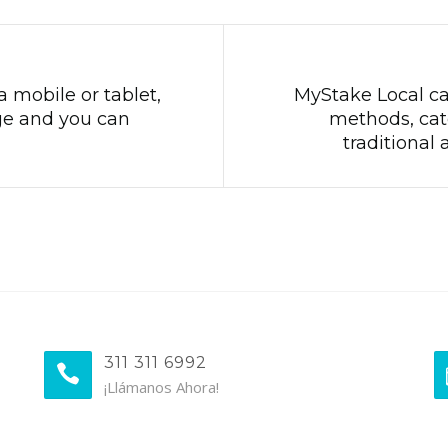
a mobile or tablet,
MyStake Local cas
ge and you can
methods, cat
traditional 
311 311 6992
¡Llámanos Ahora!