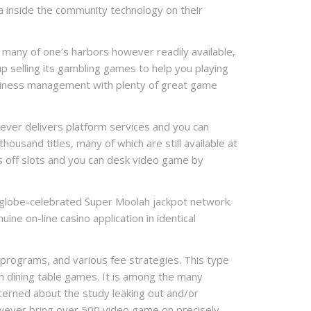
 a inside the community technology on their
h many of one’s harbors however readily available,
 selling its gambling games to help you playing
usiness management with plenty of great game
ever delivers platform services and you can
ousand titles, many of which are still available at
s off slots and you can desk video game by
he globe-celebrated Super Moolah jackpot network.
ne on-line casino application in identical
programs, and various fee strategies. This type
an dining table games. It is among the many
ncerned about the study leaking out and/or
wever bring over 500 video game on precisely