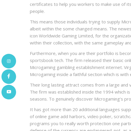
certificates to help you workers to make use of it
people.
This means those individuals trying to supply Micr
albeit within the some changed means. The newest
icon Worldwide Gaming Limited, for the organizat
within their collection, with the same gameplay a
Furthermore, when you are their portfolio is bec
sportsbook tech. The firm released their basic onli
Microgaming gambling establishment internet. Vir
Microgaming inside a faithful section which is wit
Their long lasting attract comes from a large and 
The firm was established inside the 1994 which is 
seasons. To genuinely discover Microgaming’s pro
It has got more than 20 additional languages sup
of online game add harbors, video poker, scratchca
programs you to really worth protection one parti
defense of the currency are endangered. not, as 