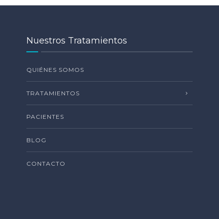
Nuestros Tratamientos
QUIÉNES SOMOS
TRATAMIENTOS
PACIENTES
BLOG
CONTACTO