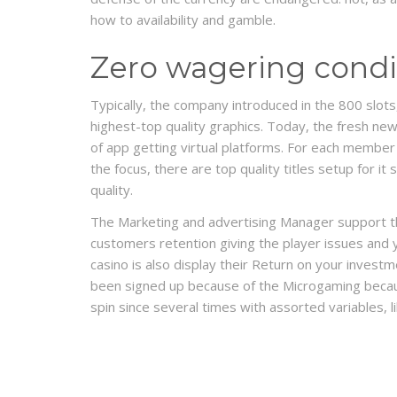
how to availability and gamble.
Zero wagering condi
Typically, the company introduced in the 800 slo
highest-top quality graphics. Today, the fresh new 
of app getting virtual platforms. For each membe
the focus, there are top quality titles setup for it
quality.
The Marketing and advertising Manager support th
customers retention giving the player issues and 
casino is also display their Return on your invest
been signed up because of the Microgaming because 
spin since several times with assorted variables, li