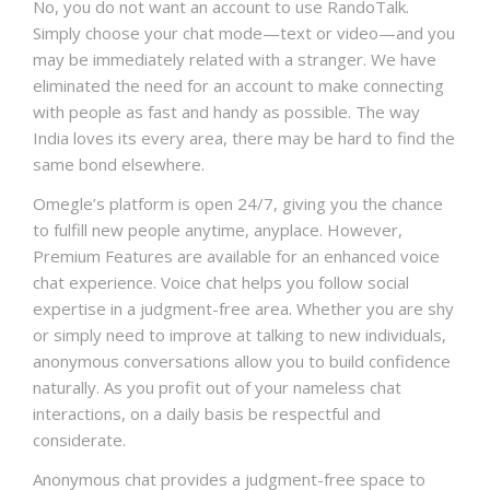
No, you do not want an account to use RandoTalk.
Simply choose your chat mode—text or video—and you
may be immediately related with a stranger. We have
eliminated the need for an account to make connecting
with people as fast and handy as possible. The way
India loves its every area, there may be hard to find the
same bond elsewhere.
Omegle’s platform is open 24/7, giving you the chance
to fulfill new people anytime, anyplace. However,
Premium Features are available for an enhanced voice
chat experience. Voice chat helps you follow social
expertise in a judgment-free area. Whether you are shy
or simply need to improve at talking to new individuals,
anonymous conversations allow you to build confidence
naturally. As you profit out of your nameless chat
interactions, on a daily basis be respectful and
considerate.
Anonymous chat provides a judgment-free space to