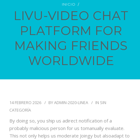
INICIO
LIVU-VIDEO CHAT
PLATFORM FOR
PIDE TU CITA
MAKING FRIENDS
WORLDWIDE
14 FEBRERO 2026
BY
ADMIN-2020-LINEA
IN
SIN
CATEGORÍA
By doing so, you ship us adirect notification of a
probably malicious person for us tomanually evaluate.
This not only helps us moderate Joingy but alsoadapt to