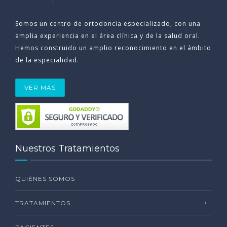
Somos un centro de ortodoncia especializado, con una
amplia experiencia en el área clínica y de la salud oral.
Hemos construido un amplio reconocimiento en el ámbito
de la especialidad.
VER MÁS
Nuestros Tratamientos
QUIÉNES SOMOS
TRATAMIENTOS