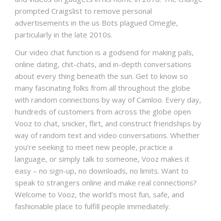
prompted Craigslist to remove personal
advertisements in the us Bots plagued Omegle,
particularly in the late 2010s.
Our video chat function is a godsend for making pals,
online dating, chit-chats, and in-depth conversations
about every thing beneath the sun. Get to know so
many fascinating folks from all throughout the globe
with random connections by way of Camloo. Every day,
hundreds of customers from across the globe open
Vooz to chat, snicker, flirt, and construct friendships by
way of random text and video conversations. Whether
you’re seeking to meet new people, practice a
language, or simply talk to someone, Vooz makes it
easy – no sign-up, no downloads, no limits. Want to
speak to strangers online and make real connections?
Welcome to Vooz, the world’s most fun, safe, and
fashionable place to fulfill people immediately.