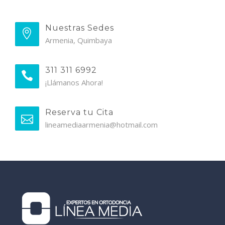
Nuestras Sedes
Armenia, Quimbaya
311 311 6992
¡Llámanos Ahora!
Reserva tu Cita
lineamediaarmenia@hotmail.com