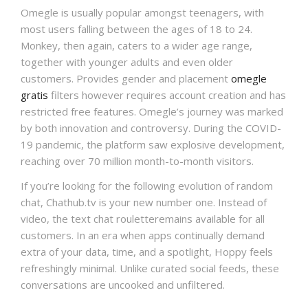
Omegle is usually popular amongst teenagers, with
most users falling between the ages of 18 to 24.
Monkey, then again, caters to a wider age range,
together with younger adults and even older
customers. Provides gender and placement
omegle
gratis
filters however requires account creation and has
restricted free features. Omegle’s journey was marked
by both innovation and controversy. During the COVID-
19 pandemic, the platform saw explosive development,
reaching over 70 million month-to-month visitors.
If you’re looking for the following evolution of random
chat, Chathub.tv is your new number one. Instead of
video, the text chat rouletteremains available for all
customers. In an era when apps continually demand
extra of your data, time, and a spotlight, Hoppy feels
refreshingly minimal. Unlike curated social feeds, these
conversations are uncooked and unfiltered.