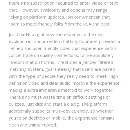
there’s no subscription required to enter video or text
chat. However, availability and options may range
relying on platform updates. Join our American chat
room to meet friendly folks from the USA and past.
Join ChatHub right now and experience the next
evolution in random video chatting. Coomeet provides a
refined and user-friendly video chat experience with a
concentrate on quality connections. Unlike absolutely
random chat platforms, it features a gender-filtered
matching system, guaranteeing that users are paired
with the type of people they really need to meet. High-
definition video and clear audio improve the experience,
making a extra immersive method to work together.
There’s no must waste time on difficult settings or
quizzes, just click and start a dialog. The platform
additionally supports multi-device entry, so whether
you’re on desktop or mobile, the experience remains
clean and uninterrupted.