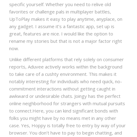
specific yourself. Whether you need to relive old
favorites or challenge pals in multiplayer battles,
UpToPlay makes it easy to play anytime, anyplace, on
any gadget. I assume it’s a fantastic app, set up is
great, features are nice. I would like the option to
rename my stories but that is not a major factor right
now.
Unlike different platforms that rely solely on consumer
reports, Aduvee actively works within the background
to take care of a cushty environment. This makes it
notably interesting for individuals who need quick, no-
commitment interactions without getting caught in
awkward or undesirable chats. Joingy has the perfect
online neighborhood for strangers with mutual pursuits
to connect.Here, you can kind significant bonds with
folks you might have by no means met in any other
case. Yes, Hoppy is totally free to entry by way of your
browser. You don’t have to pay to begin chatting, and