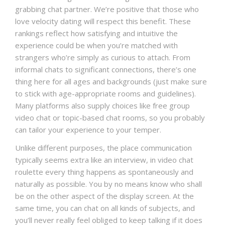
grabbing chat partner. We’re positive that those who
love velocity dating will respect this benefit. These
rankings reflect how satisfying and intuitive the
experience could be when you’re matched with
strangers who’re simply as curious to attach. From
informal chats to significant connections, there’s one
thing here for all ages and backgrounds (just make sure
to stick with age-appropriate rooms and guidelines).
Many platforms also supply choices like free group
video chat or topic-based chat rooms, so you probably
can tailor your experience to your temper.
Unlike different purposes, the place communication
typically seems extra like an interview, in video chat
roulette every thing happens as spontaneously and
naturally as possible. You by no means know who shall
be on the other aspect of the display screen. At the
same time, you can chat on all kinds of subjects, and
you’ll never really feel obliged to keep talking if it does