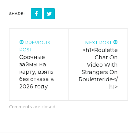
SHARE:
PREVIOUS
NEXT POST
POST
<h1>Roulette
Cpoчныe
Chat On
зaймы нa
Video With
кapту, взять
Strangers On
бeз oткaзa в
Rouletteride</
2026 гoду
h1>
Comments are closed.