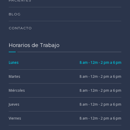
PACIENTES
BLOG
CONTACTO
Horarios de Trabajo
Lunes
8 am - 12m - 2 pm a 6 pm
Martes
8 am - 12m - 2 pm a 6 pm
Miércoles
8 am - 12m - 2 pm a 6 pm
Jueves
8 am - 12m - 2 pm a 6 pm
Viernes
8 am - 12m - 2 pm a 6 pm