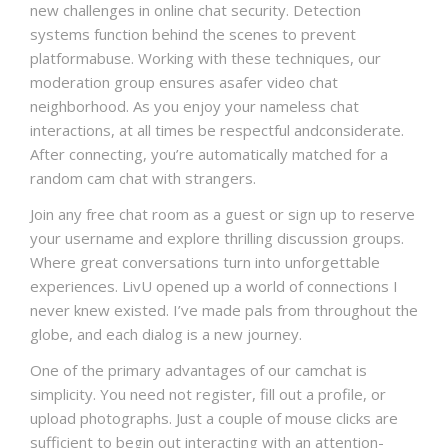
new challenges in online chat security. Detection
systems function behind the scenes to prevent
platformabuse. Working with these techniques, our
moderation group ensures asafer video chat
neighborhood. As you enjoy your nameless chat
interactions, at all times be respectful andconsiderate.
After connecting, you’re automatically matched for a
random cam chat with strangers.
Join any free chat room as a guest or sign up to reserve
your username and explore thrilling discussion groups.
Where great conversations turn into unforgettable
experiences. LivU opened up a world of connections I
never knew existed. I’ve made pals from throughout the
globe, and each dialog is a new journey.
One of the primary advantages of our camchat is
simplicity. You need not register, fill out a profile, or
upload photographs. Just a couple of mouse clicks are
sufficient to begin out interacting with an attention-