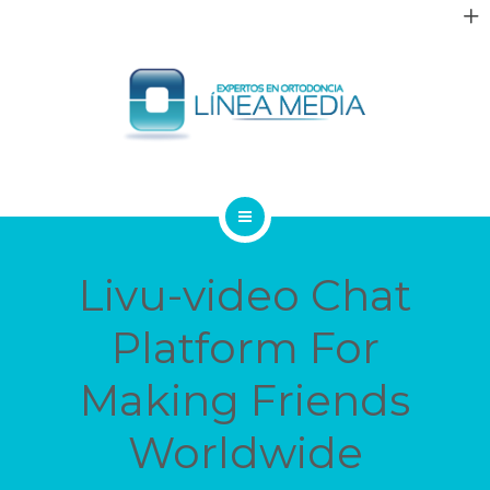
QUIÉNES SOMOS
Livu-video Chat
TRATAMIENTOS
Platform For
PACIENTES
Making Friends
BLOG
Worldwide
CONTACTO