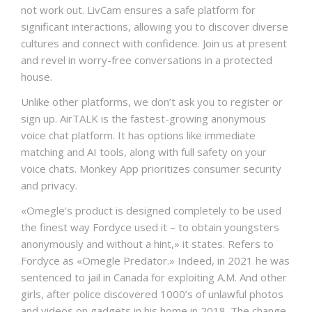
not work out. LivCam ensures a safe platform for
significant interactions, allowing you to discover diverse
cultures and connect with confidence. Join us at present
and revel in worry-free conversations in a protected
house.
Unlike other platforms, we don’t ask you to register or
sign up. AirTALK is the fastest-growing anonymous
voice chat platform. It has options like immediate
matching and AI tools, along with full safety on your
voice chats. Monkey App prioritizes consumer security
and privacy.
«Omegle’s product is designed completely to be used
the finest way Fordyce used it – to obtain youngsters
anonymously and without a hint,» it states. Refers to
Fordyce as «Omegle Predator.» Indeed, in 2021 he was
sentenced to jail in Canada for exploiting A.M. And other
girls, after police discovered 1000’s of unlawful photos
and videos on gadgets in his home in 2018. The change