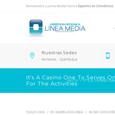
Bienvenidos a ¡Línea Media! Somos
Expertos en Ortodoncia
Nuestras Sedes
Armenia - Quimbaya
It’s A Casino One To Serves 
INICIO
IT’S A CASINO 
For The Activities
9 JULIO 2026
BY
ADMIN-2020-LINEA
IN
SIN CATEGORÍ