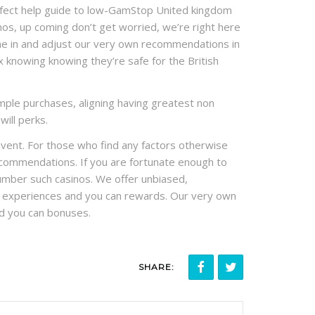
perfect help guide to low-GamStop United kingdom
os, up coming don’t get worried, we’re right here
une in and adjust our very own recommendations in
ax knowing knowing they’re safe for the British
ple purchases, aligning having greatest non
ill perks.
prevent. For those who find any factors otherwise
ecommendations. If you are fortunate enough to
umber such casinos. We offer unbiased,
ing experiences and you can rewards. Our very own
d you can bonuses.
SHARE: