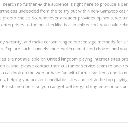
op, search no further � the audience is right here to produce a 
rtheless undecided from the to try out within non-GamStop casin
he proper choice. So, whenever a reader provides opinions, we t
 enterprises to the our checklist is also unlicenced, you could rel
dy security, and make certain ranged percentage methods for sim
. Explore such channels and revel in unmatched choices and you w
lities are not available on United kingdom playing internet sites 
op casino, please contact their customer service team to own r
You can look on the web or have fun with formal systems one to n
nos, helping you prevent unreliable sites and relish the top play
 British members so you can get better gambling enterprises an