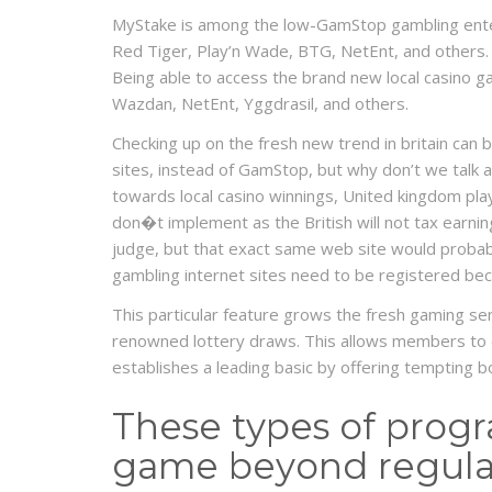
MyStake is among the low-GamStop gambling enterpri
Red Tiger, Play’n Wade, BTG, NetEnt, and others.
Being able to access the brand new local casino g
Wazdan, NetEnt, Yggdrasil, and others.
Checking up on the fresh new trend in britain can
sites, instead of GamStop, but why don’t we talk a
towards local casino winnings, United kingdom pl
don�t implement as the British will not tax earning
judge, but that exact same web site would probab
gambling internet sites need to be registered bec
This particular feature grows the fresh gaming sen
renowned lottery draws. This allows members to d
establishes a leading basic by offering tempting
These types of progr
game beyond regular