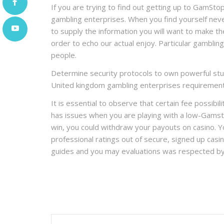
If you are trying to find out getting up to GamSt
gambling enterprises. When you find yourself neve
to supply the information you will want to make t
order to echo our actual enjoy. Particular gambling
people.
Determine security protocols to own powerful stu
United kingdom gambling enterprises requirements
It is essential to observe that certain fee possibi
has issues when you are playing with a low-Gamst
win, you could withdraw your payouts on casino. 
professional ratings out of secure, signed up casi
guides and you may evaluations was respected by