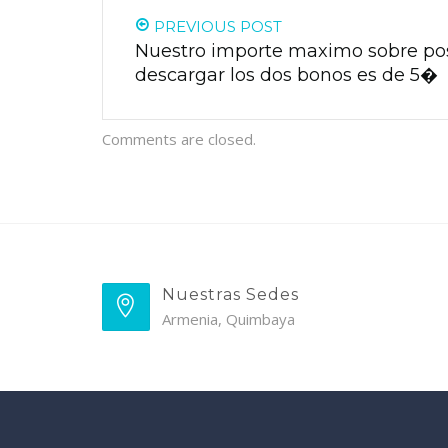
PREVIOUS POST
Nuestro importe maximo sobre pos
descargar los dos bonos es de 5�
Comments are closed.
Nuestras Sedes
Armenia, Quimbaya