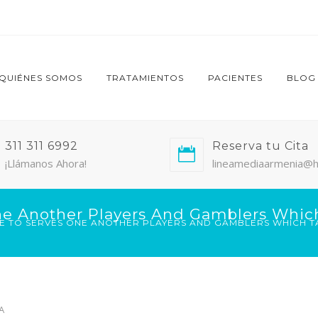
QUIÉNES SOMOS
TRATAMIENTOS
PACIENTES
BLOG
311 311 6992
Reserva tu Cita
¡Llámanos Ahora!
lineamediaarmenia@h
One Another Players And Gamblers Whic
ONE TO SERVES ONE ANOTHER PLAYERS AND GAMBLERS WHICH TA
A