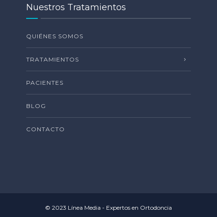
Nuestros Tratamientos
QUIÉNES SOMOS
TRATAMIENTOS
PACIENTES
BLOG
CONTACTO
© 2023 Línea Media - Expertos en Ortodoncia