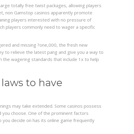
ge totally free twist packages, allowing players
 bet, non Gamstop casinos apparently promote
aining players interested with no pressure of
which players commonly need to wager a specific
agered and missing ?one,000, the fresh new
 to relieve the latest pang and give you a way to
th the wagering standards that include 1x to help
 laws to have
earnings may take extended. Some casinos possess
 you choose. One of the prominent factors
o you decide on has its online game frequently