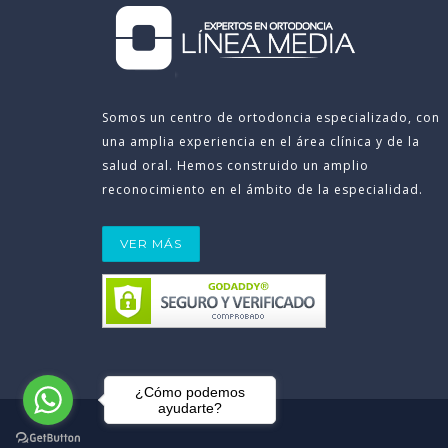
Somos un centro de ortodoncia especializado, con
una amplia experiencia en el área clínica y de la
salud oral. Hemos construido un amplio
reconocimiento en el ámbito de la especialidad.
VER MÁS
¿Cómo podemos
ayudarte?