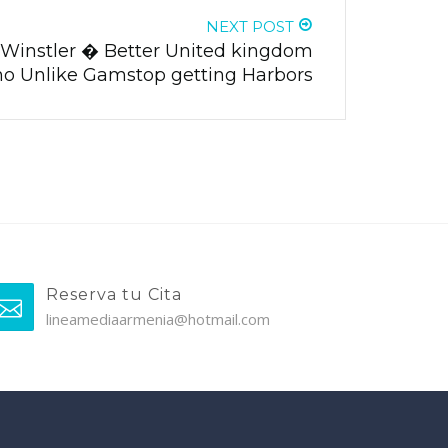
NEXT POST
 Winstler � Better United kingdom
no Unlike Gamstop getting Harbors
Reserva tu Cita
lineamediaarmenia@hotmail.com