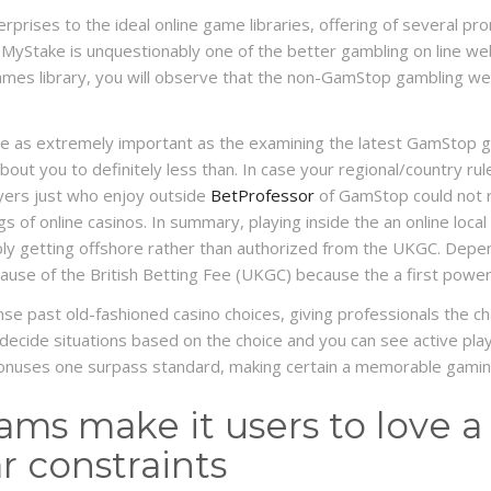
ses to the ideal online game libraries, offering of several promi
 MyStake is unquestionably one of the better gambling on line w
ames library, you will observe that the non-GamStop gambling webs
 be as extremely important as the examining the latest GamStop ga
bout you to definitely less than. In case your regional/country r
ayers just who enjoy outside
BetProfessor
of GamStop could not rat
s of online casinos. In summary, playing inside the an online loca
ly getting offshore rather than authorized from the UKGC. Depe
ause of the British Betting Fee (UKGC) because the a first power
se past old-fashioned casino choices, giving professionals the cha
ecide situations based on the choice and you can see active pla
 bonuses one surpass standard, making certain a memorable gamin
ams make it users to love a
 constraints