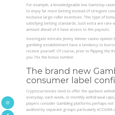
For example, a knowledgeable low Gamstop casinos
to enjoy far more betting instead of stringent co
exclusive large-roller incentives. This type of bo
satisfying betting standards. Such extra are rare 
amount ahead of it have access to the payouts.
Investigate intricate Jimmy Winner casino opinion
gambling establishment have a tendency to borrow
receive yourself. Of course, prior to flipping the 
you 70x the bonus number.
The brand new Gambli
consumer label conf
Cryptocurrencies tend to offer the quickest with
everyday, each week, or monthly withdrawal caps
players consider Gambling platforms perhaps not f
audited by separate groups particularly eCOGRA o