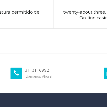
tura permitido de
twenty-about three.
On-line casi
311 311 6992
¡Llámanos Ahora!