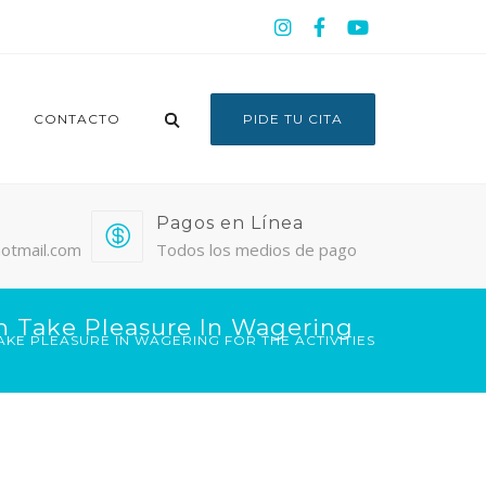
CONTACTO
PIDE TU CITA
Pagos en Línea
otmail.com
Todos los medios de pago
h Take Pleasure In Wagering
KE PLEASURE IN WAGERING FOR THE ACTIVITIES