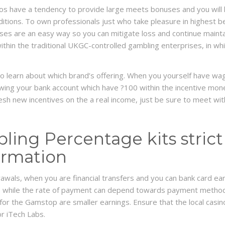
 have a tendency to provide large meets bonuses and you will lar
nditions. To own professionals just who take pleasure in highest
nuses are an easy way so you can mitigate loss and continue maint
within the traditional UKGC-controlled gambling enterprises, in 
 to learn about which brand’s offering. When you yourself have w
ing your bank account which have ?100 within the incentive money
fresh new incentives on the a real income, just be sure to meet wi
ng Percentage kits strict
irmation
drawals, when you are financial transfers and you can bank card 
, while the rate of payment can depend towards payment method
or the Gamstop are smaller earnings. Ensure that the local casin
r iTech Labs.