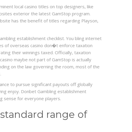
nent local casino titles on top designers, like
ebsites exterior the latest GamStop program.
ite has the benefit of titles regarding Playson,
mbling establishment checklist. You bling internet
ules of overseas casino don�t enforce taxation
ing their winnings taxed. Officially, taxation
l casino maybe not part of GamStop is actually
nding on the law governing the room, most of the
.
nce to pursue significant payouts off globally
ying enjoy. Donbet Gambling establishment
g sense for everyone players.
 standard range of