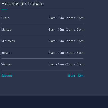
Horarios de Trabajo
Lunes
8 am - 12m - 2 pm a 6 pm
Martes
8 am - 12m - 2 pm a 6 pm
Miércoles
8 am - 12m - 2 pm a 6 pm
Jueves
8 am - 12m - 2 pm a 6 pm
Viernes
8 am - 12m - 2 pm a 6 pm
Sábado
8 am - 12m