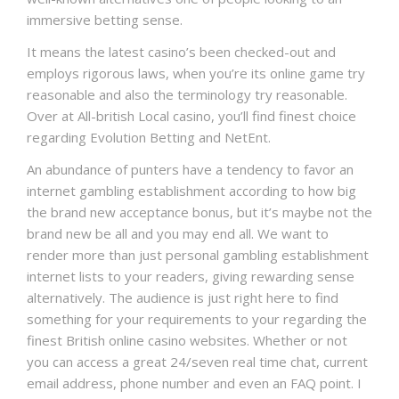
immersive betting sense.
It means the latest casino’s been checked-out and
employs rigorous laws, when you’re its online game try
reasonable and also the terminology try reasonable.
Over at All-british Local casino, you’ll find finest choice
regarding Evolution Betting and NetEnt.
An abundance of punters have a tendency to favor an
internet gambling establishment according to how big
the brand new acceptance bonus, but it’s maybe not the
brand new be all and you may end all. We want to
render more than just personal gambling establishment
internet lists to your readers, giving rewarding sense
alternatively. The audience is just right here to find
something for your requirements to your regarding the
finest British online casino websites. Whether or not
you can access a great 24/seven real time chat, current
email address, phone number and even an FAQ point. I