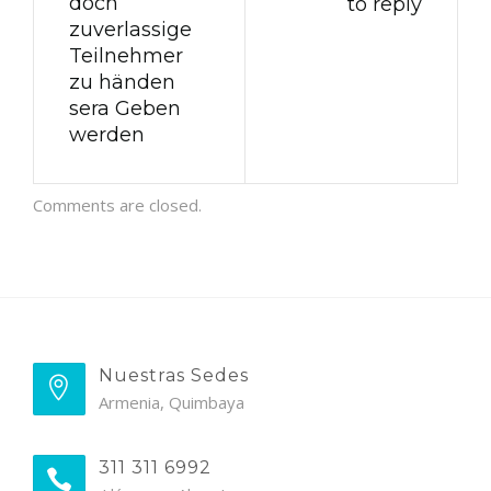
doch
to reply
zuverlassige
Teilnehmer
zu händen
sera Geben
werden
Comments are closed.
Nuestras Sedes
Armenia, Quimbaya
311 311 6992