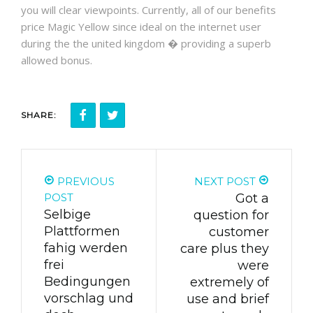
you will clear viewpoints. Currently, all of our benefits
price Magic Yellow since ideal on the internet user
during the the united kingdom � providing a superb
allowed bonus.
SHARE:
PREVIOUS
NEXT POST
POST
Got a
Selbige
question for
Plattformen
customer
fahig werden
care plus they
frei
were
Bedingungen
extremely of
vorschlag und
use and brief