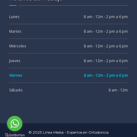
Lunes
8 am - 12m - 2 pm a 6 pm
Martes
8 am - 12m - 2 pm a 6 pm
Miércoles
8 am - 12m - 2 pm a 6 pm
Jueves
8 am - 12m - 2 pm a 6 pm
Viernes
8 am - 12m - 2 pm a 6 pm
Sábado
8 am - 12m
© 2023 Línea Media - Expertos en Ortodoncia