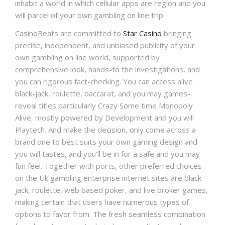
inhabit a world in which cellular apps are region and you
will parcel of your own gambling on line trip.
CasinoBeats are committed to
Star Casino
bringing
precise, independent, and unbiased publicity of your
own gambling on line world, supported by
comprehensive look, hands-to the investigations, and
you can rigorous fact-checking. You can access alive
black-jack, roulette, baccarat, and you may games-
reveal titles particularly Crazy Some time Monopoly
Alive, mostly powered by Development and you will
Playtech. And make the decision, only come across a
brand one to best suits your own gaming design and
you will tastes, and you’ll be in for a safe and you may
fun feel. Together with ports, other preferred choices
on the Uk gambling enterprise internet sites are black-
jack, roulette, web based poker, and live broker games,
making certain that users have numerous types of
options to favor from. The fresh seamless combination