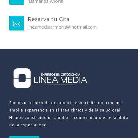
¡Llámanos Ahora!
Reserva tu Cita
lineamediaarmenia@hotmail.com
Somos un centro de ortodoncia especializado, con una
amplia experiencia en el área clínica y de la salud oral.
Hemos construido un amplio reconocimiento en el ámbito
de la especialidad.