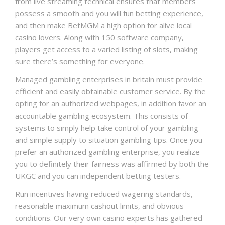
from live streaming technical ensures that members
possess a smooth and you will fun betting experience,
and then make BetMGM a high option for alive local
casino lovers. Along with 150 software company,
players get access to a varied listing of slots, making
sure there’s something for everyone.
Managed gambling enterprises in britain must provide
efficient and easily obtainable customer service. By the
opting for an authorized webpages, in addition favor an
accountable gambling ecosystem. This consists of
systems to simply help take control of your gambling
and simple supply to situation gambling tips. Once you
prefer an authorized gambling enterprise, you realize
you to definitely their fairness was affirmed by both the
UKGC and you can independent betting testers.
Run incentives having reduced wagering standards,
reasonable maximum cashout limits, and obvious
conditions. Our very own casino experts has gathered