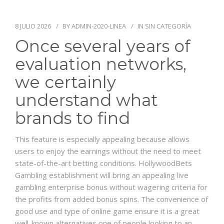
8 JULIO 2026
BY
ADMIN-2020-LINEA
IN
SIN CATEGORÍA
Once several years of
PIDE TU CITA
evaluation networks,
we certainly
understand what
brands to find
This feature is especially appealing because allows
users to enjoy the earnings without the need to meet
state-of-the-art betting conditions. HollywoodBets
Gambling establishment will bring an appealing live
gambling enterprise bonus without wagering criteria for
the profits from added bonus spins. The convenience of
good use and type of online game ensure it is a great
well-known alternatives one of people looking to an