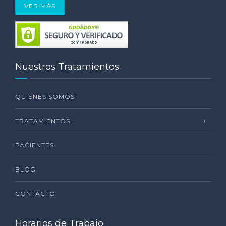
VER MÁS
Nuestros Tratamientos
QUIÉNES SOMOS
TRATAMIENTOS
PACIENTES
BLOG
CONTACTO
Horarios de Trabajo