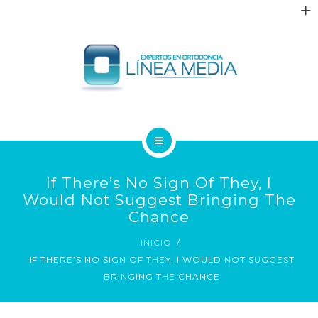
QUIÉNES SOMOS
If There’s No Sign Of They, I
TRATAMIENTOS
Would Not Suggest Bringing The
Chance
PACIENTES
INICIO
IF THERE’S NO SIGN OF THEY, I WOULD NOT SUGGEST
BLOG
BRINGING THE CHANCE
CONTACTO