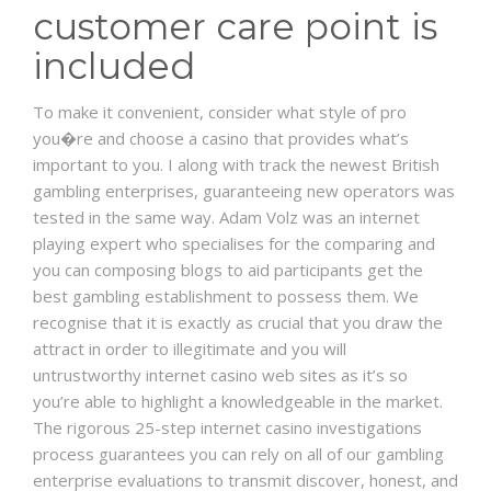
customer care point is
included
To make it convenient, consider what style of pro
you�re and choose a casino that provides what’s
important to you. I along with track the newest British
gambling enterprises, guaranteeing new operators was
tested in the same way. Adam Volz was an internet
playing expert who specialises for the comparing and
you can composing blogs to aid participants get the
best gambling establishment to possess them. We
recognise that it is exactly as crucial that you draw the
attract in order to illegitimate and you will
untrustworthy internet casino web sites as it’s so
you’re able to highlight a knowledgeable in the market.
The rigorous 25-step internet casino investigations
process guarantees you can rely on all of our gambling
enterprise evaluations to transmit discover, honest, and