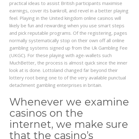
practical ideas to assist British participants maximise
earnings, cover its bankroll, and revel in a better playing
feel. Playing in the United kingdom online casinos will
likely be fun and rewarding when you use smart steps
and pick reputable programs. Of the registering, pages
normally systematically stop on their own off all online
gambling systems signed up from the Uk Gambling Fee
(UKGC). For these playing with age-wallets such
MuchBetter, the process is almost quick since the inner
look at is done. Lottoland changed far beyond their
lottery root being one to of the very available punctual
detachment gambling enterprises in britain.
Whenever we examine
casinos on the
internet, we make sure
that the casino’s