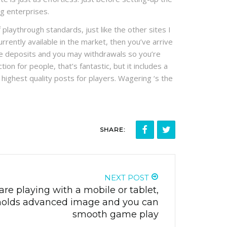
g enterprises.
 playthrough standards, just like the other sites I
urrently available in the market, then you’ve arrive
ake deposits and you may withdrawals so you’re
on for people, that’s fantastic, but it includes a
 highest quality posts for players. Wagering ‘s the
SHARE:
NEXT POST
are playing with a mobile or tablet,
holds advanced image and you can
smooth game play