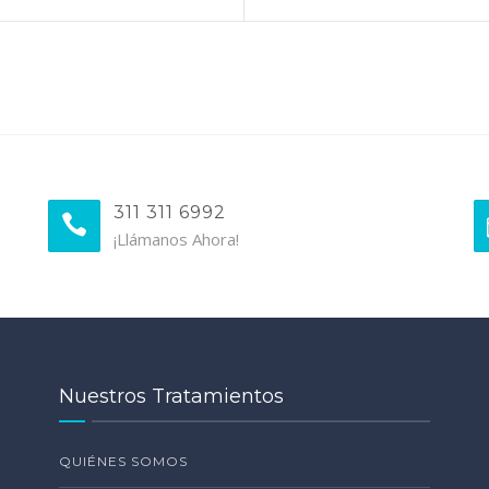
311 311 6992
¡Llámanos Ahora!
Nuestros Tratamientos
QUIÉNES SOMOS