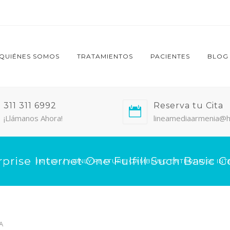
QUIÉNES SOMOS
TRATAMIENTOS
PACIENTES
BLOG
311 311 6992
Reserva tu Cita
¡Llámanos Ahora!
lineamediaarmenia@h
rise Internet One Fulfill Such Basic Co
INICIO
I ONLY FEATURE GAMBLING ENTERPRISE INT
A