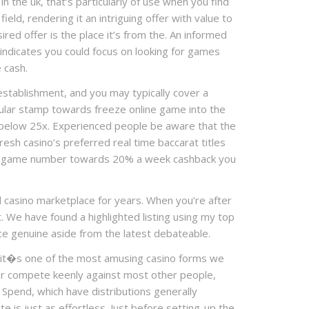
 the uk, that’s particularly of use when you find
ield, rendering it an intriguing offer with value to
red offer is the place it’s from the. An informed
 indicates you could focus on looking for games
 cash.
tablishment, and you may typically cover a
ticular stamp towards freeze online game into the
re below 25x. Experienced people be aware that the
esh casino’s preferred real time baccarat titles
video game number towards 20% a week cashback you
al casino marketplace for years. When you’re after
t. We have found a highlighted listing using my top
ace genuine aside from the latest debateable.
ks, it�s one of the most amusing casino forms we
ur compete keenly against most other people,
 Spend, which have distributions generally
e is just as effortless. Just before setting-up the