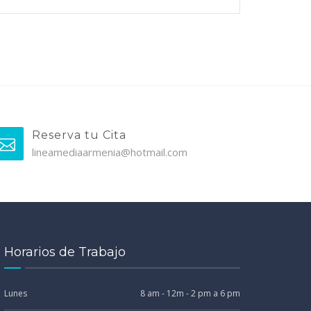
Reserva tu Cita
lineamediaarmenia@hotmail.com
Horarios de Trabajo
Lunes
8 am - 12m - 2 pm a 6 pm