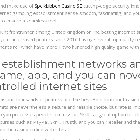
 and make use of
Spelklubben Casino SE
cutting-edge security inn
ternet gambling establishment sense smooth, fascinating, and you 
p to ensure a seamless feel.
scount frontrunner among United kingdom on line betting internet s
you can pleased punters since 2016 having several top quality re
oments roll which have more 1,two hundred high quality game wit
 establishment networks a
game, app, and you can nov
rolled internet sites
ns and thousands of punters find the best British internet casino
its are nevertheless a secure and reliable choice, but rate is im
 you processes people commission. Skrill is a great option for pla
urses such as PayPal, Skrill, Trustly and you can Neteller and th
m the casino on line web sites.