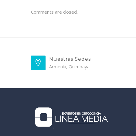
Comments are closed.
Nuestras Sedes
Armenia, Quimbaya