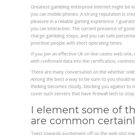
Greatest gambling enterprise internet might be eas
you can mobile phones. A strong reputation is crea
pleasure in a reliable gaming experience. I guar
you can interaction. The current presence of good
charge gambling steps, and you can safe percentage
prioritise people with short operating times.
If you join an effective Uk on-line casino web sit
with confirmed data into the certification, commis
There are many conversation on the whether online
Among the best a way to be sure to you should ne
thinking becomes cloudy, blocking you against to ma
cover such servers that have firewall tech to stop
I element some of th
are common certain
Twist towards excitement off on the web slot mach