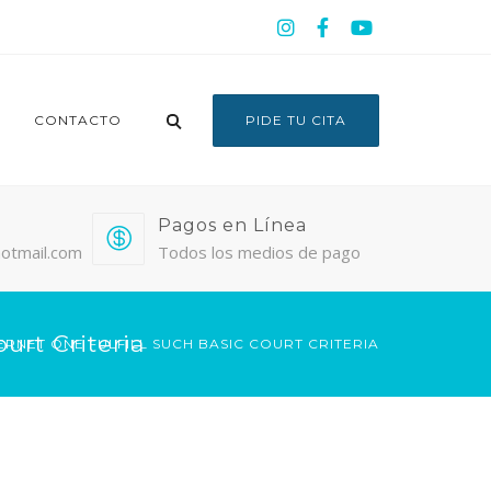
CONTACTO
PIDE TU CITA
Pagos en Línea
otmail.com
Todos los medios de pago
urt Criteria
ERNET ONE FULFILL SUCH BASIC COURT CRITERIA