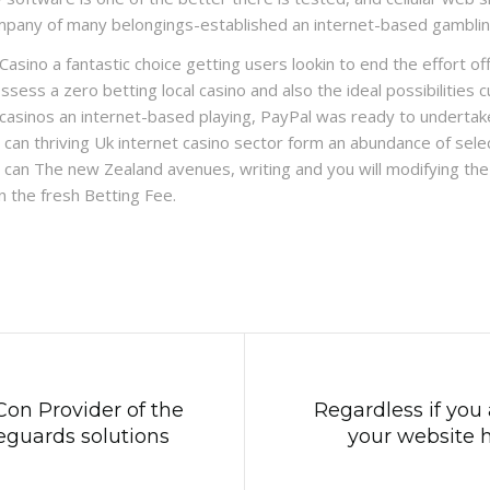
ompany of many belongings-established an internet-based gamblin
sino a fantastic choice getting users lookin to end the effort off
sess a zero betting local casino and also the ideal possibilities c
d casinos an internet-based playing, PayPal was ready to undert
can thriving Uk internet casino sector form an abundance of selecti
ou can The new Zealand avenues, writing and you will modifying the
n the fresh Betting Fee.
on Provider of the
Regardless if you 
eguards solutions
your website 