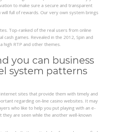
ovation to make sure a secure and transparent
will full of rewards. Our very own system brings
ites. Top-ranked of the real users from online
al cash games. Revealed in the 2012, Spin and
h a high RTP and other themes.
nd you can business
el system patterns
 internet sites that provide them with timely and
portant regarding on-line casino websites. It may
yers who like to help you put playing with an e-
at they are seen while the another well-known