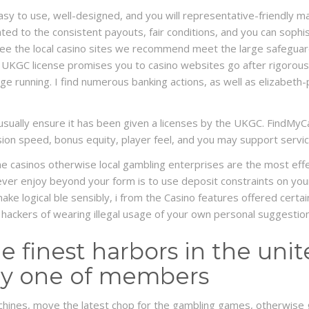
y to use, well-designed, and you will representative-friendly ma
ted to the consistent payouts, fair conditions, and you can sophi
antee the local casino sites we recommend meet the large safegua
 UKGC license promises you to casino websites go after rigorous r
 running. I find numerous banking actions, as well as elizabeth-p
e, usually ensure it has been given a licenses by the UKGC. FindMy
sion speed, bonus equity, player feel, and you may support servic
 casinos otherwise local gambling enterprises are the most effe
ver enjoy beyond your form is to use deposit constraints on you
ke logical ble sensibly, i from the Casino features offered certain
 hackers of wearing illegal usage of your own personal suggestio
e finest harbors in the un
ly one of members
ines, move the latest chop for the gambling games, otherwise gam