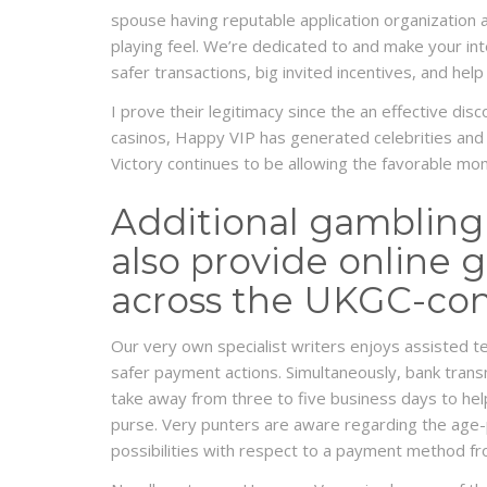
spouse having reputable application organization
playing feel. We’re dedicated to and make your in
safer transactions, big invited incentives, and hel
I prove their legitimacy since the an effective di
casinos, Happy VIP has generated celebrities and 
Victory continues to be allowing the favorable m
Additional gambling
also provide online 
across the UKGC-cont
Our very own specialist writers enjoys assisted te
safer payment actions. Simultaneously, bank transm
take away from three to five business days to help
purse. Very punters are aware regarding the age-p
possibilities with respect to a payment method fro