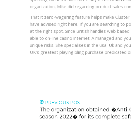
organization, Mike did regarding product sales c
That it zero-wagering feature helps make Cluster Ca
have advised right here. If you are searching to pos
at the right spot. Since British handles web base
able to on-line casino internet. A managed and you 
unique risks. She specialises in the usa, Uk and y
UK’s greatest playing bling purchase predicated o
PREVIOUS POST
The organization obtained �Anti-C
season 2022� for its complete saf