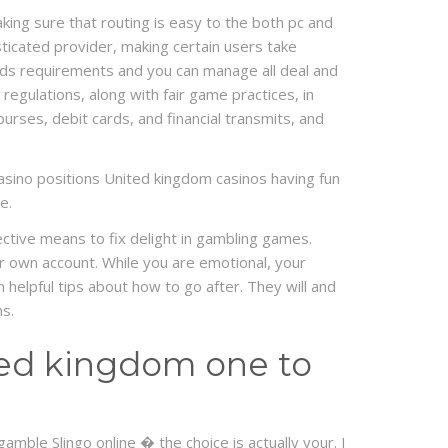
king sure that routing is easy to the both pc and
sticated provider, making certain users take
rds requirements and you can manage all deal and
egulations, along with fair game practices, in
urses, debit cards, and financial transmits, and
Casino positions United kingdom casinos having fun
e.
ctive means to fix delight in gambling games.
r own account. While you are emotional, your
 helpful tips about how to go after. They will and
ns.
ited kingdom one to
ble Slingo online � the choice is actually your. I