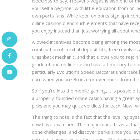
Needless to say, Heavens Vegas is also one of the 
yourself a beginner with little education from onlin
own ports fans. While keen on ports sign up incent
online casinos blend such elements that have recep
you enjoy instead than just worrying all about wh
Allowed incentives become being among the most 
combination of in initial deposit fits, free revol
Crashback mechanic, and that allows you to rejoin
grade of one on-line casino have a tendency to boi
particularly Evolution’s Speed Baccarat undertake
earn when you are Bronze or even more from the
So if you’re into the mobile gaming, it is possible
a properly-founded online casino having a great age
picks and you may quick verdicts for each. Now, wi
The thing to note is the fact that the levelling sy
now have examined. The major mark this is actual
done challenges, and discover perks since you lev
speaking canned inside three days. The brand new s