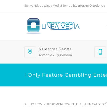
Bienvenidos a ¡Línea Media! Somos
Expertos en Ortodoncia
Nuestras Sedes
Armenia - Quimbaya
I Only Feature Gambling Enterp
9 JULIO 2026
BY
ADMIN-2020-LINEA
IN
SIN CATEGORÍ