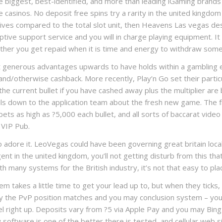
biggest, best-identified, and more than leading iGaming brands in
e casinos. No deposit free spins try a rarity in the united kingdom f
ives compared to the total slot unit, then Heavens Las vegas desi
tive support service and you will in charge playing equipment. It
ether you get repaid when it is time and energy to withdraw some
generous advantages upwards to have holds within a gambling es
ves and/otherwise cashback. More recently, Play’n Go set their par
 the current bullet if you have cashed away plus the multiplier a
ls down to the application team about the fresh new game. The fr
 bets as high as ?5,000 each bullet, and all sorts of baccarat 
 VIP Pub.
 to adore it. LeoVegas could have been governing great britain loc
nt in the united kingdom, you’ll not getting disturb from this tha
th many systems for the British industry, it’s not that easy to pl
stem takes a little time to get your lead up to, but when they tic
ly the PvP position matches and you may conclusion system – yo
el right up. Deposits vary from ?5 via Apple Pay and you may Bing
oftware is one of the better there is tested, and cellular web sit