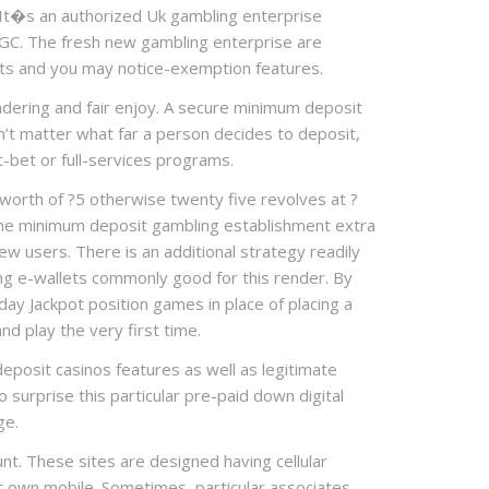
s. It�s an authorized Uk gambling enterprise
KGC. The fresh new gambling enterprise are
nts and you may notice-exemption features.
undering and fair enjoy. A secure minimum deposit
’t matter what far a person decides to deposit,
-bet or full-services programs.
worth of ?5 otherwise twenty five revolves at ?
s the minimum deposit gambling establishment extra
ew users. There is an additional strategy readily
ng e-wallets commonly good for this render. By
ay Jackpot position games in place of placing a
nd play the very first time.
eposit casinos features as well as legitimate
o surprise this particular pre-paid down digital
ge.
ount. These sites are designed having cellular
r own mobile. Sometimes, particular associates