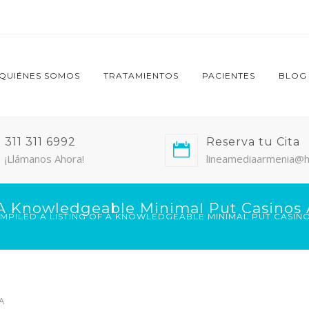
QUIÉNES SOMOS
TRATAMIENTOS
PACIENTES
BLOG
311 311 6992
Reserva tu Cita
¡Llámanos Ahora!
lineamediaarmenia@h
 A Knowledgeable Minimal Put Casinos A
OMPILED A LISTING OF A KNOWLEDGEABLE MINIMAL PUT CASINO
A