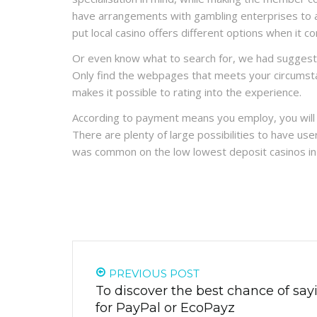
have arrangements with gambling enterprises to all
put local casino offers different options when it 
Or even know what to search for, we had suggest yo
Only find the webpages that meets your circumstan
makes it possible to rating into the experience.
According to payment means you employ, you will n
There are plenty of large possibilities to have use
was common on the low lowest deposit casinos in t
PREVIOUS POST
To discover the best chance of say
for PayPal or EcoPayz