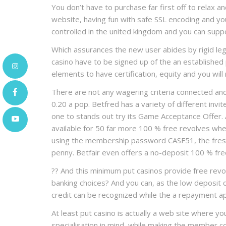
You don’t have to purchase far first off to relax 
website, having fun with safe SSL encoding and y
controlled in the united kingdom and you can sup
Which assurances the new user abides by rigid legis
casino have to be signed up of the an established
elements to have certification, equity and you wil
There are not any wagering criteria connected an
0.20 a pop. Betfred has a variety of different in
one to stands out try its Game Acceptance Offer. As
available for 50 far more 100 % free revolves wh
using the membership password CASF51, the fresh p
penny. Betfair even offers a no-deposit 100 % free s
?? And this minimum put casinos provide free revo
banking choices? And you can, as the low deposit ca
credit can be recognized while the a repayment ap
At least put casino is actually a web site where you
specialisation in mind, while making the member c