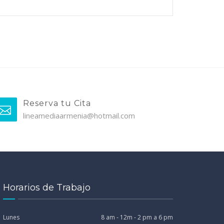
Reserva tu Cita
lineamediaarmenia@hotmail.com
Horarios de Trabajo
Lunes
8 am - 12m - 2 pm a 6 pm