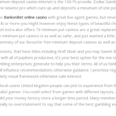
inimum deposit casino internet is the 100 FS provide. Zodiac Gam
the newest pro which cues up-and deposits a minumum of one po
nos
BankonBet online casino
with great live agent games, but neve
 lb or more-you might however enjoy these types of beautiful cho
osit extra also offers. ?3 minimum put casinos are a great replac
minimum put casinos is as well as safer, and just wanted a little
a summary of our favourite ?ten minimum deposit casinos as well a
 accounts, that have titles including Wolf Silver and you may Swe
ith all of paylines productive, it’s your best option for the mix o
bling enterprises generate to help you their terms. All of us ho
l influence recommendations otherwise guidance. I prioritise reg
larly visual framework otherwise sale interest.
t local casino United kingdom people can pick to experience from t
ecialist games. You could select from games with different layouts,
uild your money history more a longer time period. Many members 
s really no overstatement to say that some of the best gambling