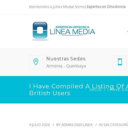
Bienvenidos a ¡Línea Media! Somos
Expertos en Ortodoncia
Nuestras Sedes
Armenia - Quimbaya
I Have Compiled A Listing Of
INICIO
I HAVE C
British Users
9 JULIO 2026
BY
ADMIN-2020-LINEA
IN
SIN CATEGORÍ