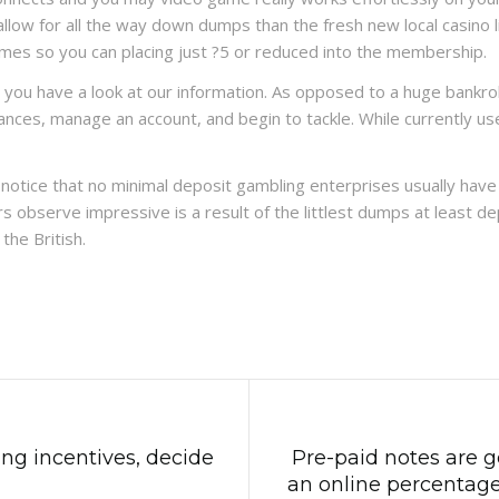
ow for all the way down dumps than the fresh new local casino lis
comes so you can placing just ?5 or reduced into the membership.
u have a look at our information. As opposed to a huge bankroll, 
ces, manage an account, and begin to tackle. While currently used
otice that no minimal deposit gambling enterprises usually have 
rs observe impressive is a result of the littlest dumps at least d
he British.
ing incentives, decide
Pre-paid notes are g
an online percentag