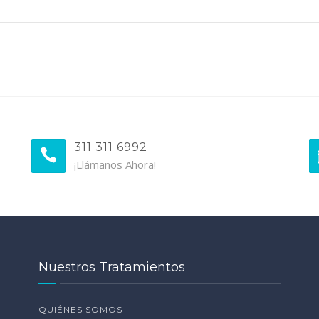
311 311 6992
¡Llámanos Ahora!
Nuestros Tratamientos
QUIÉNES SOMOS