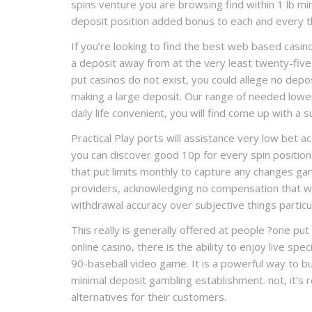
spins venture you are browsing find within 1 lb m
deposit position added bonus to each and every 
If you’re looking to find the best web based casi
a deposit away from at the very least twenty-five
put casinos do not exist, you could allege no dep
making a large deposit. Our range of needed lower 
daily life convenient, you will find come up with 
Practical Play ports will assistance very low bet
you can discover good 10p for every spin position w
that put limits monthly to capture any changes gam
providers, acknowledging no compensation that wil
withdrawal accuracy over subjective things particu
This really is generally offered at people ?one pu
online casino, there is the ability to enjoy live sp
90-baseball video game. It is a powerful way to b
minimal deposit gambling establishment. not, it’
alternatives for their customers.