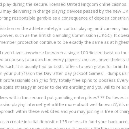
and play during the secure, licensed United kingdom online casino
ou may delivering in charge playing devices passed by the new U
porting responsible gamble as a consequence of deposit constrai
lation on the athlete safety, in control playing, anti-currency la
 power, such as the British Gambling Commission (UKGC). It doesn
l member protection continue to be exactly the same as at highest
d even favor anywhere between a single 100 % free twist on the 
vited proposes to protection every players’ choices, nevertheles
 such, it is usually had fantastic offers to own grabs for brand n
en your put ?10 on the Day-after-day Jackpot Games – dumps usi
rofessionals can grab fifty totally free spins to possess Everyd
pins strategy in order to clients enrolling and you will to relax a
lves within the reduced put gambling enterprises? ?? Do lowest d
sino playing internet get a little more about well-known ??, it’s n
proach within these websites and you may joining is free of char
 can create in initial deposit off ?5 or less to fund your bank acc
onnects and you may video game really works effortlessly on you