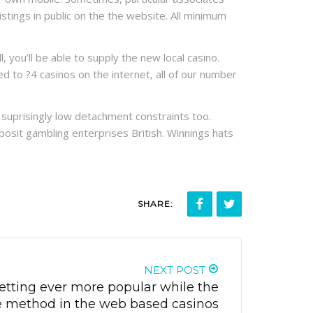
tings in public on the the website. All minimum
you’ll be able to supply the new local casino.
 to ?4 casinos on the internet, all of our number
suprisingly low detachment constraints too.
eposit gambling enterprises British. Winnings hats
SHARE:
NEXT POST
etting ever more popular while the
e method in the web based casinos