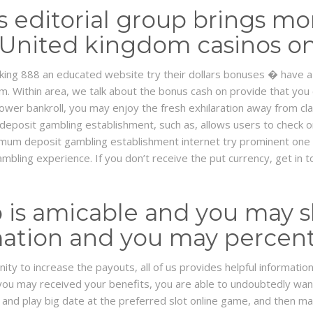
ts editorial group brings mo
 United kingdom casinos on
ing 888 an educated website try their dollars bonuses � have a lo
hem. Within area, we talk about the bonus cash on provide that you
 lower bankroll, you may enjoy the fresh exhilaration away from c
 deposit gambling establishment, such as, allows users to check 
um deposit gambling establishment internet try prominent one of 
mbling experience. If you don’t receive the put currency, get in t
 is amicable and you may s
tion and you may percent
ty to increase the payouts, all of us provides helpful informati
 you may received your benefits, you are able to undoubtedly w
x and play big date at the preferred slot online game, and then ma