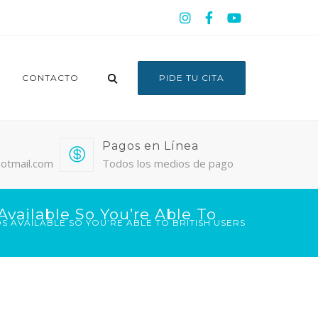
CONTACTO
PIDE TU CITA
Pagos en Línea
otmail.com
Todos los medios de pago
vailable So You’re Able To
S AVAILABLE SO YOU’RE ABLE TO BRITISH USERS