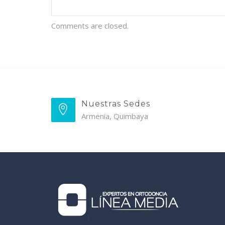
Comments are closed.
Nuestras Sedes
Armenia, Quimbaya