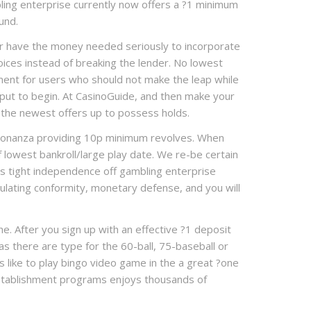
bling enterprise currently now offers a ?1 minimum
und.
r have the money needed seriously to incorporate
ices instead of breaking the lender. No lowest
ement for users who should not make the leap while
 put to begin. At CasinoGuide, and then make your
s the newest offers up to possess holds.
et Bonanza providing 10p minimum revolves. When
f lowest bankroll/large play date. We re-be certain
lds tight independence off gambling enterprise
ulating conformity, monetary defense, and you will
he. After you sign up with an effective ?1 deposit
 as there are type for the 60-ball, 75-baseball or
like to play bingo video game in the a great ?one
 establishment programs enjoys thousands of