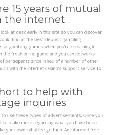
re 15 years of mutual
 the internet
ok at desk early in this site so you can discover
 could find at the best deposit gambling
lassic gambling games when you’re remaining in
on the fresh online game and you can networks
participants since in lieu of a number of other
ouch with the internet casino’s support service to
hort to help with
age inquiries
on to use these types of advertisements. Once you
ant to make more regarding what you have been
ke your own initial fee go then. An informed free