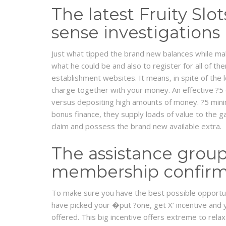
The latest Fruity Slo
sense investigations
Just what tipped the brand new balances while mak
what he could be and also to register for all of t
establishment websites. It means, in spite of the
charge together with your money. An effective ?5
versus depositing high amounts of money. ?5 minim
bonus finance, they supply loads of value to the ga
claim and possess the brand new available extra.
The assistance group
membership confirma
To make sure you have the best possible opportuni
have picked your �put ?one, get X’ incentive and
offered. This big incentive offers extreme to rela