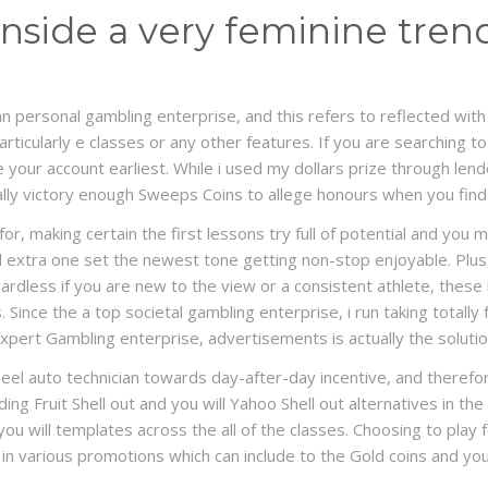
inside a very feminine trend
ican personal gambling enterprise, and this refers to reflected wit
cularly e classes or any other features. If you are searching t
your account earliest. While i used my dollars prize through lend
ially victory enough Sweeps Coins to allege honours when you find 
for, making certain the first lessons try full of potential and you 
 extra one set the newest tone getting non-stop enjoyable. Plus, 
ardless if you are new to the view or a consistent athlete, these 
. Since the a top societal gambling enterprise, i run taking tota
Expert Gambling enterprise, advertisements is actually the solutio
eel auto technician towards day-after-day incentive, and theref
g Fruit Shell out and you will Yahoo Shell out alternatives in the
u will templates across the all of the classes. Choosing to play 
e in various promotions which can include to the Gold coins and y