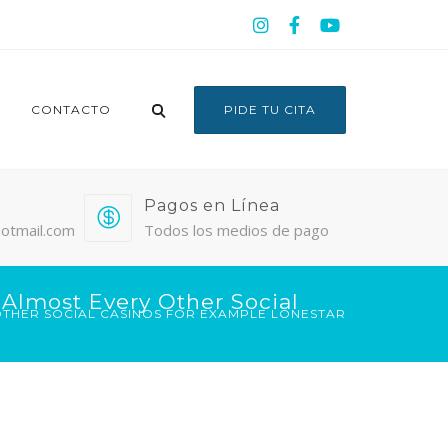
CONTACTO
PIDE TU CITA
Pagos en Línea
otmail.com
Todos los medios de pago
Almost Every Other Social
OTHER SOCIAL CASINOS FOR EXAMPLE LONESTAR