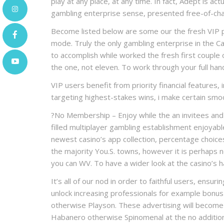
play at any place, at any time. In fact, Adept is a
gambling enterprise sense, presented free-of-ch
Become listed below are some our the fresh VIP po
mode. Truly the only gambling enterprise in the 
to accomplish while worked the fresh first couple o
the one, not eleven. To work through your full han
VIP users benefit from priority financial feature
targeting highest-stakes wins, i make certain smoo
?No Membership – Enjoy while the an invitees and 
filled multiplayer gambling establishment enjoyable
newest casino’s app collection, percentage choice
the majority You.S. towns, however it is perhaps n
you can WV. To have a wider look at the casino’s h
It’s all of our nod in order to faithful users, en
unlock increasing professionals for example bon
otherwise Playson. These advertising will become 
Habanero otherwise Spinomenal at the no additiona