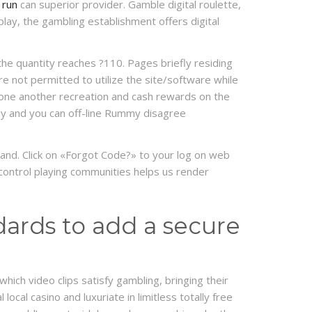
 run
can superior provider. Gamble digital roulette,
play, the gambling establishment offers digital
he quantity reaches ?110. Pages briefly residing
re not permitted to utilize the site/software while
g one another recreation and cash rewards on the
ummy and you can off-line Rummy disagree
mand. Click on «Forgot Code?» to your log on web
n control playing communities helps us render
dards to add a secure
which video clips satisfy gambling, bringing their
ocal casino and luxuriate in limitless totally free