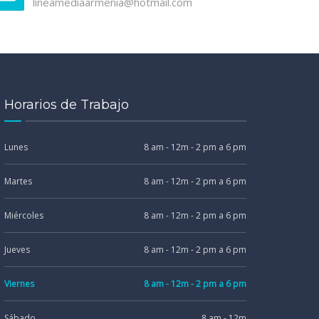
lineamediaarmenia@hotmail.com
Horarios de Trabajo
Lunes
8 am - 12m - 2 pm a 6 pm
Martes
8 am - 12m - 2 pm a 6 pm
Miércoles
8 am - 12m - 2 pm a 6 pm
Jueves
8 am - 12m - 2 pm a 6 pm
Viernes
8 am - 12m - 2 pm a 6 pm
Sábado
8 am - 12m