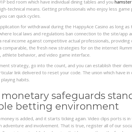
VIP bed room which have individual dining tables and you
hamster
 high-technical means. Getting professionals who enjoy less game 
ou can quick cycles.
pplication for withdrawal during the HappyAce Casino as long as t
 where local laws and regulations ban connection to the site/app a
 a real income against competitive actual professionals, providin
l be a comparable, the fresh new strategies for on the internet R
e, athlete behavior, and video game interface.
hment strategy, go into the count, and you can establish their de
particular link delivered to reset your code. The union which have i
playing habits.
al monetary safeguards stan
able betting environment
ney is added, and it starts ticking again. Video clips ports is in 
venture and involvement. That is true, register all of our social l