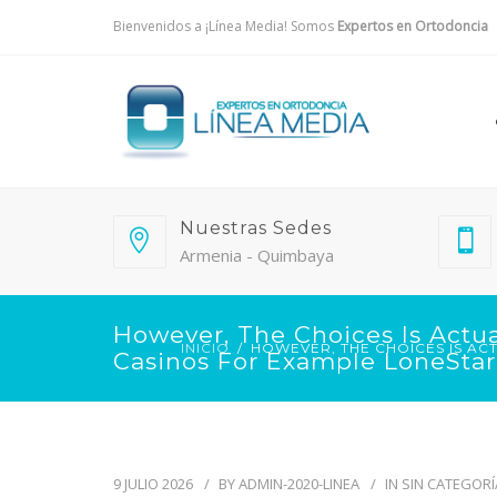
Bienvenidos a ¡Línea Media! Somos
Expertos en Ortodoncia
Nuestras Sedes
Armenia - Quimbaya
However, The Choices Is Actu
INICIO
HOWEVER, THE CHOICES IS AC
Casinos For Example LoneStar
9 JULIO 2026
BY
ADMIN-2020-LINEA
IN
SIN CATEGORÍ