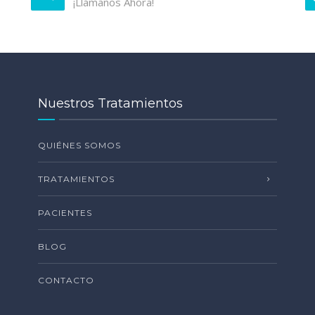
¡Llámanos Ahora!
Nuestros Tratamientos
QUIÉNES SOMOS
TRATAMIENTOS
PACIENTES
BLOG
CONTACTO