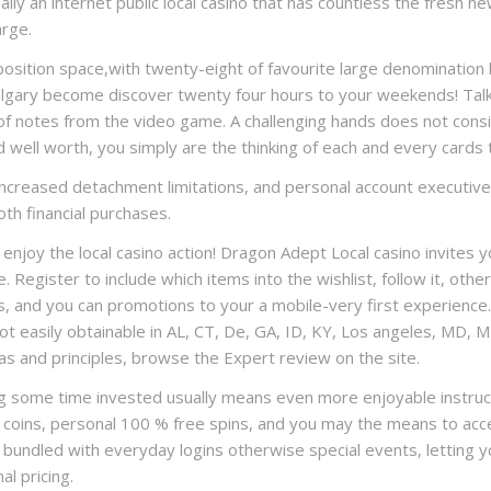
ctually an internet public local casino that has countless the fres
arge.
sition space,with twenty-eight of favourite large denomination h
Calgary become discover twenty four hours to your weekends! Tal
f notes from the video game. A challenging hands does not consist 
d well worth, you simply are the thinking of each and every cards 
s, increased detachment limitations, and personal account executi
th financial purchases.
enjoy the local casino action! Dragon Adept Local casino invites 
. Register to include which items into the wishlist, follow it, ot
s, and you can promotions to your a mobile-very first experience.
ot easily obtainable in AL, CT, De, GA, ID, KY, Los angeles, MD, 
as and principles, browse the Expert review on the site.
suring some time invested usually means even more enjoyable instr
us coins, personal 100 % free spins, and you may the means to 
bundled with everyday logins otherwise special events, letting yo
l pricing.