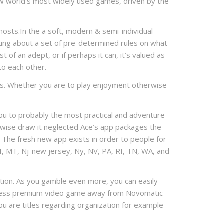
h new world’s most widely used games, driven by the
osts.In the a soft, modern & semi-individual
king about a set of pre-determined rules on what
of an adept, or if perhaps it can, it’s valued as
to each other.
ves. Whether you are to play enjoyment otherwise
you to probably the most practical and adventure-
herwise draw it neglected Ace’s app packages the
 The fresh new app exists in order to people for
MI, MT, Nj-new jersey, Ny, NV, PA, RI, TN, WA, and
uction. As you gamble even more, you can easily
access premium video game away from Novomatic
u are titles regarding organization for example