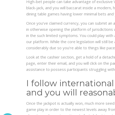
High-bet people can take advantage of exclusive 
black-jack, and you will baccarat inside a modern,
dining table games having lower minimal bets and y
Once you’ve claimed currency, you can submit an a
in otherwise opening the platform of jurisdictions
in the such limited symptoms. You could play with
our platform. While the core legislation will stil
considerably due so you’re able to things like pac
Look at the cashier section, get a hold of a detac
page, enter their email, and you will click on the 
assistance to possess participants struggling with 
I follow internation
and you will reason
Once the jackpot is actually won, much more seed mo
game play in order to the newest levels away from ad