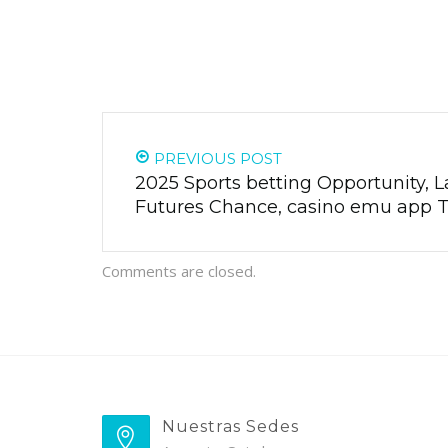
PREVIOUS POST
2025 Sports betting Opportunity, L
Futures Chance, casino emu app T
Comments are closed.
Nuestras Sedes