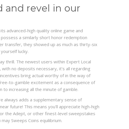
 and revel in our
h its advanced-high quality online game and
o possess a similarly short honor redemption
er transfer, they showed up as much as thirty-six
yourself lucky.
may thrill. The newest users within Expert Local
with no deposits necessary, it’s all regarding
incentives bring actual worthy of in the way of
lly free-to-gamble excitement as a consequence of
n to increasing all the minute of gamble.
ore always adds a supplementary sense of
 near future! This means you’ll appreciate high-high
for the Adept, or other finest-level sweepstakes
ou may Sweeps Coins equilibrium.