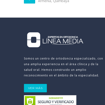
Armenia, Quimbaya
Somos un centro de ortodoncia especializado, con
una amplia experiencia en el área clínica y de la
salud oral. Hemos construido un amplio
reconocimiento en el ámbito de la especialidad.
VER MÁS