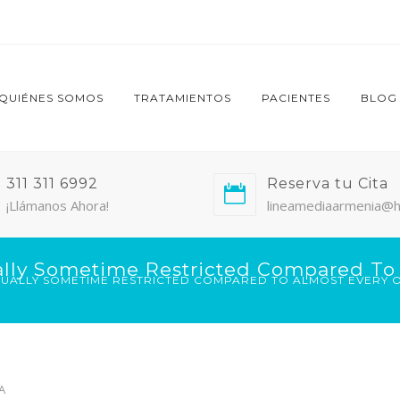
QUIÉNES SOMOS
TRATAMIENTOS
PACIENTES
BLOG
311 311 6992
Reserva tu Cita
¡Llámanos Ahora!
lineamediaarmenia@h
ally Sometime Restricted Compared To 
TUALLY SOMETIME RESTRICTED COMPARED TO ALMOST EVERY 
A