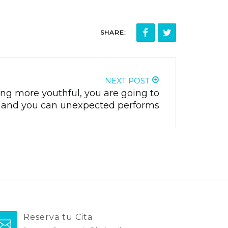
SHARE:
NEXT POST
ing more youthful, you are going to
ty and you can unexpected performs
Reserva tu Cita