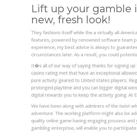
Lift up your gamble 
new, fresh look!
They fashions itself while the a virtually all-Amer
features, powered by renowned software team parti
experience, my best advice is always to guarantee 
circumstances later. As a result, you could potent
It�s all of our way of saying thanks for signing up 
casino rating met that have an exceptional allowed
pure activity geared to United states players. Reg
prolonged playtime and you can bigger digital wins
digital rewards you to keep the activity going. At 
We have been along with admirers of the twist wh
adventure. The working platform might also be addin
quality online game having engaging possess and yo
gambling enterprise, will enable you to participat