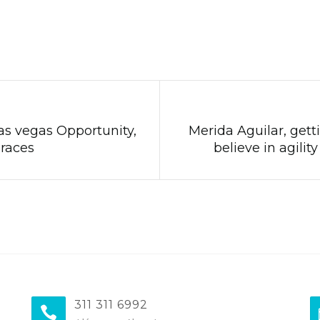
as vegas Opportunity,
Merida Aguilar, gett
races
believe in agili
311 311 6992