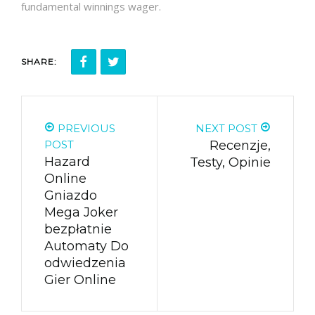
fundamental winnings wager.
SHARE:
PREVIOUS
NEXT POST
POST
Recenzje,
Hazard
Testy, Opinie
Online
Gniazdo
Mega Joker
bezpłatnie
Automaty Do
odwiedzenia
Gier Online