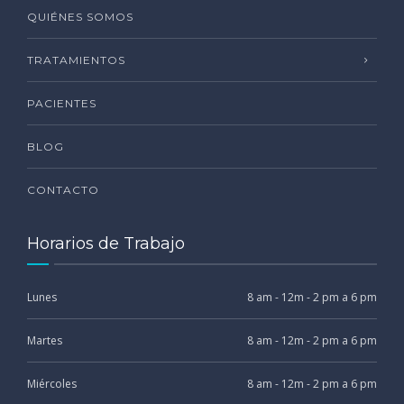
QUIÉNES SOMOS
TRATAMIENTOS
PACIENTES
BLOG
CONTACTO
Horarios de Trabajo
Lunes
8 am - 12m - 2 pm a 6 pm
Martes
8 am - 12m - 2 pm a 6 pm
Miércoles
8 am - 12m - 2 pm a 6 pm