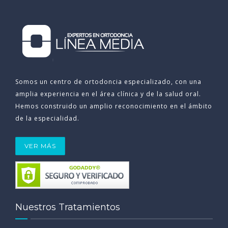
Somos un centro de ortodoncia especializado, con una
amplia experiencia en el área clínica y de la salud oral.
Hemos construido un amplio reconocimiento en el ámbito
de la especialidad.
VER MÁS
Nuestros Tratamientos