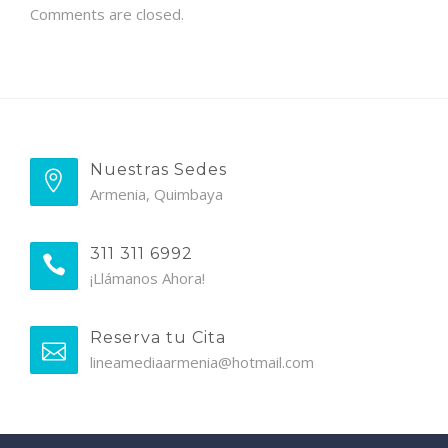
Comments are closed.
Nuestras Sedes
Armenia, Quimbaya
311 311 6992
¡Llámanos Ahora!
Reserva tu Cita
lineamediaarmenia@hotmail.com