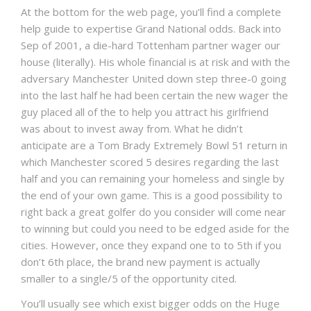
At the bottom for the web page, you’ll find a complete
help guide to expertise Grand National odds. Back into
Sep of 2001, a die-hard Tottenham partner wager our
house (literally). His whole financial is at risk and with the
adversary Manchester United down step three-0 going
into the last half he had been certain the new wager the
guy placed all of the to help you attract his girlfriend
was about to invest away from. What he didn’t
anticipate are a Tom Brady Extremely Bowl 51 return in
which Manchester scored 5 desires regarding the last
half and you can remaining your homeless and single by
the end of your own game. This is a good possibility to
right back a great golfer do you consider will come near
to winning but could you need to be edged aside for the
cities. However, once they expand one to to 5th if you
don’t 6th place, the brand new payment is actually
smaller to a single/5 of the opportunity cited.
You’ll usually see which exist bigger odds on the Huge