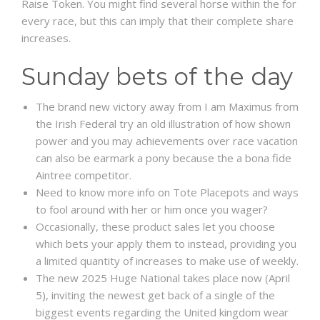
Raise Token. You might find several horse within the for
every race, but this can imply that their complete share
increases.
Sunday bets of the day
The brand new victory away from I am Maximus from
the Irish Federal try an old illustration of how shown
power and you may achievements over race vacation
can also be earmark a pony because the a bona fide
Aintree competitor.
Need to know more info on Tote Placepots and ways
to fool around with her or him once you wager?
Occasionally, these product sales let you choose
which bets your apply them to instead, providing you
a limited quantity of increases to make use of weekly.
The new 2025 Huge National takes place now (April
5), inviting the newest get back of a single of the
biggest events regarding the United kingdom wear