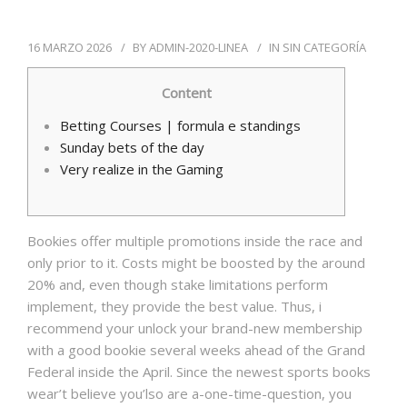
16 MARZO 2026
BY
ADMIN-2020-LINEA
IN
SIN CATEGORÍA
PIDE TU CITA
Content
Betting Courses | formula e standings
Sunday bets of the day
Very realize in the Gaming
Bookies offer multiple promotions inside the race and
only prior to it. Costs might be boosted by the around
20% and, even though stake limitations perform
implement, they provide the best value. Thus, i
recommend your unlock your brand-new membership
with a good bookie several weeks ahead of the Grand
Federal inside the April. Since the newest sports books
wear’t believe you’lso are a-one-time-question, you