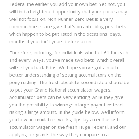
Federal the earlier you add your own bet. Yet not, you
will find a heightened opportunity that your ponies may
well not focus on. Non-Runner Zero Bet is a very
common horse race give that’s on ante-blog post bets
which happen to be put listed in the occasions, days,
months if you don’t years before a run.
Therefore, including, for individuals who bet £1 for each
and every-ways, you’ve made two bets, which overall
will set you back £dos. We hope you’ve got a much
better understanding of setting accumulators on the
pony rushing. The fresh absolute second step should be
to put your Grand National accumulator wagers.
Accumulator bets can be very enticing while they give
you the possibility to winnings a large payout instead
risking a large amount. In the guide below, we’ll inform
you how accumulators works, tips lay an enthusiastic
accumulator wager on the fresh Huge Federal, and our
applying for grants the way they compare to a