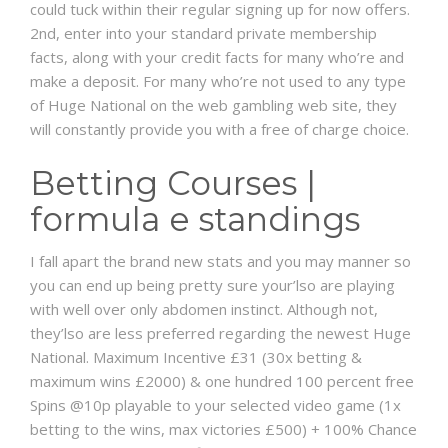
could tuck within their regular signing up for now offers.
2nd, enter into your standard private membership
facts, along with your credit facts for many who’re and
make a deposit. For many who’re not used to any type
of Huge National on the web gambling web site, they
will constantly provide you with a free of charge choice.
Betting Courses |
formula e standings
I fall apart the brand new stats and you may manner so
you can end up being pretty sure your’lso are playing
with well over only abdomen instinct. Although not,
they’lso are less preferred regarding the newest Huge
National. Maximum Incentive £31 (30x betting &
maximum wins £2000) & one hundred 100 percent free
Spins @10p playable to your selected video game (1x
betting to the wins, max victories £500) + 100% Chance