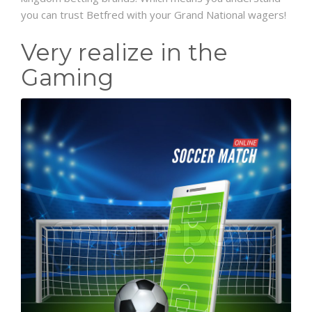
you can trust Betfred with your Grand National wagers!
Very realize in the
Gaming