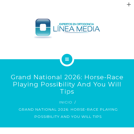
QUIÉNES SOMOS
Grand National 2026: Horse-Race
TRATAMIENTOS
Playing Possibility And You Will
Tips
PACIENTES
INICIO
GRAND NATIONAL 2026: HORSE-RACE PLAYING
BLOG
POSSIBILITY AND YOU WILL TIPS
CONTACTO