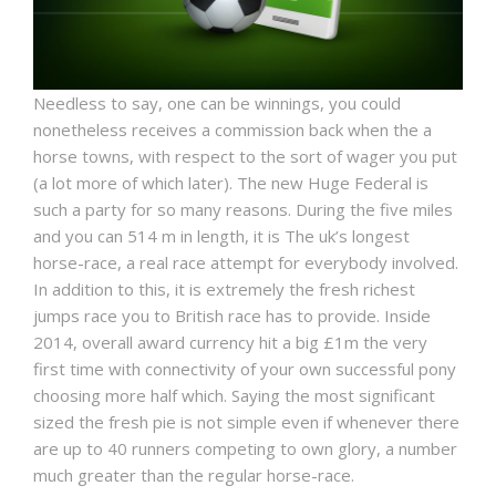
Needless to say, one can be winnings, you could
nonetheless receives a commission back when the a
horse towns, with respect to the sort of wager you put
(a lot more of which later). The new Huge Federal is
such a party for so many reasons. During the five miles
and you can 514 m in length, it is The uk’s longest
horse-race, a real race attempt for everybody involved.
In addition to this, it is extremely the fresh richest
jumps race you to British race has to provide. Inside
2014, overall award currency hit a big £1m the very
first time with connectivity of your own successful pony
choosing more half which. Saying the most significant
sized the fresh pie is not simple even if whenever there
are up to 40 runners competing to own glory, a number
much greater than the regular horse-race.