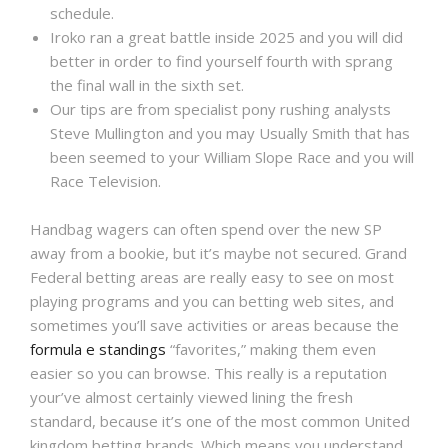
schedule.
Iroko ran a great battle inside 2025 and you will did
better in order to find yourself fourth with sprang
the final wall in the sixth set.
Our tips are from specialist pony rushing analysts
Steve Mullington and you may Usually Smith that has
been seemed to your William Slope Race and you will
Race Television.
Handbag wagers can often spend over the new SP
away from a bookie, but it’s maybe not secured. Grand
Federal betting areas are really easy to see on most
playing programs and you can betting web sites, and
sometimes you’ll save activities or areas because the
formula e standings
“favorites,” making them even
easier so you can browse. This really is a reputation
your’ve almost certainly viewed lining the fresh
standard, because it’s one of the most common United
kingdom betting brands. Which means you understand