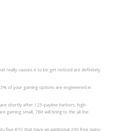
t really causes it to be get noticed are definitely
 93% of your gaming options are engineered in
re shortly after 125-payline harbors, high-
e gaming small, 7Bit will bring to the all the
y five BTC that have an additional 250 free spins.