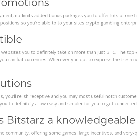
romotions
yment, no-limits added bonus packages you to offer lots of one h
r positions so you’re able to to your sites crypto gambling enterp
tible
ay websites you to definitely take on more than just BTC. The t
 you can fiat currencies. Wherever you opt to express the fresh n
utions
tes, you’ll relish receptive and you may most useful-notch custome
you to definitely allow easy and simpler for you to get connected
s Bitstarz a knowledgeable
the community, offering some games, large incentives, and very-qu