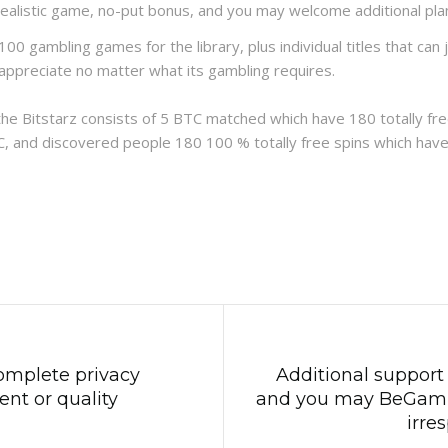
y realistic game, no-put bonus, and you may welcome additional pla
00 gambling games for the library, plus individual titles that can 
appreciate no matter what its gambling requires.
the Bitstarz consists of 5 BTC matched which have 180 totally fre
TC, and discovered people 180 100 % totally free spins which hav
omplete privacy
Additional suppor
nt or quality
and you may BeGambl
irre