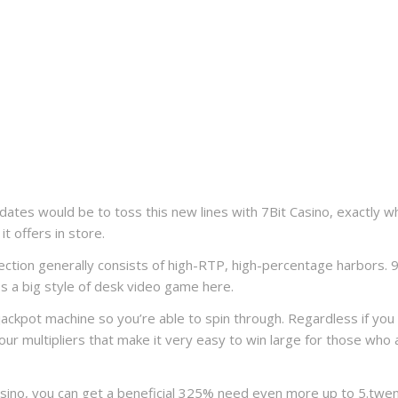
tes would be to toss this new lines with 7Bit Casino, exactly wha
t offers in store.
ection generally consists of high-RTP, high-percentage harbors.
ss a big style of desk video game here.
kpot machine so you’re able to spin through. Regardless if you a
ur multipliers that make it very easy to win large for those who ar
sino, you can get a beneficial 325% need even more up to 5.twent