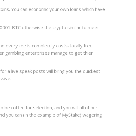
c coins. You can economic your own loans which have
.0001 BTC otherwise the crypto similar to meet
 every fee is completely costs-totally free.
her gambling enterprises manage to get thier
or a live speak posts will bring you the quickest
ssive.
 be rotten for selection, and you will all of our
 and you can (in the example of MyStake) wagering