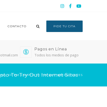
CONTACTO
PIDE TU CITA
Pagos en Línea
otmail.com
Todos los medios de pago
pto To Try Out Internet Sites
 ALL OF THE CRYPTO TO TRY OUT INTERNET SITES