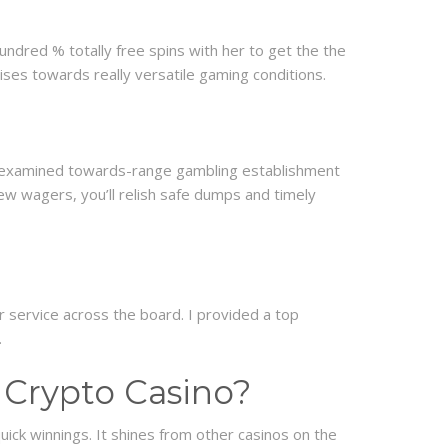
undred % totally free spins with her to get the the
rises towards really versatile gaming conditions.
op-examined towards-range gambling establishment
ew wagers, you’ll relish safe dumps and timely
r service across the board. I provided a top
.
 Crypto Casino?
ick winnings. It shines from other casinos on the