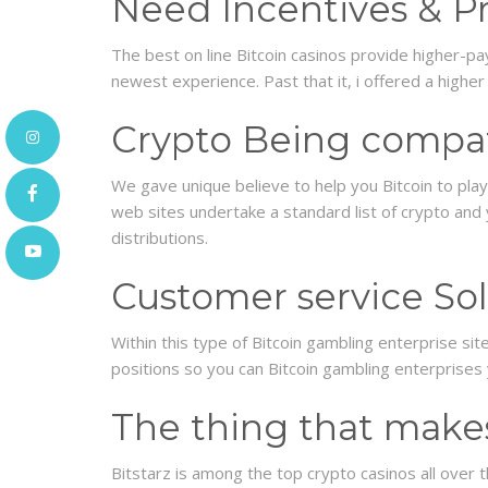
Need Incentives & P
The best on line Bitcoin casinos provide higher-pa
newest experience. Past that it, i offered a highe
Crypto Being compa
We gave unique believe to help you Bitcoin to pl
web sites undertake a standard list of crypto and
distributions.
Customer service Sol
Within this type of Bitcoin gambling enterprise si
positions so you can Bitcoin gambling enterprises 
The thing that make
Bitstarz is among the top crypto casinos all over 