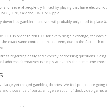
ions, of several people try limited by playing that have electroni
, USDT, TRX, Cardano, BNB, or Ripple.
ay down-bet gamblers, and you will probably only need to place 0
 BTC in order to ten BTC for every single exchange, for each and
ut the exact same content in this esteem, due to the fact each ot
er.
stress regarding easily and expertly addressing questions. Going f
il address alternatives is simply at exactly the same time impre
s
ve large yet ranged gambling libraries. We feel people are going to
ens and thousands of ports, a huge selection of desk video game,