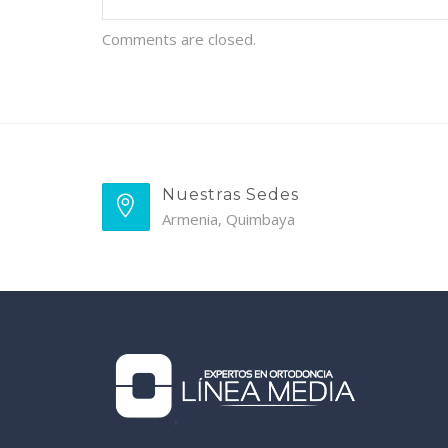
Comments are closed.
Nuestras Sedes
Armenia, Quimbaya