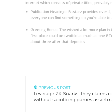
internet which consists of private titles, provabl
Publication Headings: Bitstarz provides over 4,1
everyone can find something so you’re able to 
Greeting Bonus: The wished a lot more plan in 
first place could be twofold as much as one B
about three after that deposits.
PREVIOUS POST
Leverage ZK-Snarks, they claims c
without sacrificing games assortme