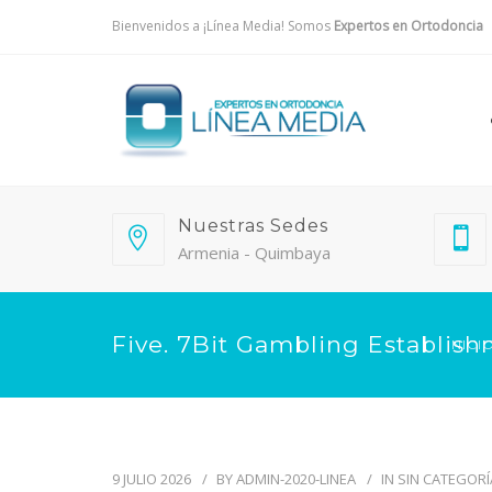
Bienvenidos a ¡Línea Media! Somos
Expertos en Ortodoncia
Nuestras Sedes
Armenia - Quimbaya
Five. 7Bit Gambling Establish
INICI
9 JULIO 2026
BY
ADMIN-2020-LINEA
IN
SIN CATEGORÍ