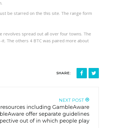
n.
just be starred on the this site. The range form
e revolves spread out all over four towns. The
e-it. The others 4 BTC was paired more about
SHARE:
NEXT POST
t resources including GambleAware
eAware offer separate guidelines
spective out of in which people play