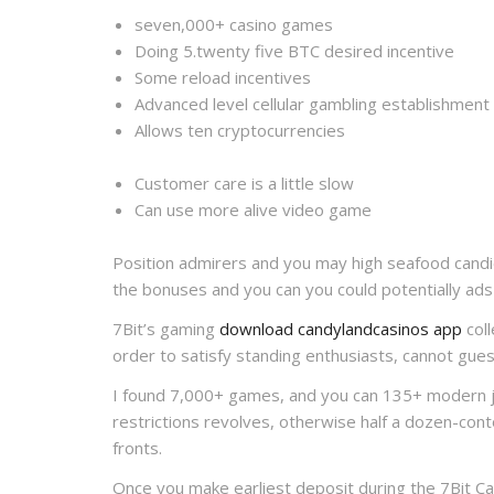
seven,000+ casino games
Doing 5.twenty five BTC desired incentive
Some reload incentives
Advanced level cellular gambling establishment
Allows ten cryptocurrencies
Customer care is a little slow
Can use more alive video game
Position admirers and you may high seafood candida
the bonuses and you can you could potentially ads i
7Bit’s gaming
download candylandcasinos app
coll
order to satisfy standing enthusiasts, cannot gue
I found 7,000+ games, and you can 135+ modern jac
restrictions revolves, otherwise half a dozen-conto
fronts.
Once you make earliest deposit during the 7Bit Ca