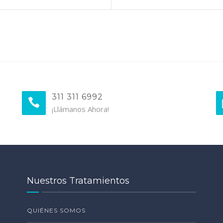
311 311 6992
¡Llámanos Ahora!
Nuestros Tratamientos
QUIÉNES SOMOS