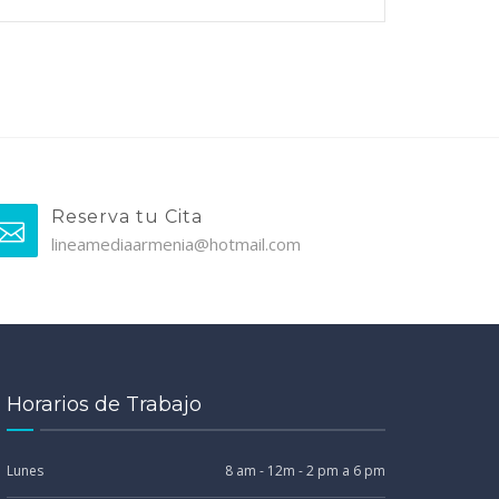
Reserva tu Cita
lineamediaarmenia@hotmail.com
Horarios de Trabajo
Lunes
8 am - 12m - 2 pm a 6 pm