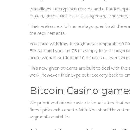
7Bit allows 10 cryptocurrencies and 8 fiat fee opt
Bitcoin, Bitcoin Dollars, LTC, Dogecoin, Ethereum
Their welcome a lot more stays open to all the w
the requirements.
You could withdraw throughout a comparable 0.0001
Bitstarz and you can 7Bit is simply lose througho
professionals settled on 10 minutes or even short
This new given streams are built to deal with the 
work, however their 5-go out recovery back to ema
Bitcoin Casino game
We prioritized Bitcoin casino internet sites that ha
finest picks echo one to faith. You should have t
segments available.