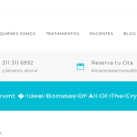
QUIÉNES SOMOS
TRATAMIENTOS
PACIENTES
BLOG
311 311 6992
Reserva tu Cita
¡Llámanos Ahora!
lineamediaarmenia@h
ment � Ideal Bonuses Of All Of The Cry
O
FIVE. 7BIT GAMBLING ESTABLISHMENT � IDEAL BONUSES OF
A