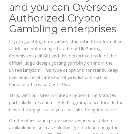
and you can Overseas
Authorized Crypto
Gambling enterprises
Crypto gambling enterprises starred in this informative
article are not managed as the of Uk Gaming
Commission (UKGC) and this perform outside of the
official judge design getting gambling on line in the
united kingdom. This type of options constantly keep
overseas certificates out of jurisdictions such as
Curacao otherwise Costa Rica.
Thus, with our sites in united kingdom bling statutes,
particularly in Economic Ads Program, hence forbids the
newest bling gurus so you can United kingdom users.
On the other hand, professionals who would like to
availableness such as solutions get it done during the