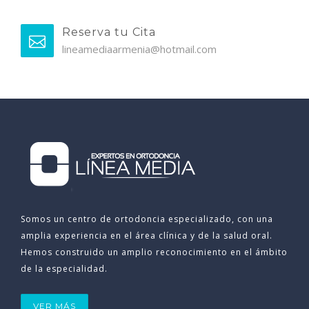
Reserva tu Cita
lineamediaarmenia@hotmail.com
Somos un centro de ortodoncia especializado, con una
amplia experiencia en el área clínica y de la salud oral.
Hemos construido un amplio reconocimiento en el ámbito
de la especialidad.
VER MÁS