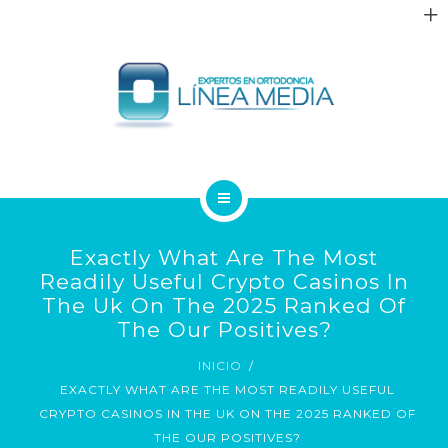
QUIÉNES SOMOS
Exactly What Are The Most
TRATAMIENTOS
Readily Useful Crypto Casinos In
The Uk On The 2025 Ranked Of
PACIENTES
The Our Positives?
INICIO
BLOG
EXACTLY WHAT ARE THE MOST READILY USEFUL
CRYPTO CASINOS IN THE UK ON THE 2025 RANKED OF
CONTACTO
THE OUR POSITIVES?