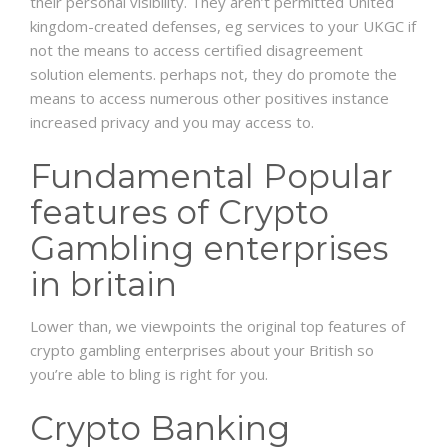
their personal visibility. They aren’t permitted United
kingdom-created defenses, eg services to your UKGC if
not the means to access certified disagreement
solution elements. perhaps not, they do promote the
means to access numerous other positives instance
increased privacy and you may access to.
Fundamental Popular
features of Crypto
Gambling enterprises
in britain
Lower than, we viewpoints the original top features of
crypto gambling enterprises about your British so
you’re able to bling is right for you.
Crypto Banking