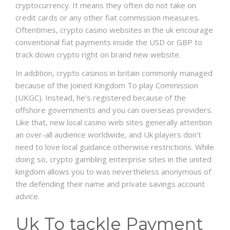
cryptocurrency. It means they often do not take on
credit cards or any other fiat commission measures.
Oftentimes, crypto casino websites in the uk encourage
conventional fiat payments inside the USD or GBP to
track down crypto right on brand new website.
In addition, crypto casinos in britain commonly managed
because of the Joined Kingdom To play Commission
(UKGC). Instead, he’s registered because of the
offshore governments and you can overseas providers.
Like that, new local casino web sites generally attention
an over-all audience worldwide, and Uk players don’t
need to love local guidance otherwise restrictions. While
doing so, crypto gambling enterprise sites in the united
kingdom allows you to was nevertheless anonymous of
the defending their name and private savings account
advice.
Uk To tackle Payment