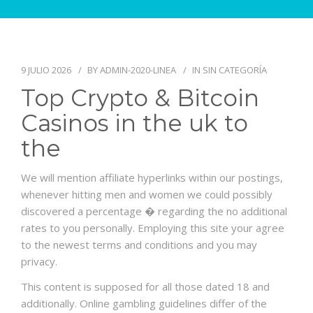
PIDE TU CITA
9 JULIO 2026
BY
ADMIN-2020-LINEA
IN
SIN CATEGORÍA
Top Crypto & Bitcoin
Casinos in the uk to
the
We will mention affiliate hyperlinks within our postings,
whenever hitting men and women we could possibly
discovered a percentage � regarding the no additional
rates to you personally. Employing this site your agree
to the newest terms and conditions and you may
privacy.
This content is supposed for all those dated 18 and
additionally. Online gambling guidelines differ of the