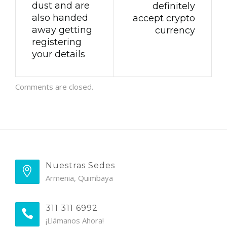
dust and are
definitely
also handed
accept crypto
away getting
currency
registering
your details
Comments are closed.
Nuestras Sedes
Armenia, Quimbaya
311 311 6992
¡Llámanos Ahora!