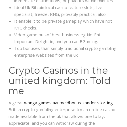
immediate distributions, or payouts within minutes.
Ideal Uk Bitcoin local casino feature slots, live
specialist, freeze, RNG, provably practical, also.
It enable it to be private gameplay which have not
KYC checks.
Video game out-of best business eg NetEnt,
Important Delight in, and you can BGaming.
Top bonuses than simply traditional crypto gambling
enterprise websites from the uk.
Crypto Casinos in the
united kingdom: Told
me
A great
wonga games aanmeldbonus zonder storting
British crypto gambling enterprise try an on-line casino
made available from the uk that allows one to lay,
appreciate, and you can withdraw during the