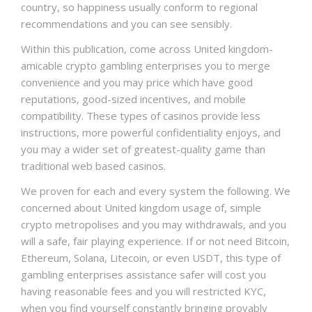
country, so happiness usually conform to regional
recommendations and you can see sensibly.
Within this publication, come across United kingdom-
amicable crypto gambling enterprises you to merge
convenience and you may price which have good
reputations, good-sized incentives, and mobile
compatibility. These types of casinos provide less
instructions, more powerful confidentiality enjoys, and
you may a wider set of greatest-quality game than
traditional web based casinos.
We proven for each and every system the following. We
concerned about United kingdom usage of, simple
crypto metropolises and you may withdrawals, and you
will a safe, fair playing experience. If or not need Bitcoin,
Ethereum, Solana, Litecoin, or even USDT, this type of
gambling enterprises assistance safer will cost you
having reasonable fees and you will restricted KYC,
when you find yourself constantly bringing provably