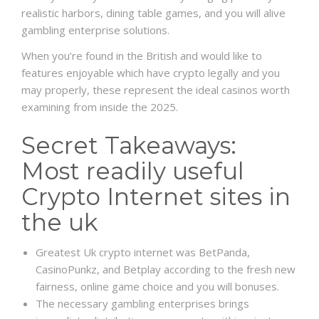
realistic harbors, dining table games, and you will alive
gambling enterprise solutions.
When you’re found in the British and would like to
features enjoyable which have crypto legally and you
may properly, these represent the ideal casinos worth
examining from inside the 2025.
Secret Takeaways:
Most readily useful
Crypto Internet sites in
the uk
Greatest Uk crypto internet was BetPanda,
CasinoPunkz, and Betplay according to the fresh new
fairness, online game choice and you will bonuses.
The necessary gambling enterprises brings