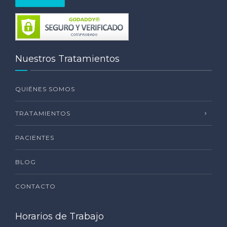
Nuestros Tratamientos
QUIÉNES SOMOS
TRATAMIENTOS
PACIENTES
BLOG
CONTACTO
Horarios de Trabajo