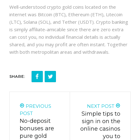
Well-understood crypto gold coins located on the
internet was Bitcoin (BTC), Ethereum (ETH), Litecoin
(LTC), Solana (SOL), and Tether (USDT). Crypto banking
is simply affiliate-amicable since there are zero extra
can cost you, no individual financial details is actually
shared, and you may profit are often instant. Together
with both metropolitan areas and withdrawals.
SHARE:
PREVIOUS
NEXT POST
POST
Simple tips to
No-deposit
sign in on the
bonuses are
online casinos
pure gold
you to