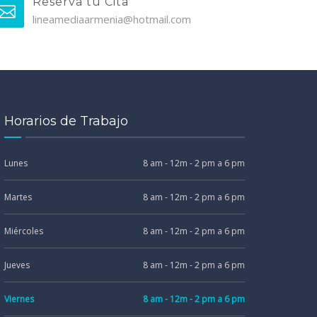
Reserva tu Cita
lineamediaarmenia@hotmail.com
Horarios de Trabajo
Lunes
8 am - 12m - 2 pm a 6 pm
Martes
8 am - 12m - 2 pm a 6 pm
Miércoles
8 am - 12m - 2 pm a 6 pm
Jueves
8 am - 12m - 2 pm a 6 pm
Viernes
8 am - 12m - 2 pm a 6 pm