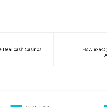
ne Real cash Casinos
How exactl
A