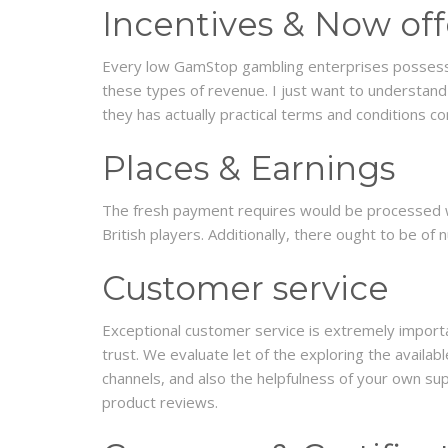
Incentives & Now off
Every low GamStop gambling enterprises possess 
these types of revenue. I just want to understand
they has actually practical terms and conditions co
Places & Earnings
The fresh payment requires would be processed with
British players. Additionally, there ought to be of
Customer service
Exceptional customer service is extremely importa
trust. We evaluate let of the exploring the availa
channels, and also the helpfulness of your own su
product reviews.