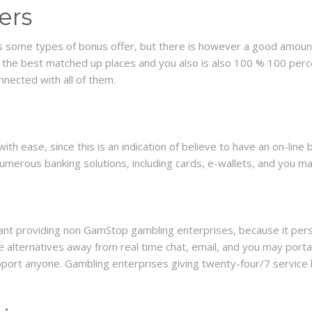
ers
some types of bonus offer, but there is however a good amount 
 the best matched up places and you also is also 100 % 100 perce
nnected with all of them.
 ease, since this is an indication of believe to have an on-line 
 numerous banking solutions, including cards, e-wallets, and you m
nt providing non GamStop gambling enterprises, because it person
ble alternatives away from real time chat, email, and you may por
pport anyone. Gambling enterprises giving twenty-four/7 service