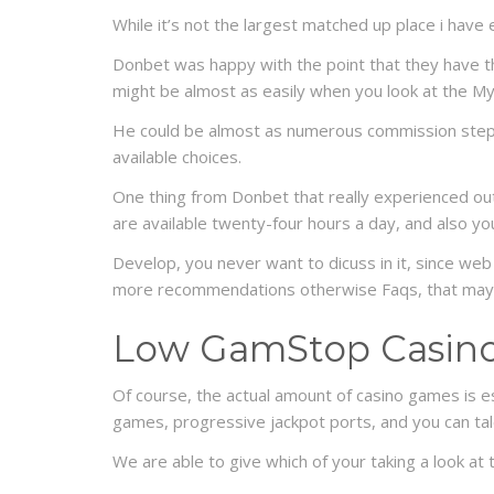
While it’s not the largest matched up place i have 
Donbet was happy with the point that they have th
might be almost as easily when you look at the MyS
He could be almost as numerous commission steps, t
available choices.
One thing from Donbet that really experienced out
are available twenty-four hours a day, and also you
Develop, you never want to dicuss in it, since web
more recommendations otherwise Faqs, that may was 
Low GamStop Casin
Of course, the actual amount of casino games is es
games, progressive jackpot ports, and you can tale
We are able to give which of your taking a look a