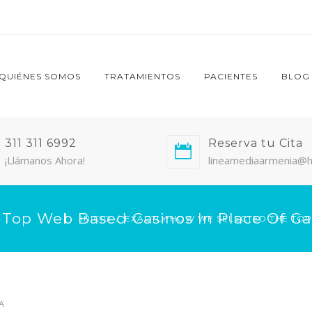
QUIÉNES SOMOS
TRATAMIENTOS
PACIENTES
BLOG
311 311 6992
Reserva tu Cita
¡Llámanos Ahora!
lineamediaarmenia@h
 Top Web Based Casinos In Place Of G
INICIO
EXACTLY HOW WE SELECTED THE TOP
A