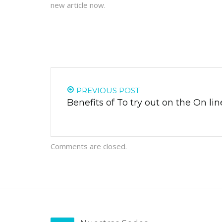
new article now.
PREVIOUS POST
Benefits of To try out on the On li
Comments are closed.