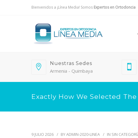
Bienvenidos a ¡Línea Media! Somos
Expertos en Ortodoncia
Nuestras Sedes
Armenia - Quimbaya
Exactly How We Selected The
9 JULIO 2026
BY
ADMIN-2020-LINEA
IN
SIN CATEGORÍ