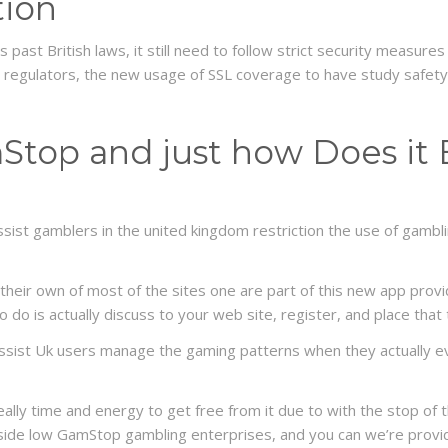
tion
ast British laws, it still need to follow strict security measur
le regulators, the new usage of SSL coverage to have study safety, 
Stop and just how Does it E
t gamblers in the united kingdom restriction the use of gambling
 their own of most of the sites one are part of this new app provi
do is actually discuss to your web site, register, and place that t
ssist Uk users manage the gaming patterns when they actually ev
really time and energy to get free from it due to with the stop of
ide low GamStop gambling enterprises, and you can we’re provid