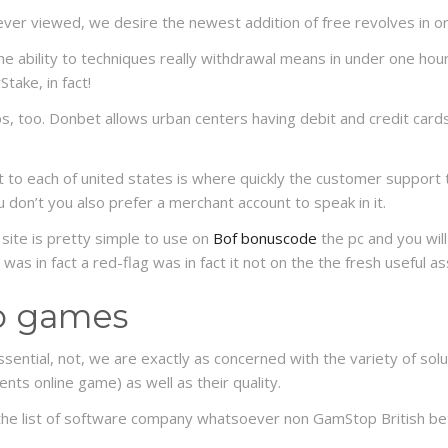
ever viewed, we desire the newest addition of free revolves in ord
e ability to techniques really withdrawal means in under one hour
take, in fact!
oo. Donbet allows urban centers having debit and credit cards, S
 to each of united states is where quickly the customer support
 don’t you also prefer a merchant account to speak in it.
 site is pretty simple to use on
Bof bonuscode
the pc and you will
in fact a red-flag was in fact it not on the the fresh useful as
o games
sential, not, we are exactly as concerned with the variety of solu
nts online game) as well as their quality.
t the list of software company whatsoever non GamStop British be