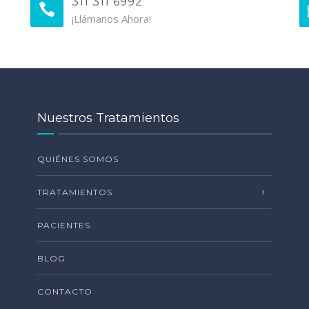
311 311 6992
¡Llámanos Ahora!
Nuestros Tratamientos
QUIÉNES SOMOS
TRATAMIENTOS
PACIENTES
BLOG
CONTACTO