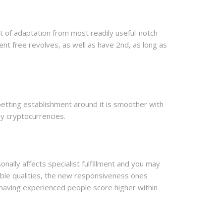
of adaptation from most readily useful-notch
nt free revolves, as well as have 2nd, as long as
betting establishment around it is smoother with
ay cryptocurrencies.
ally affects specialist fulfillment and you may
table qualities, the new responsiveness ones
 having experienced people score higher within