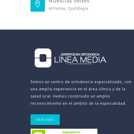
Nuestras Sedes
Armenia, Quimbaya
Somos un centro de ortodoncia especializado, con
una amplia experiencia en el área clínica y de la
salud oral. Hemos construido un amplio
reconocimiento en el ámbito de la especialidad.
VER MÁS