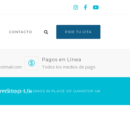
CONTACTO
PIDE TU CITA
Pagos en Línea
otmail.com
Todos los medios de pago
amStop Uk
 WEB BASED CASINOS IN PLACE OF GAMSTOP UK