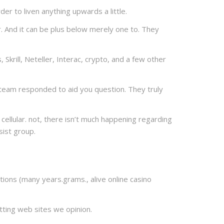
er to liven anything upwards a little.
. And it can be plus below merely one to. They
krill, Neteller, Interac, crypto, and a few other
 team responded to aid you question. They truly
 cellular. not, there isn’t much happening regarding
sist group.
tions (many years.grams., alive online casino
tting web sites we opinion.