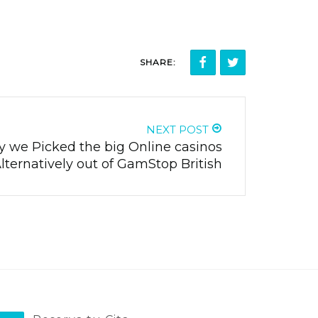
SHARE:
NEXT POST
y we Picked the big Online casinos
lternatively out of GamStop British