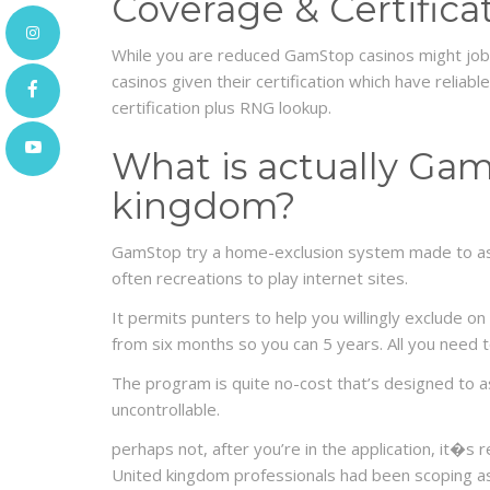
Coverage & Certifica
While you are reduced GamStop casinos might jobs p
casinos given their certification which have reliab
certification plus RNG lookup.
What is actually Gam
kingdom?
GamStop try a home-exclusion system made to assis
often recreations to play internet sites.
It permits punters to help you willingly exclude on
from six months so you can 5 years. All you need to 
The program is quite no-cost that’s designed to a
uncontrollable.
perhaps not, after you’re in the application, it�s 
United kingdom professionals had been scoping as