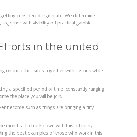
es getting considered legitimate. We determine
together with visibility off practical gamble
fforts in the united
 on line other sites together with casinos while
ding a specified period of time, constantly ranging
ime the place you will be join.
er become such as things are bringing a tiny
 the months. To track down with this, of many
ing the best examples of those who work in this