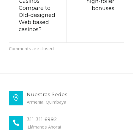
Casinos
high-roller
Compare to
bonuses
Old-designed
Web based
casinos?
Comments are closed.
Nuestras Sedes
Armenia, Quimbaya
311 311 6992
¡Llámanos Ahora!