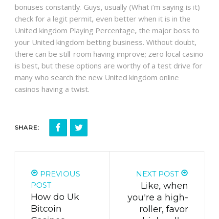
bonuses constantly. Guys, usually (What i’m saying is it)
check for a legit permit, even better when it is in the
United kingdom Playing Percentage, the major boss to
your United kingdom betting business. Without doubt,
there can be still-room having improve; zero local casino
is best, but these options are worthy of a test drive for
many who search the new United kingdom online
casinos having a twist.
SHARE:
PREVIOUS
NEXT POST
POST
Like, when
How do Uk
you're a high-
Bitcoin
roller, favor