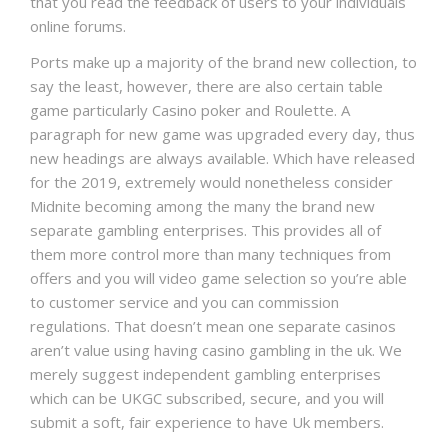
that you read the feedback of users to your individuals
online forums.
Ports make up a majority of the brand new collection, to
say the least, however, there are also certain table
game particularly Casino poker and Roulette. A
paragraph for new game was upgraded every day, thus
new headings are always available. Which have released
for the 2019, extremely would nonetheless consider
Midnite becoming among the many the brand new
separate gambling enterprises. This provides all of
them more control more than many techniques from
offers and you will video game selection so you’re able
to customer service and you can commission
regulations. That doesn’t mean one separate casinos
aren’t value using having casino gambling in the uk. We
merely suggest independent gambling enterprises
which can be UKGC subscribed, secure, and you will
submit a soft, fair experience to have Uk members.