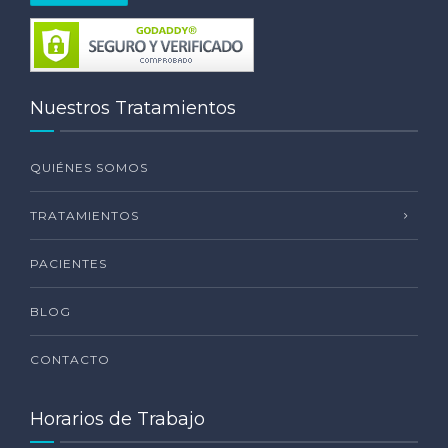
Nuestros Tratamientos
QUIÉNES SOMOS
TRATAMIENTOS
PACIENTES
BLOG
CONTACTO
Horarios de Trabajo