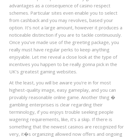
advantages as a consequence of casino respect
schemes. Particular sites even enable you to select
from cashback and you may revolves, based your
option. It’s not a large amount, however it produces a
noticeable distinction if you are to tackle continuously.
Once you’ve made use of the greeting package, you
really must have regular perks to keep anything
enjoyable. Let me reveal a close look at the type of
incentives you happen to be really gonna pick in the
UK’s greatest gaming websites.
At the least, you will be aware you’re in for most
highest-quality image, easy gameplay, and you can
provably reasonable online game. Another thing �
gambling enterprises is clear regarding their
terminology, if you enjoys trouble seeking people
wagering requirements, like, it’s a skip. If there is
something that the newest casinos are recognized for
very, it�s organizing allowed now offers and ongoing