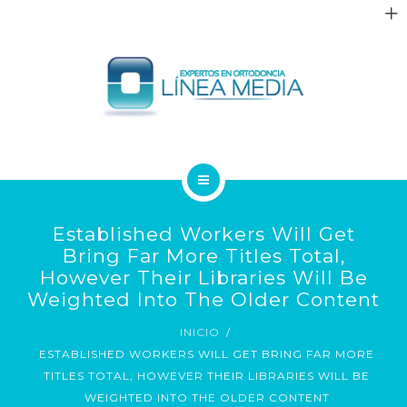
QUIÉNES SOMOS
Established Workers Will Get
TRATAMIENTOS
Bring Far More Titles Total,
However Their Libraries Will Be
PACIENTES
Weighted Into The Older Content
INICIO
BLOG
ESTABLISHED WORKERS WILL GET BRING FAR MORE
TITLES TOTAL, HOWEVER THEIR LIBRARIES WILL BE
CONTACTO
WEIGHTED INTO THE OLDER CONTENT