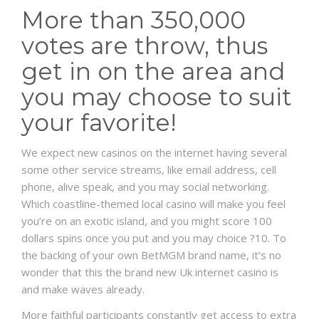
More than 350,000
votes are throw, thus
get in on the area and
you may choose to suit
your favorite!
We expect new casinos on the internet having several
some other service streams, like email address, cell
phone, alive speak, and you may social networking.
Which coastline-themed local casino will make you feel
you’re on an exotic island, and you might score 100
dollars spins once you put and you may choice ?10. To
the backing of your own BetMGM brand name, it’s no
wonder that this the brand new Uk internet casino is
and make waves already.
More faithful participants constantly get access to extra