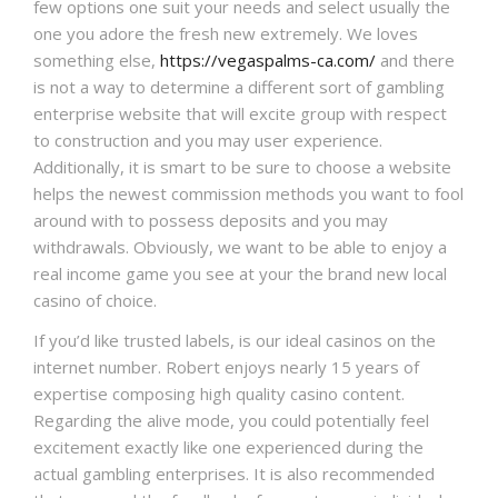
few options one suit your needs and select usually the
one you adore the fresh new extremely. We loves
something else,
https://vegaspalms-ca.com/
and there
is not a way to determine a different sort of gambling
enterprise website that will excite group with respect
to construction and you may user experience.
Additionally, it is smart to be sure to choose a website
helps the newest commission methods you want to fool
around with to possess deposits and you may
withdrawals. Obviously, we want to be able to enjoy a
real income game you see at your the brand new local
casino of choice.
If you’d like trusted labels, is our ideal casinos on the
internet number. Robert enjoys nearly 15 years of
expertise composing high quality casino content.
Regarding the alive mode, you could potentially feel
excitement exactly like one experienced during the
actual gambling enterprises. It is also recommended