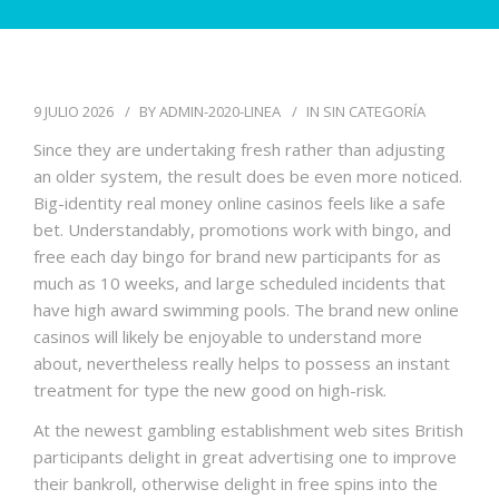
PIDE TU CITA
9 JULIO 2026
BY
ADMIN-2020-LINEA
IN
SIN CATEGORÍA
Since they are undertaking fresh rather than adjusting
an older system, the result does be even more noticed.
Big-identity real money online casinos feels like a safe
bet. Understandably, promotions work with bingo, and
free each day bingo for brand new participants for as
much as 10 weeks, and large scheduled incidents that
have high award swimming pools. The brand new online
casinos will likely be enjoyable to understand more
about, nevertheless really helps to possess an instant
treatment for type the new good on high-risk.
At the newest gambling establishment web sites British
participants delight in great advertising one to improve
their bankroll, otherwise delight in free spins into the