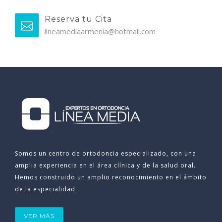
Reserva tu Cita
lineamediaarmenia@hotmail.com
Somos un centro de ortodoncia especializado, con una
amplia experiencia en el área clínica y de la salud oral.
Hemos construido un amplio reconocimiento en el ámbito
de la especialidad.
VER MÁS