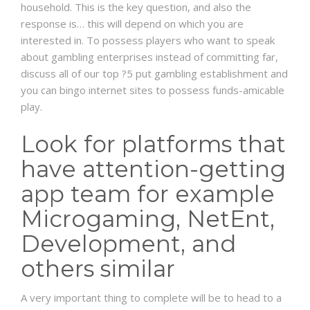
household. This is the key question, and also the
response is… this will depend on which you are
interested in. To possess players who want to speak
about gambling enterprises instead of committing far,
discuss all of our top ?5 put gambling establishment and
you can bingo internet sites to possess funds-amicable
play.
Look for platforms that
have attention-getting
app team for example
Microgaming, NetEnt,
Development, and
others similar
A very important thing to complete will be to head to a