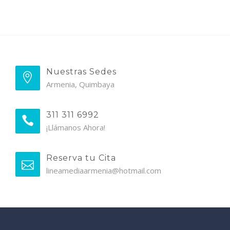
Nuestras Sedes
Armenia, Quimbaya
311 311 6992
¡Llámanos Ahora!
Reserva tu Cita
lineamediaarmenia@hotmail.com