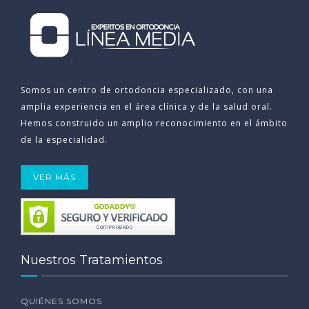
Somos un centro de ortodoncia especializado, con una
amplia experiencia en el área clínica y de la salud oral.
Hemos construido un amplio reconocimiento en el ámbito
de la especialidad.
VER MÁS
Nuestros Tratamientos
QUIÉNES SOMOS