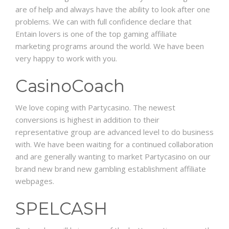
are of help and always have the ability to look after one
problems. We can with full confidence declare that
Entain lovers is one of the top gaming affiliate
marketing programs around the world. We have been
very happy to work with you.
CasinoCoach
We love coping with Partycasino. The newest
conversions is highest in addition to their
representative group are advanced level to do business
with. We have been waiting for a continued collaboration
and are generally wanting to market Partycasino on our
brand new brand new gambling establishment affiliate
webpages.
SPELCASH