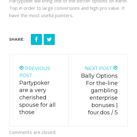
Partypoker will bring one of the better options on earth.
Top in order to large conversions and high pro value. It
have the most useful pointers.
SHARE:
PREVIOUS
NEXT POST
POST
Bally Options
Partypoker
For the-line
are a very
gambling
cherished
enterprise
spouse for all
bonuses |
those
four.dos / 5
Comments are closed.