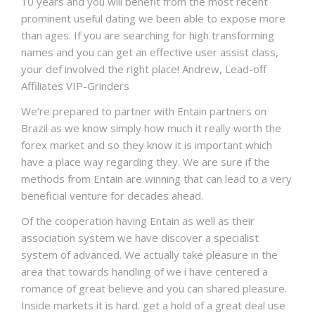
10 years and you will benefit from the most recent
prominent useful dating we been able to expose more
than ages. If you are searching for high transforming
names and you can get an effective user assist class,
your def involved the right place! Andrew, Lead-off
Affiliates VIP-Grinders
We’re prepared to partner with Entain partners on
Brazil as we know simply how much it really worth the
forex market and so they know it is important which
have a place way regarding they. We are sure if the
methods from Entain are winning that can lead to a very
beneficial venture for decades ahead.
Of the cooperation having Entain as well as their
association system we have discover a specialist
system of advanced. We actually take pleasure in the
area that towards handling of we i have centered a
romance of great believe and you can shared pleasure.
Inside markets it is hard. get a hold of a great deal use