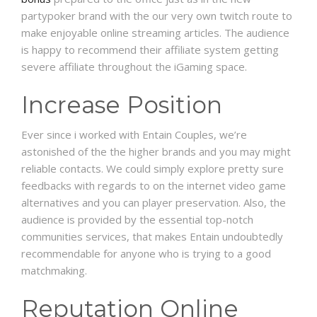
partypoker brand with the our very own twitch route to
make enjoyable online streaming articles. The audience
is happy to recommend their affiliate system getting
severe affiliate throughout the iGaming space.
Increase Position
Ever since i worked with Entain Couples, we’re
astonished of the the higher brands and you may might
reliable contacts. We could simply explore pretty sure
feedbacks with regards to on the internet video game
alternatives and you can player preservation. Also, the
audience is provided by the essential top-notch
communities services, that makes Entain undoubtedly
recommendable for anyone who is trying to a good
matchmaking.
Reputation Online