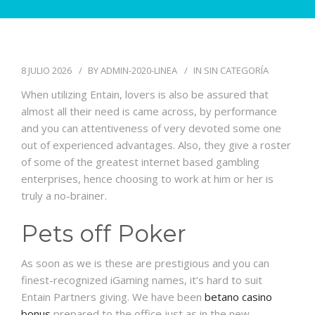
PIDE TU CITA
8 JULIO 2026
BY
ADMIN-2020-LINEA
IN
SIN CATEGORÍA
When utilizing Entain, lovers is also be assured that
almost all their need is came across, by performance
and you can attentiveness of very devoted some one
out of experienced advantages. Also, they give a roster
of some of the greatest internet based gambling
enterprises, hence choosing to work at him or her is
truly a no-brainer.
Pets off Poker
As soon as we is these are prestigious and you can
finest-recognized iGaming names, it’s hard to suit
Entain Partners giving. We have been
betano casino
bonus
prepared to the office just as in the new