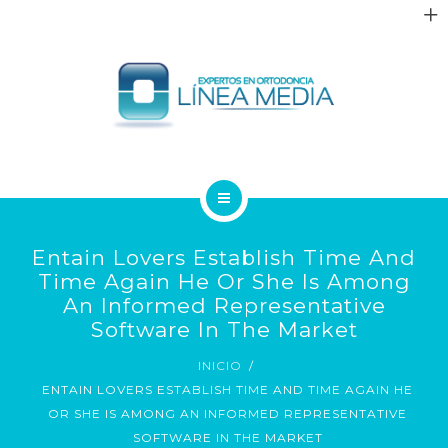
QUIÉNES SOMOS
Entain Lovers Establish Time And
TRATAMIENTOS
Time Again He Or She Is Among
An Informed Representative
PACIENTES
Software In The Market
INICIO
BLOG
ENTAIN LOVERS ESTABLISH TIME AND TIME AGAIN HE
OR SHE IS AMONG AN INFORMED REPRESENTATIVE
CONTACTO
SOFTWARE IN THE MARKET