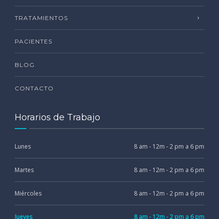
TRATAMIENTOS
PACIENTES
BLOG
CONTACTO
Horarios de Trabajo
Lunes
8 am - 12m - 2 pm a 6 pm
Martes
8 am - 12m - 2 pm a 6 pm
Miércoles
8 am - 12m - 2 pm a 6 pm
Jueves
8 am - 12m - 2 pm a 6 pm