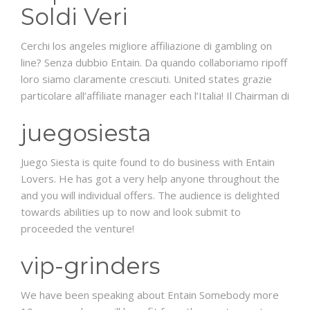
Soldi Veri
Cerchi los angeles migliore affiliazione di gambling on
line? Senza dubbio Entain. Da quando collaboriamo ripoff
loro siamo claramente cresciuti. United states grazie
particolare all’affiliate manager each l’Italia! Il Chairman di
juegosiesta
Juego Siesta is quite found to do business with Entain
Lovers. He has got a very help anyone throughout the
and you will individual offers. The audience is delighted
towards abilities up to now and look submit to
proceeded the venture!
vip-grinders
We have been speaking about Entain Somebody more