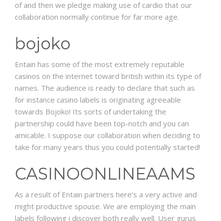
of and then we pledge making use of cardio that our
collaboration normally continue for far more age.
bojoko
Entain has some of the most extremely reputable
casinos on the internet toward british within its type of
names. The audience is ready to declare that such as
for instance casino labels is originating agreeable
towards Bojoko! Its sorts of undertaking the
partnership could have been top-notch and you can
amicable. I suppose our collaboration when deciding to
take for many years thus you could potentially started!
CASINOONLINEAAMS
As a result of Entain partners here’s a very active and
might productive spouse. We are employing the main
labels following i discover both really well. User gurus