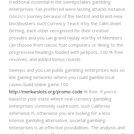
traditional essential in the sweepstakes gambling
enterprises. Fan preferred were lasting attacks instance
Gonzo’s Journey because of the NetEnt and brand-new
blockbusters such Currency Teach 4 by the Calm down
Betting, each other recognized for their creative
provides and you can grand replay worthy of Members
can choose from classic fruit computers or diving to the
progressive headings loaded with jackpots, 100 % free
revolves, and added bonus rounds.
Sweeps and you can public gambling enterprises was on
line gaming networks where you could gamble local
casino-build online game 100
http://merkurslots.org/promo-code
% free. If you’re
based in your state where real-currency gambling
enterprises commonly courtroom, such California
otherwise Fl, otherwise you are looking for a less
intense gambling alternative, societal gambling
enterprises is an effective possibilities. The analysis and