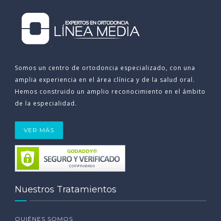
Somos un centro de ortodoncia especializado, con una
amplia experiencia en el área clínica y de la salud oral.
Hemos construido un amplio reconocimiento en el ámbito
de la especialidad.
VER MÁS
Nuestros Tratamientos
QUIÉNES SOMOS