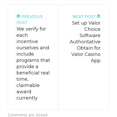
PREVIOUS
NEXT POST
POST
Set up Valor
We verify for
Choice
each
Software
incentive
Authoritative
ourselves and
Obtain for
include
Valor Casino
programs that
App
provide a
beneficial real
time,
claimable
award
currently
Comments are closed.