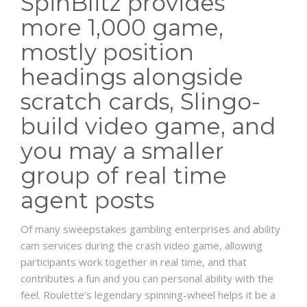
SpinBlitz provides
more 1,000 game,
mostly position
headings alongside
scratch cards, Slingo-
build video game, and
you may a smaller
group of real time
agent posts
Of many sweepstakes gambling enterprises and ability
cam services during the crash video game, allowing
participants work together in real time, and that
contributes a fun and you can personal ability with the
feel. Roulette’s legendary spinning-wheel helps it be a