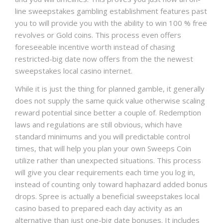
line sweepstakes gambling establishment features past
you to will provide you with the ability to win 100 % free
revolves or Gold coins. This process even offers
foreseeable incentive worth instead of chasing
restricted-big date now offers from the the newest
sweepstakes local casino internet.
While it is just the thing for planned gamble, it generally
does not supply the same quick value otherwise scaling
reward potential since better a couple of. Redemption
laws and regulations are still obvious, which have
standard minimums and you will predictable control
times, that will help you plan your own Sweeps Coin
utilize rather than unexpected situations. This process
will give you clear requirements each time you log in,
instead of counting only toward haphazard added bonus
drops. Spree is actually a beneficial sweepstakes local
casino based to prepared each day activity as an
alternative than just one-big date bonuses. It includes