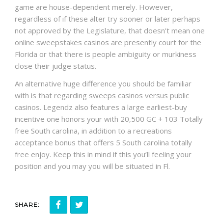
game are house-dependent merely. However,
regardless of if these alter try sooner or later perhaps
not approved by the Legislature, that doesn’t mean one
online sweepstakes casinos are presently court for the
Florida or that there is people ambiguity or murkiness
close their judge status.
An alternative huge difference you should be familiar
with is that regarding sweeps casinos versus public
casinos. Legendz also features a large earliest-buy
incentive one honors your with 20,500 GC + 103 Totally
free South carolina, in addition to a recreations
acceptance bonus that offers 5 South carolina totally
free enjoy. Keep this in mind if this you’ll feeling your
position and you may you will be situated in Fl.
SHARE: