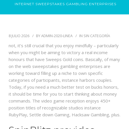
INTERNET SWEEPSTAKES GAMBLING ENTERPRISES
PIDE TU CITA
8 JULIO 2026
BY
ADMIN-2020-LINEA
IN
SIN CATEGORÍA
not, it’s still crucial that you enjoy mindfully – particularly
when you might be aiming to victory a real income
honours that have Sweeps Gold coins. Basically, of many
on the web sweepstakes gambling enterprises are
working toward filling up a niche to own specific
categories of participants, instance harbors couples.
Today, if you need a much better test on bucks honors,
it should be time for you to start thinking about money
commands. The video game reception enjoys 450+
position titles of recognizable studios instance
RubyPlay, Settle down Gaming, Hacksaw Gambling, plus.