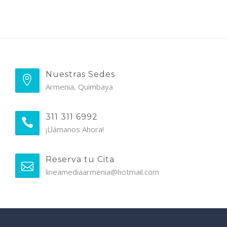
Nuestras Sedes
Armenia, Quimbaya
311 311 6992
¡Llámanos Ahora!
Reserva tu Cita
lineamediaarmenia@hotmail.com