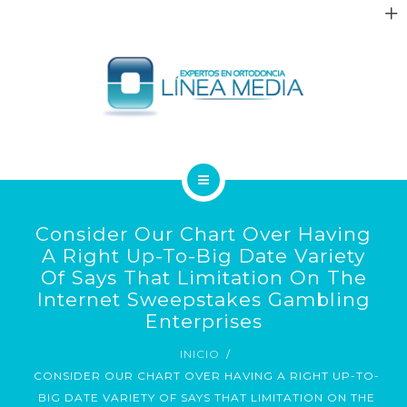
QUIÉNES SOMOS
Consider Our Chart Over Having
TRATAMIENTOS
A Right Up-To-Big Date Variety
Of Says That Limitation On The
PACIENTES
Internet Sweepstakes Gambling
Enterprises
BLOG
INICIO
CONSIDER OUR CHART OVER HAVING A RIGHT UP-TO-
CONTACTO
BIG DATE VARIETY OF SAYS THAT LIMITATION ON THE