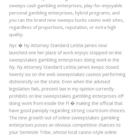
sweeps cash gambling enterprises, play-for-enjoyable
personal gambling enterprises, hybrid programs, and
you can the brand new sweeps bucks casino web sites,
regardless of proportions, reputation, or extra high
quality.
Nyc � Ny Attorney Standard Letitia James now
launched one her place of work enjoys stopped on line
sweepstakes gambling enterprises doing work in the
Ny. Ny Attorney Standard Letitia James keeps closed
twenty six on the web sweepstakes casinos performing
dishonestly on the state. Even when the advised
legislation fails, present law in my opinion currently
prohibits on line sweepstakes gambling enterprises off
doing work from inside the Fl � making the official that
have good panoply regarding strong courtroom choices.
The new growth out of online sweepstakes gambling
enterprises poses an obvious competitive chances to
your Seminole Tribe, whose local casino-style online