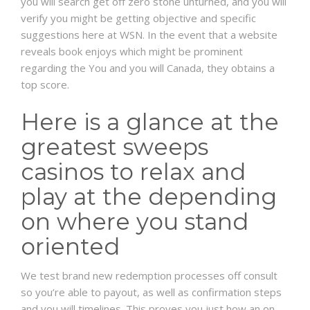
you will search get off zero stone unturned, and you will
verify you might be getting objective and specific
suggestions here at WSN. In the event that a website
reveals book enjoys which might be prominent
regarding the You and you will Canada, they obtains a
top score.
Here is a glance at the
greatest sweeps
casinos to relax and
play at the depending
on where you stand
oriented
We test brand new redemption processes off consult
so you’re able to payout, as well as confirmation steps
and you will timelines. This proves you just how an on-