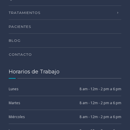
TRATAMIENTOS
PACIENTES
BLOG
CONTACTO
Horarios de Trabajo
Lunes
8 am - 12m - 2 pm a 6 pm
Martes
8 am - 12m - 2 pm a 6 pm
Miércoles
8 am - 12m - 2 pm a 6 pm