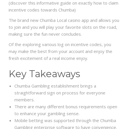
(discover this informative guide on exactly how to claim
incentive codes towards Chumba)
The brand new Chumba Local casino app and allows you
to join and you will play your favorite slots on the road,
making sure the fun never concludes.
Of the exploring various log on incentive codes, you
may make the best from your account and enjoy the
fresh excitement of a real income enjoy.
Key Takeaways
Chumba Gambling establishment brings a
straightforward sign on process for everyone
members.
There are many different bonus requirements open
to enhance your gambling sense.
Mobile betting was supported through the Chumba
Gambling enterprise software to have convenience.