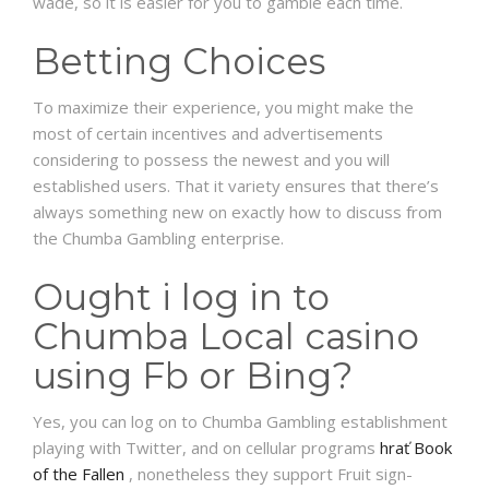
wade, so it is easier for you to gamble each time.
Betting Choices
To maximize their experience, you might make the
most of certain incentives and advertisements
considering to possess the newest and you will
established users. That it variety ensures that there’s
always something new on exactly how to discuss from
the Chumba Gambling enterprise.
Ought i log in to
Chumba Local casino
using Fb or Bing?
Yes, you can log on to Chumba Gambling establishment
playing with Twitter, and on cellular programs
hrať Book
of the Fallen
, nonetheless they support Fruit sign-