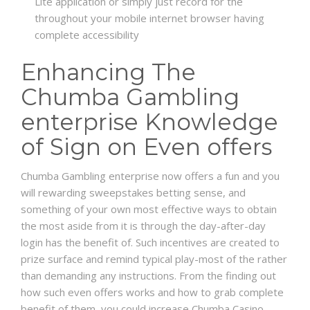
Lite application or simply just record for the
throughout your mobile internet browser having
complete accessibility
Enhancing The
Chumba Gambling
enterprise Knowledge
of Sign on Even offers
Chumba Gambling enterprise now offers a fun and you
will rewarding sweepstakes betting sense, and
something of your own most effective ways to obtain
the most aside from it is through the day-after-day
login has the benefit of. Such incentives are created to
prize surface and remind typical play-most of the rather
than demanding any instructions. From the finding out
how such even offers works and how to grab complete
benefit of them, you could increase Chumba Casino