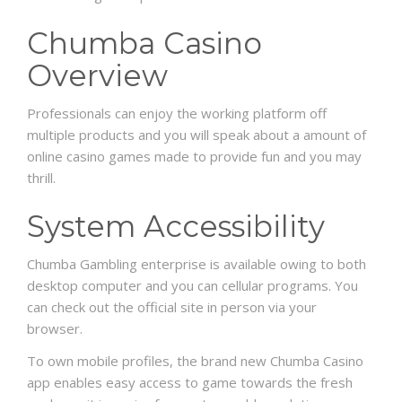
Chumba Casino
Overview
Professionals can enjoy the working platform off
multiple products and you will speak about a amount of
online casino games made to provide fun and you may
thrill.
System Accessibility
Chumba Gambling enterprise is available owing to both
desktop computer and you can cellular programs. You
can check out the official site in person via your
browser.
To own mobile profiles, the brand new Chumba Casino
app enables easy access to game towards the fresh