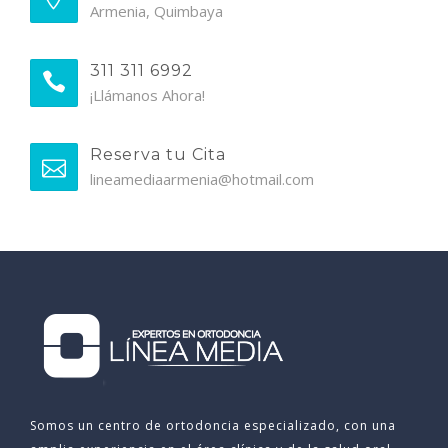
Armenia, Quimbaya
311 311 6992
¡Llámanos Ahora!
Reserva tu Cita
lineamediaarmenia@hotmail.com
Somos un centro de ortodoncia especializado, con una