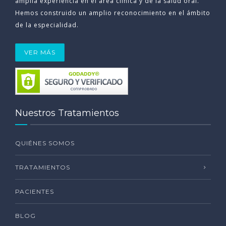
amplia experiencia en el área clínica y de la salud oral.
Hemos construido un amplio reconocimiento en el ámbito
de la especialidad.
VER MÁS
Nuestros Tratamientos
QUIÉNES SOMOS
TRATAMIENTOS
PACIENTES
BLOG