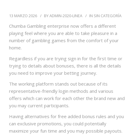
13 MARZO 2026
BY
ADMIN-2020-LINEA
IN
SIN CATEGORÍA
Chumba Gambling enterprise now offers a different
PIDE TU CITA
playing feel where you are able to take pleasure in a
number of gambling games from the comfort of your
home.
Regardless if you are trying sign in for the first time or
trying to details about bonuses, there is all the details
you need to improve your betting journey.
The working platform stands out because of its
representative-friendly login methods and various
offers which can work for each other the brand new and
you may current participants.
Having alternatives for free added bonus rules and you
can exclusive promotions, you could potentially
maximize your fun time and you may possible payouts.