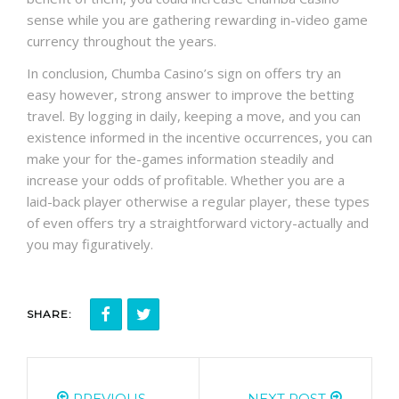
sense while you are gathering rewarding in-video game
currency throughout the years.
In conclusion, Chumba Casino’s sign on offers try an
easy however, strong answer to improve the betting
travel. By logging in daily, keeping a move, and you can
existence informed in the incentive occurrences, you can
make your for the-games information steadily and
increase your odds of profitable. Whether you are a
laid-back player otherwise a regular player, these types
of even offers try a straightforward victory-actually and
you may figuratively.
SHARE:
PREVIOUS
NEXT POST