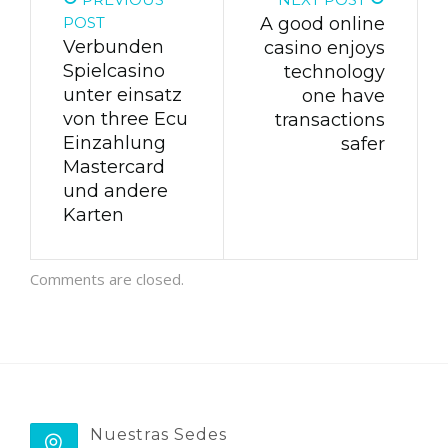
POST
A good online
Verbunden
casino enjoys
Spielcasino
technology
unter einsatz
one have
von three Ecu
transactions
Einzahlung
safer
Mastercard
und andere
Karten
Comments are closed.
Nuestras Sedes