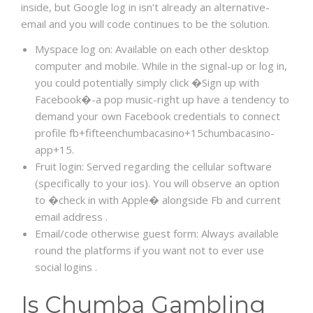
inside, but Google log in isn’t already an alternative-
email and you will code continues to be the solution.
Myspace log on: Available on each other desktop
computer and mobile. While in the signal-up or log in,
you could potentially simply click �Sign up with
Facebook�-a pop music-right up have a tendency to
demand your own Facebook credentials to connect
profile fb+fifteenchumbacasino+15chumbacasino-
app+15.
Fruit login: Served regarding the cellular software
(specifically to your ios). You will observe an option
to �check in with Apple� alongside Fb and current
email address .
Email/code otherwise guest form: Always available
round the platforms if you want not to ever use
social logins .
Is Chumba Gambling