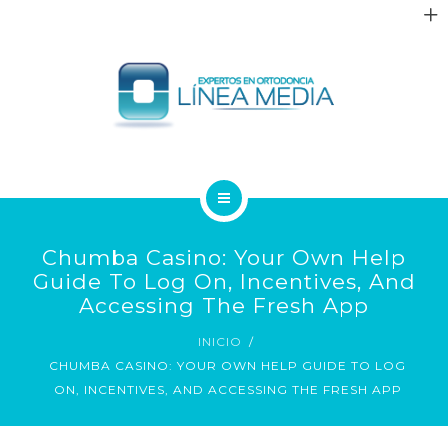
QUIÉNES SOMOS
Chumba Casino: Your Own Help
TRATAMIENTOS
Guide To Log On, Incentives, And
Accessing The Fresh App
PACIENTES
INICIO
CHUMBA CASINO: YOUR OWN HELP GUIDE TO LOG
BLOG
ON, INCENTIVES, AND ACCESSING THE FRESH APP
CONTACTO