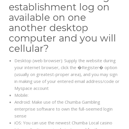
establishment log on
available on one
another desktop
computer and you will
cellular?
Desktop (web browser): Supply the website during
your internet browser, click the �Register� option
(usually on greatest-proper area), and you may sign
in making use of your entered email address/code or
Myspace account
Mobile:
Android: Make use of the Chumba Gambling
enterprise software to own the full-seemed login
sense
iOS: You can use the newest Chumba Local casino