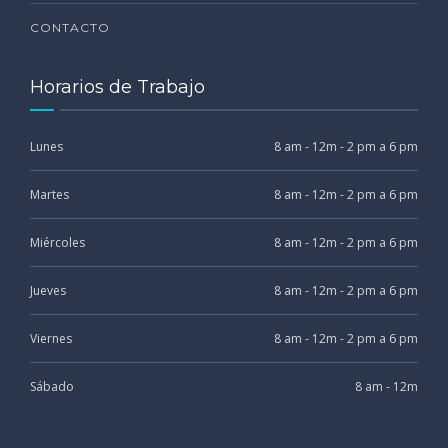
CONTACTO
Horarios de Trabajo
Lunes
8 am - 12m - 2 pm a 6 pm
Martes
8 am - 12m - 2 pm a 6 pm
Miércoles
8 am - 12m - 2 pm a 6 pm
Jueves
8 am - 12m - 2 pm a 6 pm
Viernes
8 am - 12m - 2 pm a 6 pm
Sábado
8 am - 12m