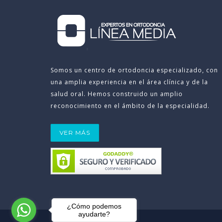
Somos un centro de ortodoncia especializado, con
una amplia experiencia en el área clínica y de la
salud oral. Hemos construido un amplio
reconocimiento en el ámbito de la especialidad.
VER MÁS
¿Cómo podemos
ayudarte?