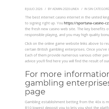
8 JULIO 2026
BY
ADMIN-2020-LINEA
IN
SIN CATEGORÍ
The best internet casino internet in the united k
to signing right up. You
https://sportuna-casino-cz
the fresh new casino web site. The key benefits of 
responsible playing, and you may high quality bo
Click on the online game website links above to re
certain British gambling enterprises. Once you’ve 
Each of them provide numerous various other perce
advice you’ll find here you will find the result of
For more informatio
gambling enterprises
page
Gambling establishment betting from the 40x is m
R10 lowest deposit you to lets you shot the platfo