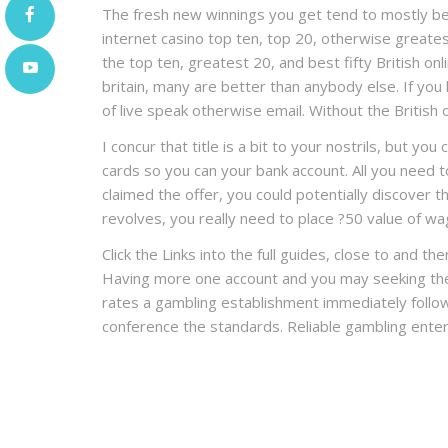
The fresh new winnings you get tend to mostly bel
internet casino top ten, top 20, otherwise greate
the top ten, greatest 20, and best fifty British o
britain, many are better than anybody else. If you 
of live speak otherwise email. Without the British
I concur that title is a bit to your nostrils, but
cards so you can your bank account. All you need to
claimed the offer, you could potentially discover
revolves, you really need to place ?50 value of wa
Click the Links into the full guides, close to an
Having more one account and you may seeking the
rates a gambling establishment immediately foll
conference the standards. Reliable gambling enterp