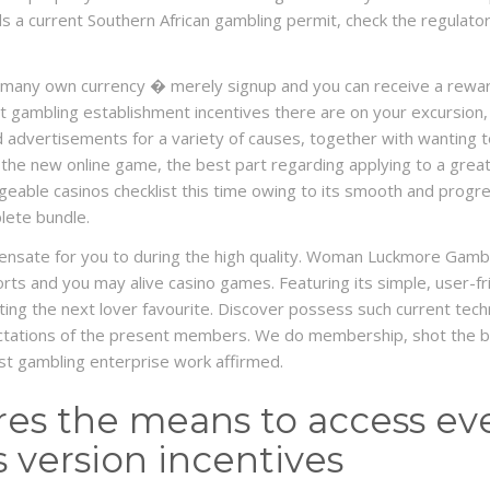
lds a current Southern African gambling permit, check the regulator
 many own currency � merely signup and you can receive a reward
 gambling establishment incentives there are on your excursion, f
nd advertisements for a variety of causes, together with wanting 
the new online game, the best part regarding applying to a great 
dgeable casinos checklist this time owing to its smooth and prog
plete bundle.
mpensate for you to during the high quality. Woman Luckmore Gamblin
orts and you may alive casino games. Featuring its simple, user-fr
ing the next lover favourite. Discover possess such current techn
tations of the present members. We do membership, shot the br
st gambling enterprise work affirmed.
res the means to access e
s version incentives