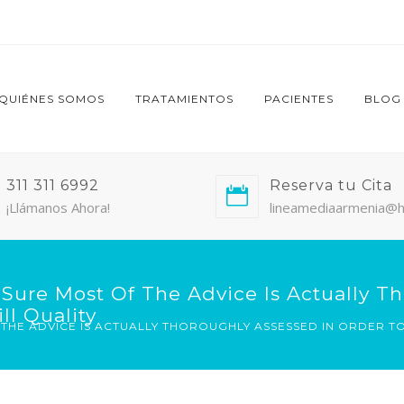
QUIÉNES SOMOS
TRATAMIENTOS
PACIENTES
BLOG
311 311 6992
Reserva tu Cita
¡Llámanos Ahora!
lineamediaarmenia@h
Sure Most Of The Advice Is Actually T
l Quality
 THE ADVICE IS ACTUALLY THOROUGHLY ASSESSED IN ORDER T