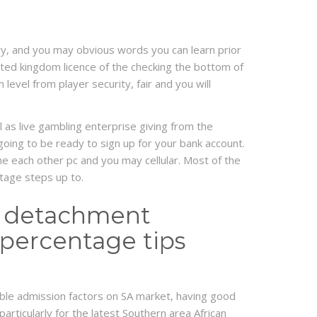
ary, and you may obvious words you can learn prior
nited kingdom licence of the checking the bottom of
level from player security, fair and you will
 as live gambling enterprise giving from the
going to be ready to sign up for your bank account.
e each other pc and you may cellular. Most of the
ntage steps up to.
ly detachment
 percentage tips
ble admission factors on SA market, having good
articularly for the latest Southern area African