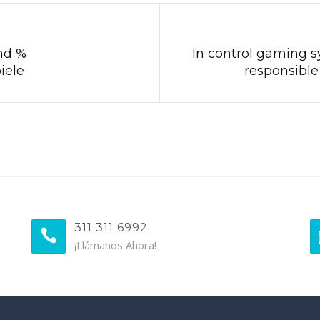
nd %
In control gaming 
iele
responsible
311 311 6992
¡Llámanos Ahora!