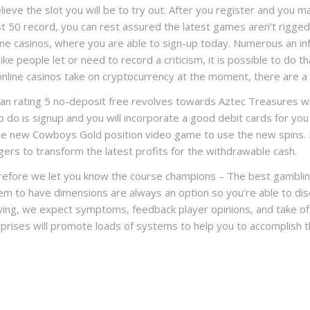
ieve the slot you will be to try out. After you register and you 
st 50 record, you can rest assured the latest games aren’t rigged
nline casinos, where you are able to sign-up today. Numerous an in
like people let or need to record a criticism, it is possible to do
 online casinos take on cryptocurrency at the moment, there are a
 you can rating 5 no-deposit free revolves towards Aztec Treasure
 do is signup and you will incorporate a good debit cards for you 
 the new Cowboys Gold position video game to use the new spins. 
gers to transform the latest profits for the withdrawable cash.
d therefore we let you know the course champions – The best gambl
m to have dimensions are always an option so you’re able to di
owing, we expect symptoms, feedback player opinions, and take 
rises will promote loads of systems to help you to accomplish thi