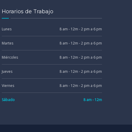
Horarios de Trabajo
Lunes
8 am - 12m - 2 pm a 6 pm
Martes
8 am - 12m - 2 pm a 6 pm
Miércoles
8 am - 12m - 2 pm a 6 pm
Jueves
8 am - 12m - 2 pm a 6 pm
Viernes
8 am - 12m - 2 pm a 6 pm
Sábado
8 am - 12m