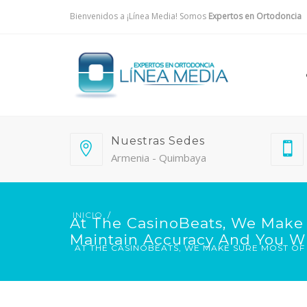
Bienvenidos a ¡Línea Media! Somos
Expertos en Ortodoncia
Nuestras Sedes
Armenia - Quimbaya
INICIO
At The CasinoBeats, We Make 
Maintain Accuracy And You Wil
AT THE CASINOBEATS, WE MAKE SURE MOST OF