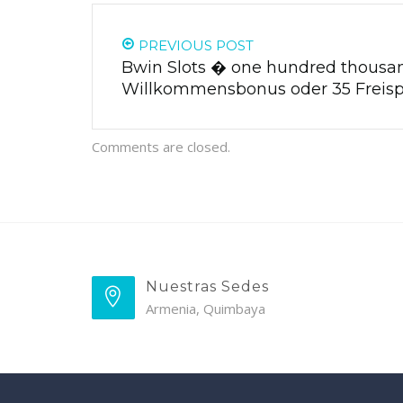
PREVIOUS POST
Bwin Slots � one hundred thousa
Willkommensbonus oder 35 Freisp
Comments are closed.
Nuestras Sedes
Armenia, Quimbaya