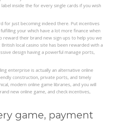
 label inside the for every single cards if you wish
 for just becoming indeed there. Put incentives
ulfilling your which have a lot more finance when
to reward their brand new sign ups to help you we
British local casino site has been rewarded with a
ressive design having a powerful manage ports,
g enterprise is actually an alternative online
iendly construction, private ports, and timely
ical, modern online game libraries, and you will
and new online game, and check incentives,
very game, payment