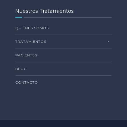
Nuestros Tratamientos
QUIÉNES SOMOS
TRATAMIENTOS
PACIENTES
BLOG
CONTACTO