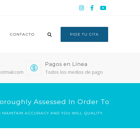
CONTACTO
PIDE TU CITA
Pagos en Línea
otmail.com
Todos los medios de pago
horoughly Assessed In Order To
O MAINTAIN ACCURACY AND YOU WILL QUALITY