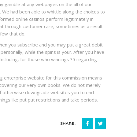
may gamble at any webpages on the all of our
. We had been able to whittle along the choices to
formed online casinos perform legitimately in
 that through customer care, sometimes as a result
 few that do.
s when you subscribe and you may put a great debit
personally, while the spins is your. After you have
Including, for those who winnings ?5 regarding
ing enterprise website for this commission means
scovering our very own books. We do not merely
off otherwise downgrade websites you to end
ngs like put put restrictions and take periods.
SHARE: