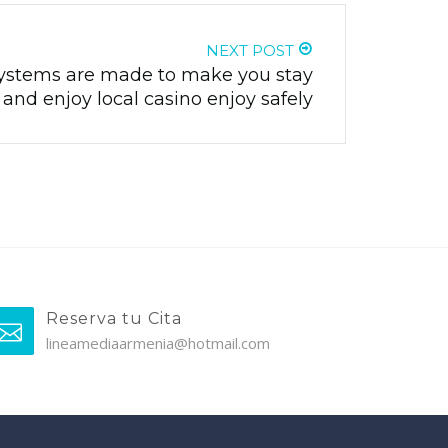
NEXT POST
systems are made to make you stay
 and enjoy local casino enjoy safely
Reserva tu Cita
lineamediaarmenia@hotmail.com