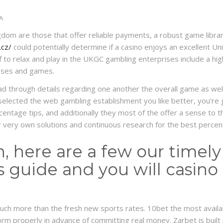
A
ingdom are those that offer reliable payments, a robust game libr
.cz/
could potentially determine if a casino enjoys an excellent U
to relax and play in the UKGC gambling enterprises include a high 
nuses and games.
ad through details regarding one another the overall game as well
selected the web gambling establishment you like better, you’re 
ntage tips, and additionally they most of the offer a sense to th
 our very own solutions and continuous research for the best perce
n, here are a few our time
 guide and you will casino
uch more than the fresh new sports rates. 10bet the most availa
rm properly in advance of committing real money. Zarbet is built p