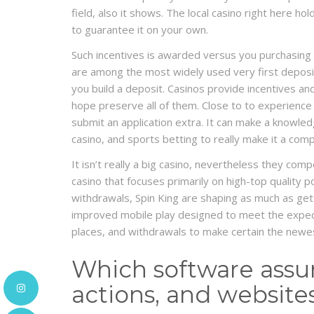
field, also it shows. The local casino right here ho
to guarantee it on your own.
Such incentives is awarded versus you purchasing
are among the most widely used very first deposit
you build a deposit. Casinos provide incentives a
hope preserve all of them. Close to to experience 
submit an application extra. It can make a knowle
casino, and sports betting to really make it a com
It isn’t really a big casino, nevertheless they co
casino that focuses primarily on high-top quality p
withdrawals, Spin King are shaping as much as gett
improved mobile play designed to meet the expec
places, and withdrawals to make certain the newe
Which software assu
actions, and website