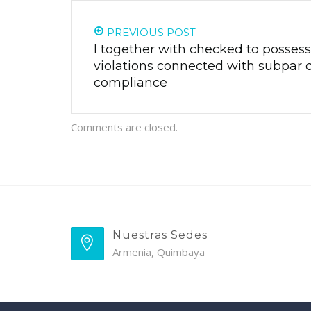
PREVIOUS POST
I together with checked to possess 
violations connected with subpar 
compliance
Comments are closed.
Nuestras Sedes
Armenia, Quimbaya