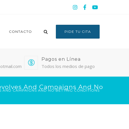
CONTACTO
PIDE TU CITA
Pagos en Línea
otmail.com
Todos los medios de pago
Revolves And Campaigns And No
S AND CAMPAIGNS AND NO BETTING CONDITIONS