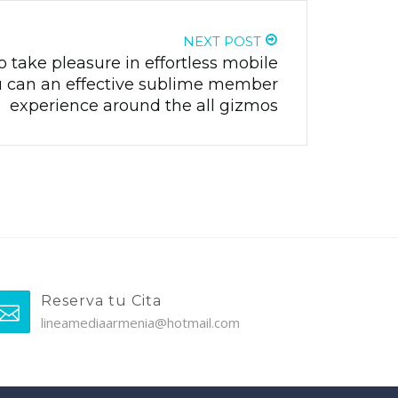
NEXT POST
to take pleasure in effortless mobile
 can an effective sublime member
experience around the all gizmos
Reserva tu Cita
lineamediaarmenia@hotmail.com