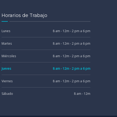
Horarios de Trabajo
Lunes
8 am - 12m - 2 pm a 6 pm
Martes
8 am - 12m - 2 pm a 6 pm
Miércoles
8 am - 12m - 2 pm a 6 pm
Jueves
8 am - 12m - 2 pm a 6 pm
Viernes
8 am - 12m - 2 pm a 6 pm
Sábado
8 am - 12m