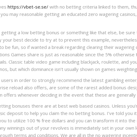
ives
https://vbet-se.se/
with no betting criteria linked to them, thu
you may reasonable getting an educated zero wagering casinos, in
 getting a low betting bonus or something like that else, be sure 
y your best decide to try at to prevent this example, nevertheles
 be fun, so if wanted a break regarding clearing their wagering c
tions Games share is just as reasonable since the 5% otherwise
s. Classic table video game including blackjack, roulette, and you 
os, but which dominance isn’t usually shown on games weighting
e users in order to strongly recommend the latest gambling enter
prise reload also offers, are some of the rarest added bonus desi
offers whenever deciding in the event that these are generally t
tting bonuses there are at best web based casinos. Unless you’re
ic deposit to help you claim the no betting bonus. I’ve told you it
u to utilize 100 % free dollars and you can transform it into the 
ny winnings out of your revolves is immediately set in your own 
ough terms and conditions. We are all in the no wagering incentiv