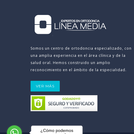
Somos un centro de ortodoncia especializado, con
una amplia experiencia en el área clínica y de la
salud oral. Hemos construido un amplio
reconocimiento en el ámbito de la especialidad.
VER MÁS
¿Cómo podemos