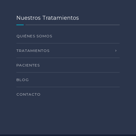
Nuestros Tratamientos
QUIÉNES SOMOS
TRATAMIENTOS
PACIENTES
BLOG
CONTACTO