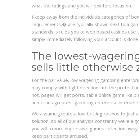
what the ratings and you will pointers focus on.
I keep away from the individuals categories of bo
requirements,� are typically shown next to a ga
standards is rules you to web based casinos use t
simply immediately following your account is done 
The lowest-wagering 
sells little otherwise
For the par value, low wagering gambling enterpr
may comply with tight direction into the protectio
not, pages will get ports, table online game like
numerous greatest gambling enterprise internet si
We assume greatest low betting casinos to just acc
solution, so all of our analysis constantly were a
you will a more impressive games collection away f
keep participants amused.