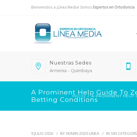
Bienvenidos a ¡Línea Media! Somos
Expertos en Ortodoncia
Nuestras Sedes
Armenia - Quimbaya
A Prominent Help Guide To Z
INICIO
A PROMINENT HELP 
Betting Conditions
9 JULIO 2026
BY
ADMIN-2020-LINEA
IN
SIN CATEGORÍ