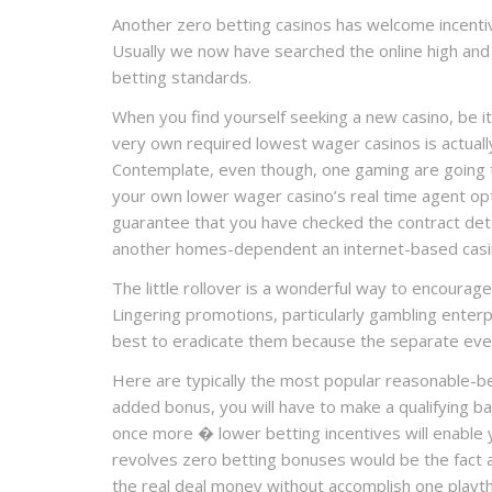
Another zero betting casinos has welcome incent
Usually we now have searched the online high and 
betting standards.
When you find yourself seeking a new casino, be it
very own required lowest wager casinos is actuall
Contemplate, even though, one gaming are going to
your own lower wager casino’s real time agent op
guarantee that you have checked the contract detail
another homes-dependent an internet-based casin
The little rollover is a wonderful way to encourag
Lingering promotions, particularly gambling enter
best to eradicate them because the separate even 
Here are typically the most popular reasonable-be
added bonus, you will have to make a qualifying bas
once more � lower betting incentives will enable yo
revolves zero betting bonuses would be the fact a
the real deal money without accomplish one playthr