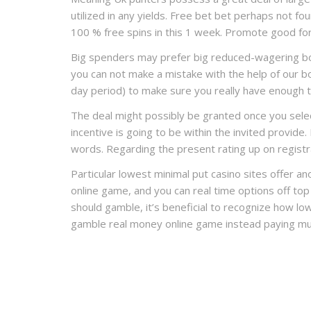
utilized in any yields. Free bet bet perhaps not f
100 % free spins in this 1 week. Promote good fo
Big spenders may prefer big reduced-wagering bon
you can not make a mistake with the help of our bo
day period) to make sure you really have enough t
The deal might possibly be granted once you sele
incentive is going to be within the invited provide
words. Regarding the present rating up on registra
Particular lowest minimal put casino sites offer an
online game, and you can real time options off t
should gamble, it’s beneficial to recognize how l
gamble real money online game instead paying much