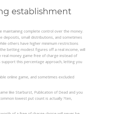
ng establishment
hile maintaining complete control over the money.
te deposits, small distributions, and sometimes
while others have higher minimum restrictions
he betting modest figures off a real income, will
oy real money game free of charge instead of
 support this percentage approach, letting you
table online game, and sometimes excluded
game like Starburst, Publication of Dead and you
ommon lowest put count is actually ?ten,
worth of a free of charge choice will never be