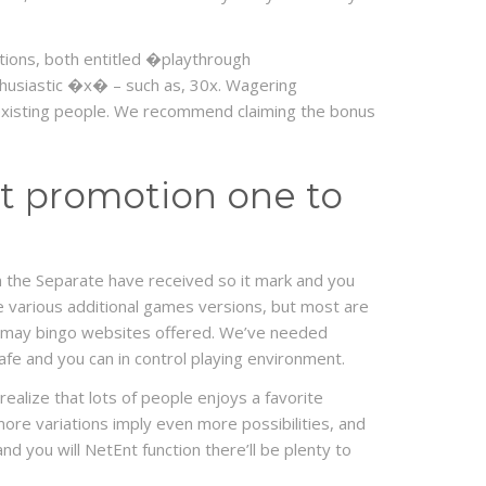
itions, both entitled �playthrough
husiastic �x� – such as, 30x. Wagering
d existing people. We recommend claiming the bonus
et promotion one to
 the Separate have received so it mark and you
ide various additional games versions, but most are
you may bingo websites offered. We’ve needed
fe and you can in control playing environment.
ealize that lots of people enjoys a favorite
more variations imply even more possibilities, and
d you will NetEnt function there’ll be plenty to