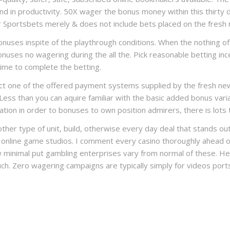
ound in productivity. 50X wager the bonus money within this thir
r Sportsbets merely & does not include bets placed on the fresh
uses inspite of the playthrough conditions. When the nothing of
nuses no wagering during the all the. Pick reasonable betting ince
ime to complete the betting.
ct one of the offered payment systems supplied by the fresh ne
. Less than you can aquire familiar with the basic added bonus var
tion in order to bonuses to own position admirers, there is lots 
other type of unit, build, otherwise every day deal that stands out
op online game studios. I comment every casino thoroughly ahead
ow minimal put gambling enterprises vary from normal of these. H
. Zero wagering campaigns are typically simply for videos ports 