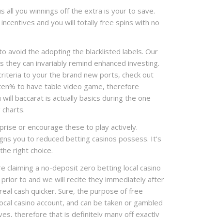
s all you winnings off the extra is your to save.
centives and you will totally free spins with no
to avoid the adopting the blacklisted labels. Our
s they can invariably remind enhanced investing.
riteria to your the brand new ports, check out
 ten% to have table video game, therefore
will baccarat is actually basics during the one
 charts.
prise or encourage these to play actively.
gns you to reduced betting casinos possess. It’s
he right choice.
 claiming a no-deposit zero betting local casino
 prior to and we will recite they immediately after
real cash quicker. Sure, the purpose of free
local casino account, and can be taken or gambled
es, therefore that is definitely many off exactly