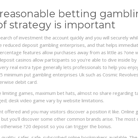
reasonable betting gambli
of strategy is important
in search of investment the account quickly and you will securely w
the reduced deposit gambling enterprises, and that helps immedia
 percentage features allow purchases away from as little as ?one 
sit casinos allow participants so you’re able to dive inside by t
very real extra type generally lets professionals to help you enj
 ?5 minimum put gambling enterprises Uk such as Cosmic Revolves
erwise debit card.
e limiting games, maximum bet hats, almost no share regarding 
aged; desk video game vary by website limitations.
 offered and you may visitors discover a position it like. Online 
but you’ll discover some other common brands arise. The most c
otherwise ?20 deposit so you can trigger the bonus.
uality, safer, safe, subscribed online bookmakers available. The 