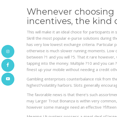
Whenever choosing 
incentives, the kind 
This will make it an ideal choice for participants 
Skrill the most popular e-purse solutions during 
has very low lowest exchange criteria. Particular
otherwise is much slower running moments. Low depo
between ?1 and you will ?5. That it rare however, 
tapping into the money. Multiple ?10 and you can
finest up your mobile without needing a credit oth
Gambling enterprises counterbalance risk from th
highest?volatility harbors. Slots generally encour
The favorable news is that there’s such assortment
may Larger Trout Bonanza is within very common, 
however some manage need an effective ?fifteen 
Meaning Uk punters possess a great deal of large-q