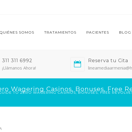
QUIÉNES SOMOS
TRATAMIENTOS
PACIENTES
BLOG
311 311 6992
Reserva tu Cita
¡Llámanos Ahora!
lineamediaarmenia@h
ero Wagering Casinos, Bonuses, Free 
GUIDE TO ZERO WAGERING CASINOS, BONUSES, FREE REVOLVE
A