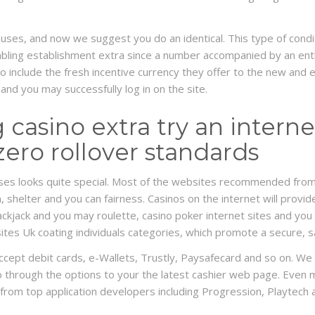
nuses, and now we suggest you do an identical. This type of cond
mbling establishment extra since a number accompanied by an ent
o include the fresh incentive currency they offer to the new an
and you may successfully log in on the site.
casino extra try an intern
 zero rollover standards
ises looks quite special. Most of the websites recommended from
n, shelter and you can fairness. Casinos on the internet will prov
 blackjack and you may roulette, casino poker internet sites and 
tes Uk coating individuals categories, which promote a secure, sa
ept debit cards, e-Wallets, Trustly, Paysafecard and so on. We r
 go through the options to your the latest cashier web page. Even 
rom top application developers including Progression, Playtech an