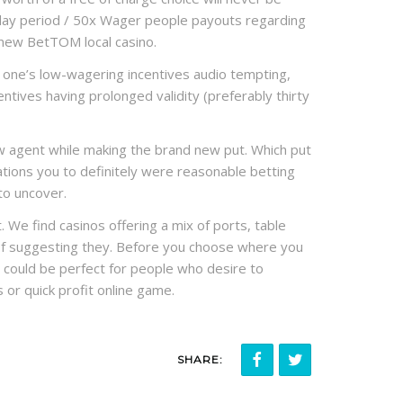
ty day period / 50x Wager people payouts regarding
 new BetTOM local casino.
 one’s low-wagering incentives audio tempting,
ntives having prolonged validity (preferably thirty
w agent while making the brand new put. Which put
iations you to definitely were reasonable betting
to uncover.
. We find casinos offering a mix of ports, table
 of suggesting they. Before you choose where you
e could be perfect for people who desire to
or quick profit online game.
SHARE: