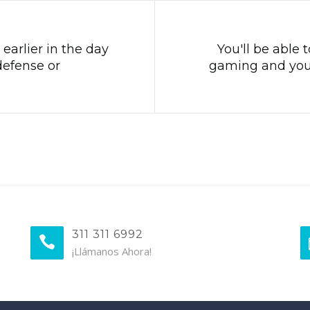
earlier in the day
You'll be able 
defense or
gaming and you
311 311 6992
¡Llámanos Ahora!