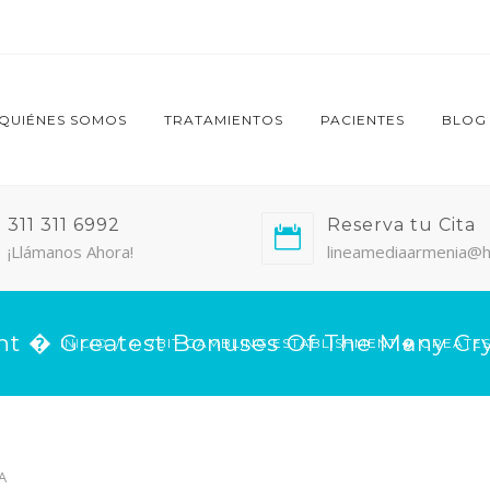
QUIÉNES SOMOS
TRATAMIENTOS
PACIENTES
BLOG
311 311 6992
Reserva tu Cita
¡Llámanos Ahora!
lineamediaarmenia@h
nt � Greatest Bonuses Of The Many Cry
INICIO
4. 7BIT GAMBLING ESTABLISHMENT � GREATES
A