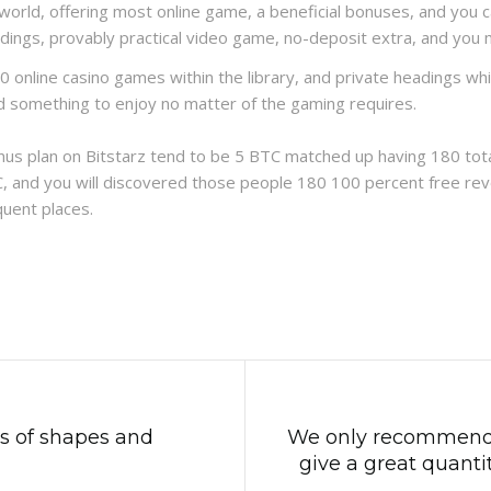
e world, offering most online game, a beneficial bonuses, and you
adings, provably practical video game, no-deposit extra, and you
00 online casino games within the library, and private headings w
 something to enjoy no matter of the gaming requires.
 plan on Bitstarz tend to be 5 BTC matched up having 180 totall
C, and you will discovered those people 180 100 percent free rev
uent places.
es of shapes and
We only recommend 
give a great quanti