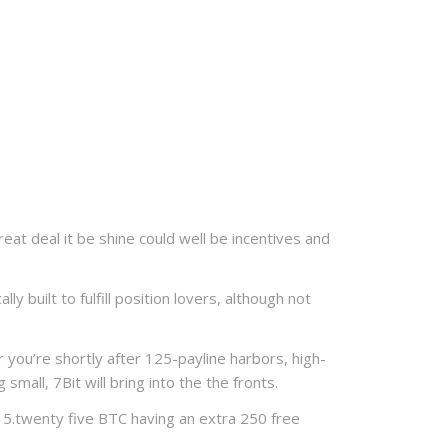
reat deal it be shine could well be incentives and
y built to fulfill position lovers, although not
ou’re shortly after 125-payline harbors, high-
 small, 7Bit will bring into the the fronts.
5.twenty five BTC having an extra 250 free