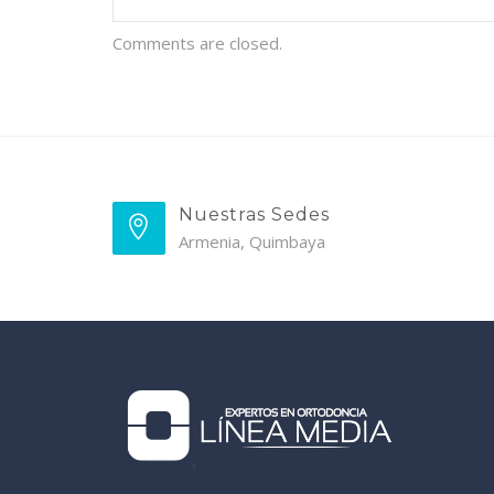
Comments are closed.
Nuestras Sedes
Armenia, Quimbaya