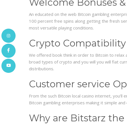
Welcome Bonuses &
An educated on the web Bitcoin gambling enterpri
100 percent free spins along getting the fresh sen
most versatile playing conditions.
Crypto Compatibility
We offered book think in order to Bitcoin to relax
broad types of crypto and you will you will fiat cu
distributions.
Customer service Op
From the such Bitcoin local casino internet, you’l
Bitcoin gambling enterprises making it simple and
Why are Bitstarz th