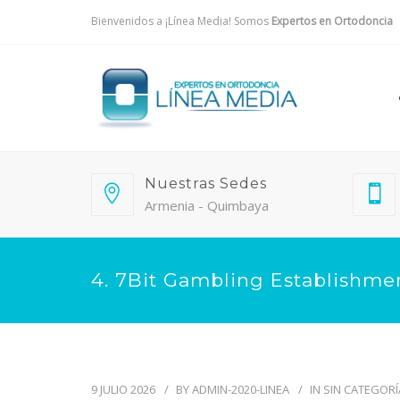
Bienvenidos a ¡Línea Media! Somos
Expertos en Ortodoncia
Nuestras Sedes
Armenia - Quimbaya
4. 7Bit Gambling Establishme
9 JULIO 2026
BY
ADMIN-2020-LINEA
IN
SIN CATEGORÍ