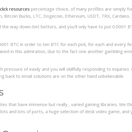
click resources
percentage choice, of many profiles are simply for 
coin, Bitcoin Bucks, LTC, Dogecoin, Ethereum, USDT, TRX, Cardano,
l the way down-bet bettors, and you’ll only have to put 0.0001 BT
1 BTC in order to ten BTC for each pick, for each and every fee i
tained in this admiration, due to the fact one another gambling e
th pressure of easily and you will skillfully responding to inquirie
ng back to email solutions are on the other hand unbelievable.
s
tes that have immense but really , varied gaming libraries. We thi
 lots and lots of ports, a huge selection of desk video game, and