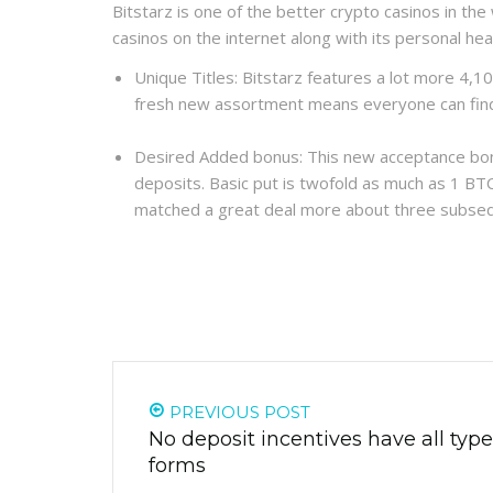
Bitstarz is one of the better crypto casinos in th
casinos on the internet along with its personal he
Unique Titles: Bitstarz features a lot more 4,1
fresh new assortment means everyone can find
Desired Added bonus: This new acceptance bonus
deposits. Basic put is twofold as much as 1 BT
matched a great deal more about three subseq
PREVIOUS POST
No deposit incentives have all typ
forms