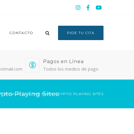
CONTACTO
PIDE TU CITA
Pagos en Línea
otmail.com
Todos los medios de pago
pto Playing Sites
T BONUSES OF THE MANY CRYPTO PLAYING SITES