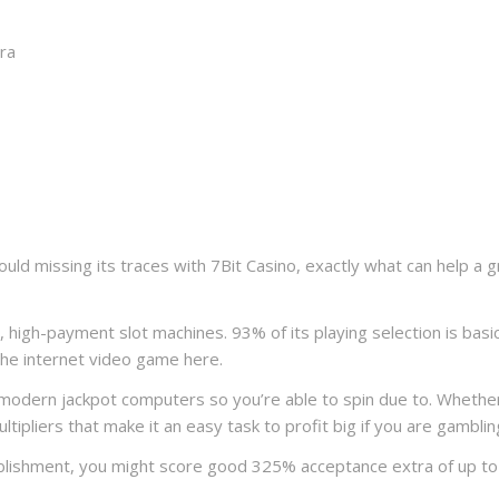
ra
uld missing its traces with 7Bit Casino, exactly what can help a g
 high-payment slot machines. 93% of its playing selection is basicall
the internet video game here.
odern jackpot computers so you’re able to spin due to. Whether y
ultipliers that make it an easy task to profit big if you are gambling
blishment, you might score good 325% acceptance extra of up to 