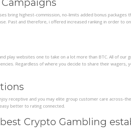
 Campaigns
ses bring highest-commission, no-limits added bonus packages t
se. Past and therefore, i offered increased ranking in order to 
 and play websites one to take on a lot more than BTC. All of our 
rrencies. Regardless of where you decide to share their wagers, yo
tions
l enjoy receptive and you may elite group customer care across-th
 easy better to rating connected.
e best Crypto Gambling est