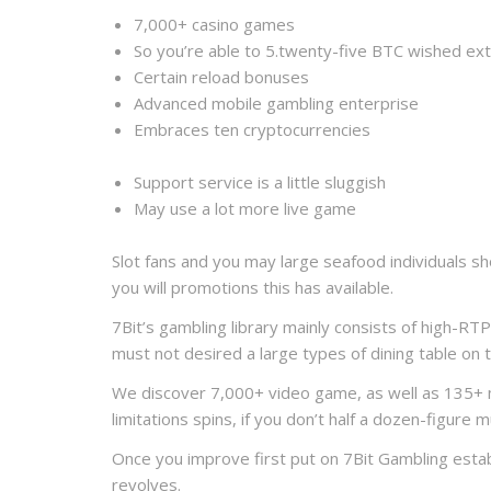
7,000+ casino games
So you’re able to 5.twenty-five BTC wished ext
Certain reload bonuses
Advanced mobile gambling enterprise
Embraces ten cryptocurrencies
Support service is a little sluggish
May use a lot more live game
Slot fans and you may large seafood individuals sho
you will promotions this has available.
7Bit’s gambling library mainly consists of high-RTP,
must not desired a large types of dining table on 
We discover 7,000+ video game, as well as 135+ m
limitations spins, if you don’t half a dozen-figure m
Once you improve first put on 7Bit Gambling esta
revolves.