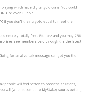
playing which have digital gold coins. You could
 BNB, or even Bubble.
C if you don’t their crypto equal to meet the
s entirely totally free. Bitstarz and you may 7Bit
nterprises see members paid through the the latest
s. Going for an alive talk message can get you the
nk people will feel rotten to possess solutions,
 you will (when it comes to MyStake) sports betting