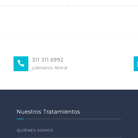
311 311 6992
¡Llámanos Ahora!
Nuestros Tratamientos
QUIÉNES SOMOS