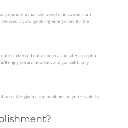
hat promote a massive possibilities away from
on the web crypto gambling enterprises for the
greatest-checked out on-line casino sites accept a
u’ll enjoy secure deposits and you will timely
e-board. We given a top positions so you’re able to
ablishment?