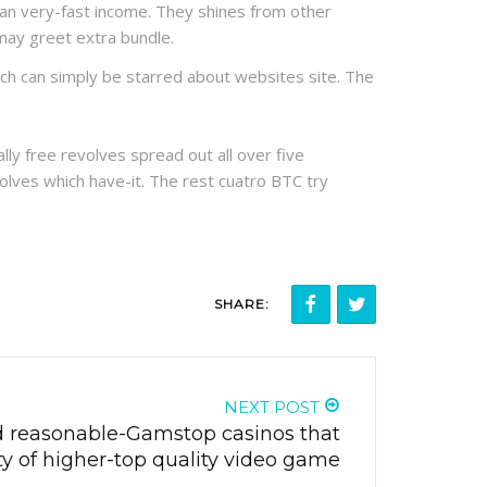
 can very-fast income. They shines from other
 may greet extra bundle.
hich can simply be starred about websites site. The
y free revolves spread out all over five
olves which have-it. The rest cuatro BTC try
SHARE:
NEXT POST
reasonable-Gamstop casinos that
ty of higher-top quality video game