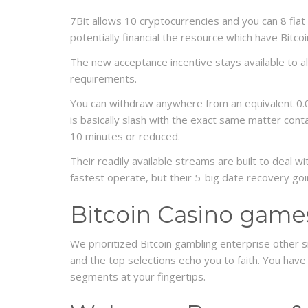
7Bit allows 10 cryptocurrencies and you can 8 fiat
potentially financial the resource which have Bit
The new acceptance incentive stays available to al
requirements.
You can withdraw anywhere from an equivalent 0.000
is basically slash with the exact same matter con
10 minutes or reduced.
Their readily available streams are built to deal wi
fastest operate, but their 5-big date recovery goi
Bitcoin Casino game
We prioritized Bitcoin gambling enterprise other si
and the top selections echo you to faith. You have
segments at your fingertips.