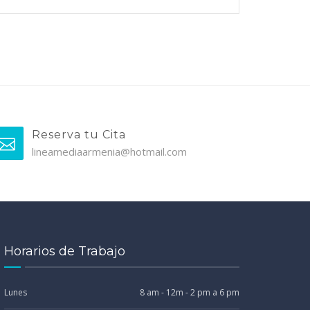
Reserva tu Cita
lineamediaarmenia@hotmail.com
Horarios de Trabajo
Lunes
8 am - 12m - 2 pm a 6 pm